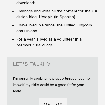
downloads.
I manage and write all the content for the UX
design blog, Uxtopic (in Spanish).
I have lived in France, the United Kingdom
and Finland.
For a year, I lived as a volunteer in a
permaculture village.
LET'S TALK! ✨
I'm currently seeking new opportunities! Let me
know if my skills could be a good fit for your
team.
MAIL ME