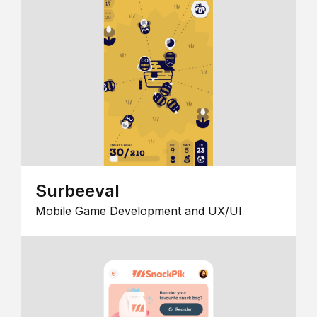
Surbeeval
Mobile Game Development and UX/UI