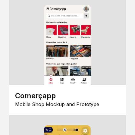
Comerçapp
Mobile Shop Mockup and Prototype