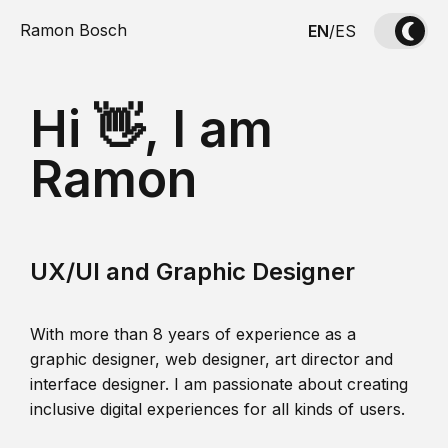
Ramon Bosch
EN
/
ES
Hi 👋, I am
Ramon
UX/UI and Graphic Designer
With more than 8 years of experience as a
graphic designer, web designer, art director and
interface designer. I am passionate about creating
inclusive digital experiences for all kinds of users.