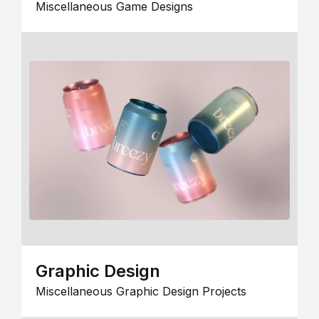
Miscellaneous Game Designs
Graphic Design
Miscellaneous Graphic Design Projects