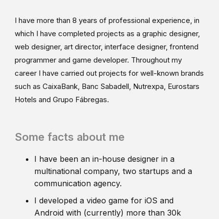
I have more than 8 years of professional experience, in
which I have completed projects as a graphic designer,
web designer, art director, interface designer, frontend
programmer and game developer. Throughout my
career I have carried out projects for well-known brands
such as CaixaBank, Banc Sabadell, Nutrexpa, Eurostars
Hotels and Grupo Fábregas.
Some facts about me
I have been an in-house designer in a
multinational company, two startups and a
communication agency.
I developed a video game for iOS and
Android with (currently) more than 30k