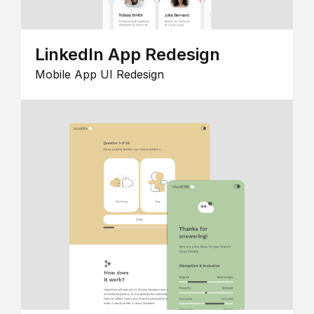
LinkedIn App Redesign
Mobile App UI Redesign