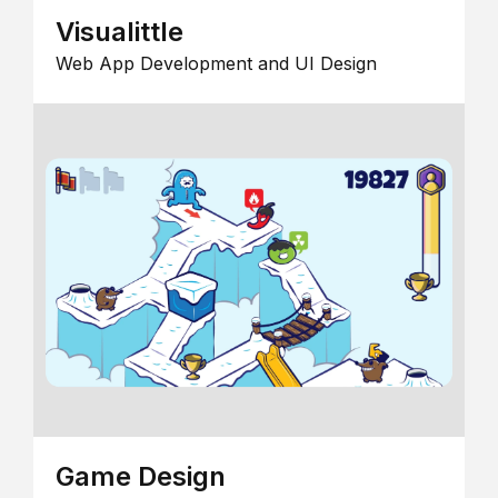
Visualittle
Web App Development and UI Design
Game Design