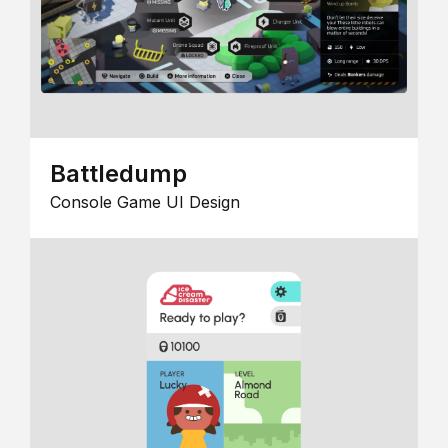
Battledump
Console Game UI Design