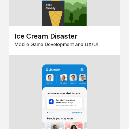
Ice Cream Disaster
Mobile Game Development and UX/UI