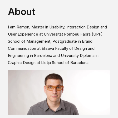
About
I am Ramon, Master in Usability, Interaction Design and
User Experience at Universitat Pompeu Fabra (UPF)
School of Management, Postgraduate in Brand
Communication at Elisava Faculty of Design and
Engineering in Barcelona and University Diploma in
Graphic Design at Llotja School of Barcelona.