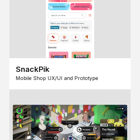
SnackPik
Mobile Shop UX/UI and Prototype