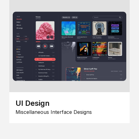
UI Design
Miscellaneous Interface Designs