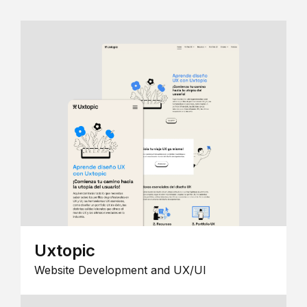
Uxtopic
Website Development and UX/UI