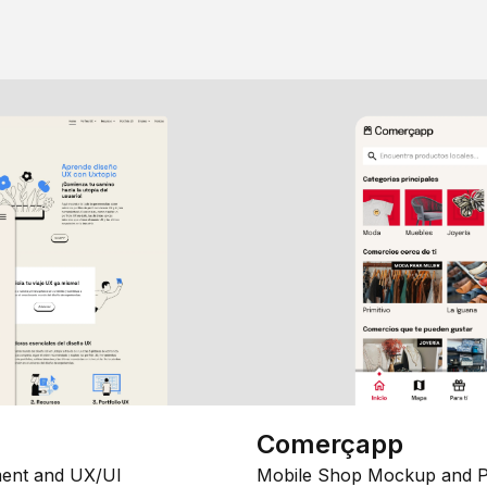
Comerçapp
ent and UX/UI
Mobile Shop Mockup and P