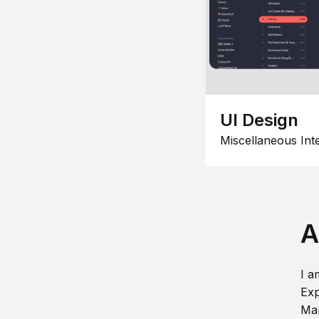
UI Design
Miscellaneous Int
A
I a
Exp
Man