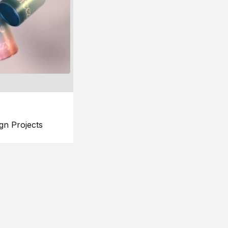
gn Projects