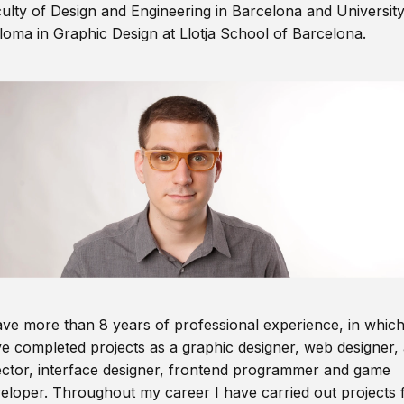
ulty of Design and Engineering in Barcelona and Universit
loma in Graphic Design at Llotja School of Barcelona.
ave more than 8 years of professional experience, in which
e completed projects as a graphic designer, web designer, 
ector, interface designer, frontend programmer and game
eloper. Throughout my career I have carried out projects 