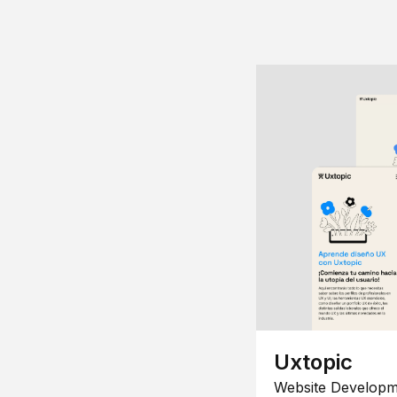
Uxtopic
Website Developm