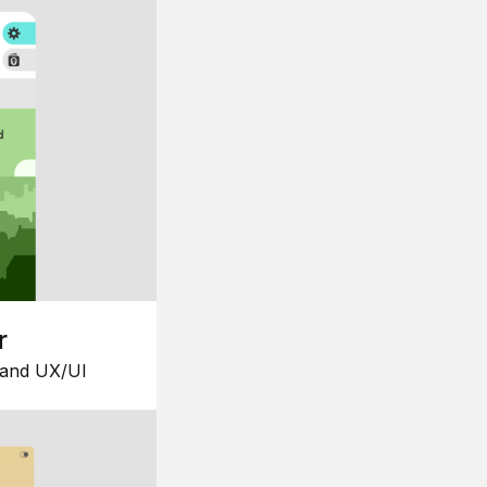
r
 and UX/UI