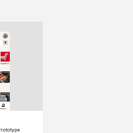
rototype