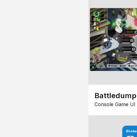
Battledump
Console Game UI 