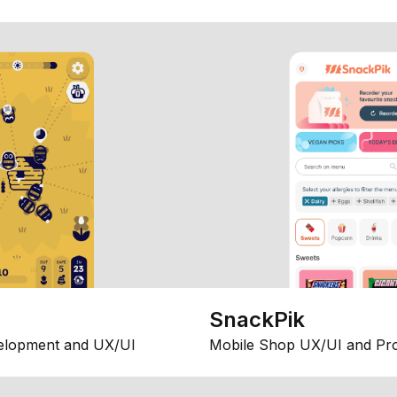
SnackPik
elopment and UX/UI
Mobile Shop UX/UI and Pr