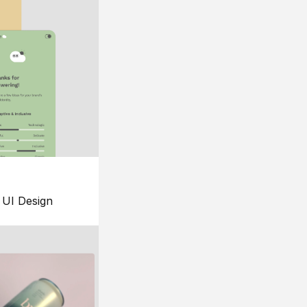
UI Design