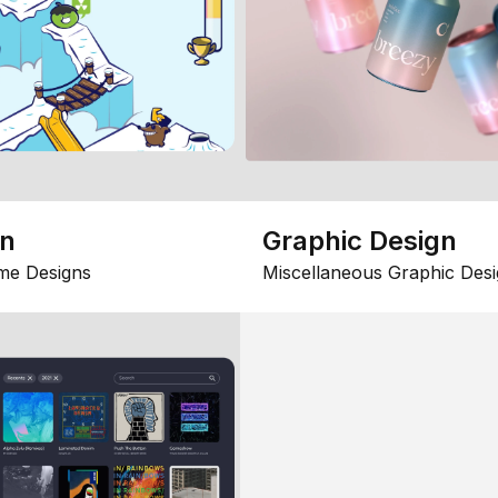
gn
Graphic Design
me Designs
Miscellaneous Graphic Desi