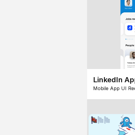
LinkedIn Ap
Mobile App UI Re