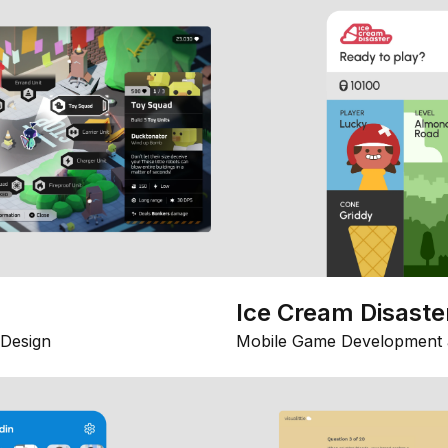
Ice Cream Disaste
Design
Mobile Game Development