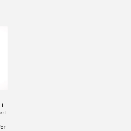
y
 I
art
for