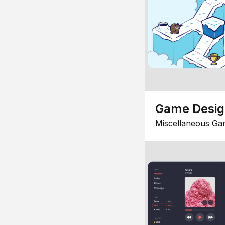
Game Desi
Miscellaneous Ga