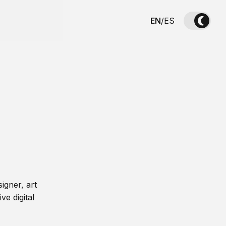
EN
/
ES
igner, art
ve digital