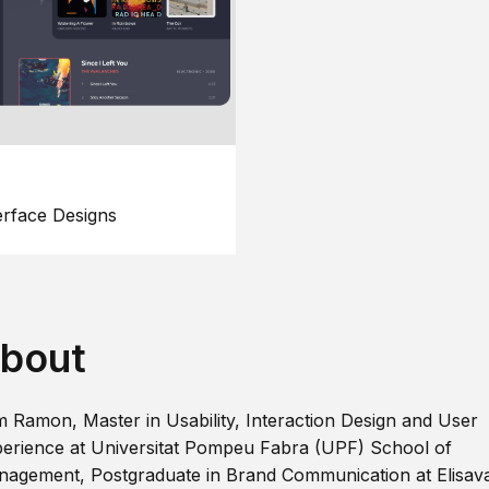
erface Designs
bout
m Ramon, Master in Usability, Interaction Design and User
erience at Universitat Pompeu Fabra (UPF) School of
agement, Postgraduate in Brand Communication at Elisav