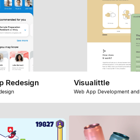
p Redesign
Visualittle
design
Web App Development and 