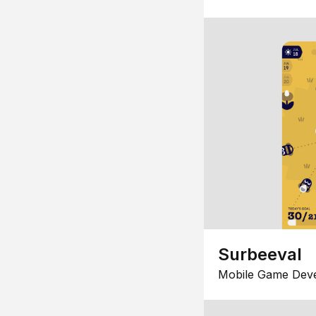
Surbeeval
Mobile Game Dev