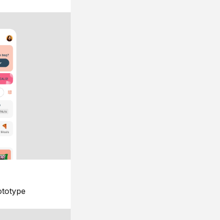
ototype