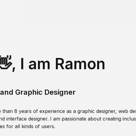
👋, I am Ramon
and Graphic Designer
 than 8 years of experience as a graphic designer, web des
nd interface designer. I am passionate about creating inclusi
s for all kinds of users.