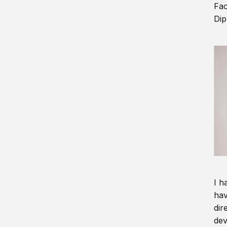
Fac
Dip
I h
hav
dir
dev