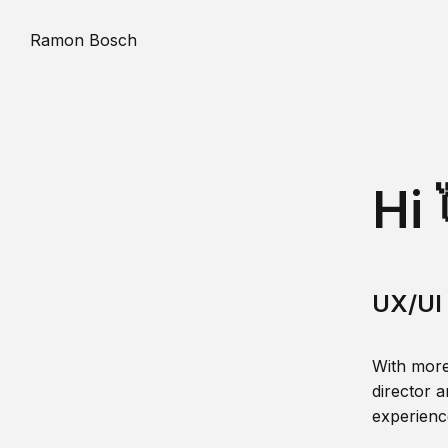
Ramon Bosch
Hi 
UX/UI 
With more
director a
experience