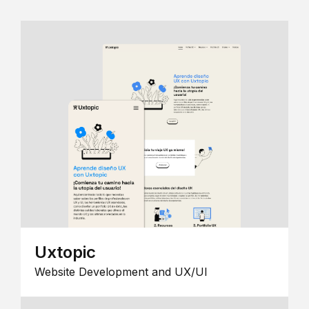
Uxtopic
Website Development and UX/UI