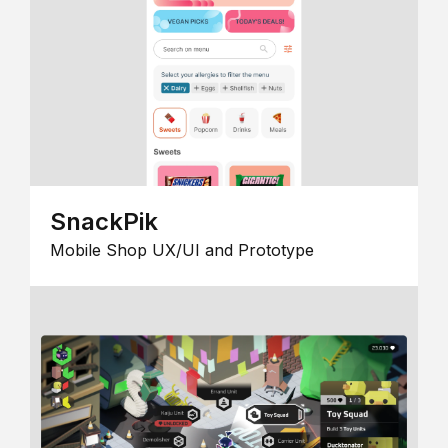
SnackPik
Mobile Shop UX/UI and Prototype