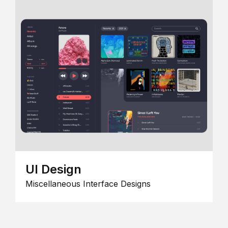
UI Design
Miscellaneous Interface Designs