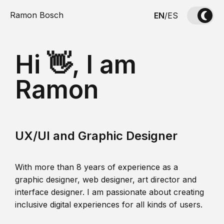
Ramon Bosch
EN
/
ES
Hi 👋, I am
Ramon
UX/UI and Graphic Designer
With more than 8 years of experience as a
graphic designer, web designer, art director and
interface designer. I am passionate about creating
inclusive digital experiences for all kinds of users.