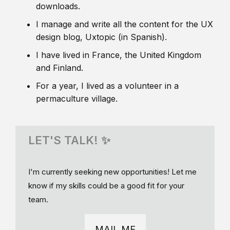
downloads.
I manage and write all the content for the UX
design blog, Uxtopic (in Spanish).
I have lived in France, the United Kingdom
and Finland.
For a year, I lived as a volunteer in a
permaculture village.
LET'S TALK! ✨
I'm currently seeking new opportunities! Let me
know if my skills could be a good fit for your
team.
MAIL ME