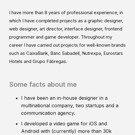
I have more than 8 years of professional experience, in
which I have completed projects as a graphic designer,
web designer, art director, interface designer, frontend
programmer and game developer. Throughout my
career I have carried out projects for well-known brands
such as CaixaBank, Banc Sabadell, Nutrexpa, Eurostars
Hotels and Grupo Fábregas.
Some facts about me
I have been an in-house designer in a
multinational company, two startups and a
communication agency.
I developed a video game for iOS and
Android with (currently) more than 30k