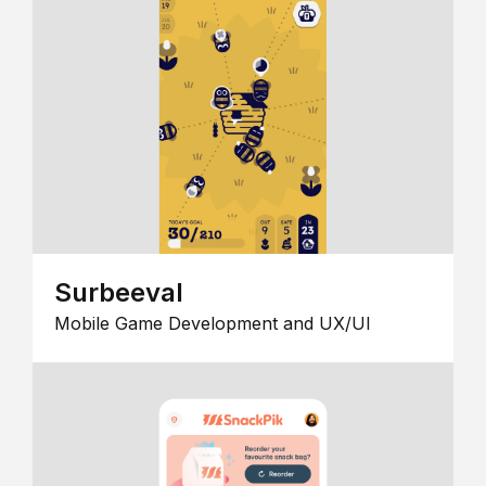
Surbeeval
Mobile Game Development and UX/UI