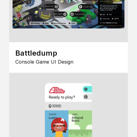
Battledump
Console Game UI Design