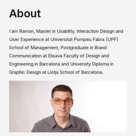
About
I am Ramon, Master in Usability, Interaction Design and
User Experience at Universitat Pompeu Fabra (UPF)
School of Management, Postgraduate in Brand
Communication at Elisava Faculty of Design and
Engineering in Barcelona and University Diploma in
Graphic Design at Llotja School of Barcelona.