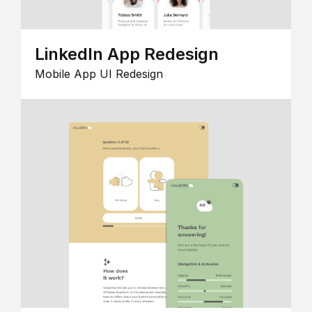
LinkedIn App Redesign
Mobile App UI Redesign