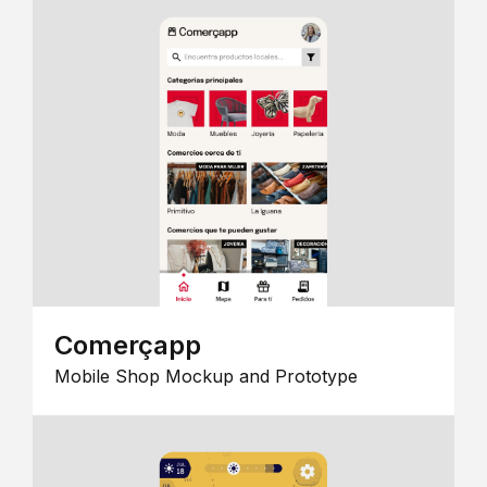
Comerçapp
Mobile Shop Mockup and Prototype