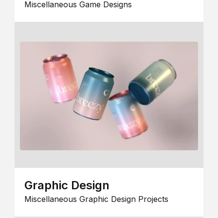
Miscellaneous Game Designs
Graphic Design
Miscellaneous Graphic Design Projects