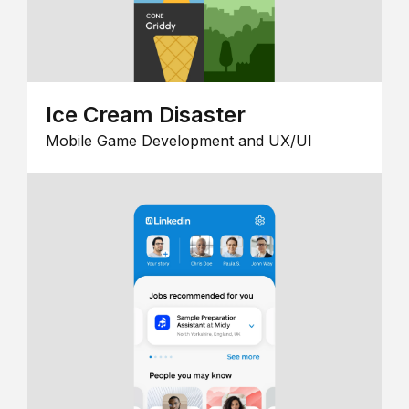
Ice Cream Disaster
Mobile Game Development and UX/UI