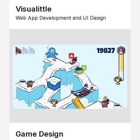
Visualittle
Web App Development and UI Design
Game Design