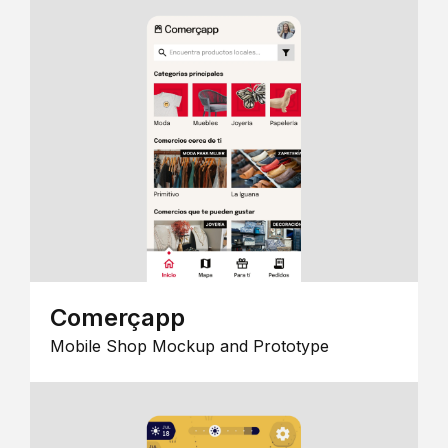
Comerçapp
Mobile Shop Mockup and Prototype