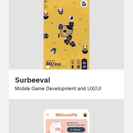
Surbeeval
Mobile Game Development and UX/UI