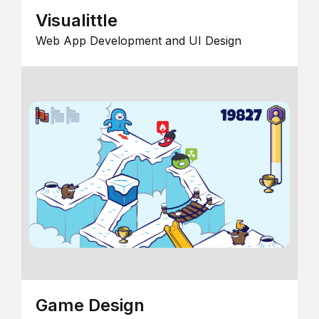
Visualittle
Web App Development and UI Design
Game Design