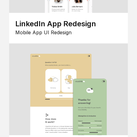
LinkedIn App Redesign
Mobile App UI Redesign