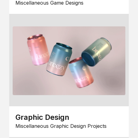
Miscellaneous Game Designs
Graphic Design
Miscellaneous Graphic Design Projects