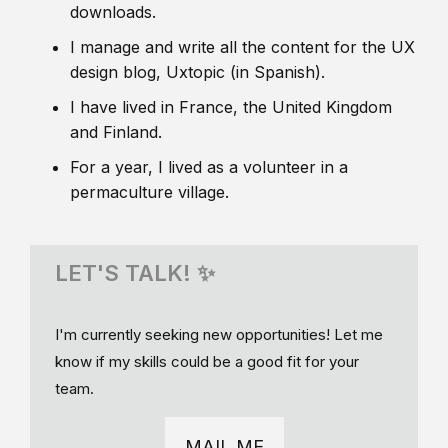
downloads.
I manage and write all the content for the UX
design blog, Uxtopic (in Spanish).
I have lived in France, the United Kingdom
and Finland.
For a year, I lived as a volunteer in a
permaculture village.
LET'S TALK! ✨
I'm currently seeking new opportunities! Let me
know if my skills could be a good fit for your
team.
MAIL ME