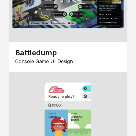
Battledump
Console Game UI Design