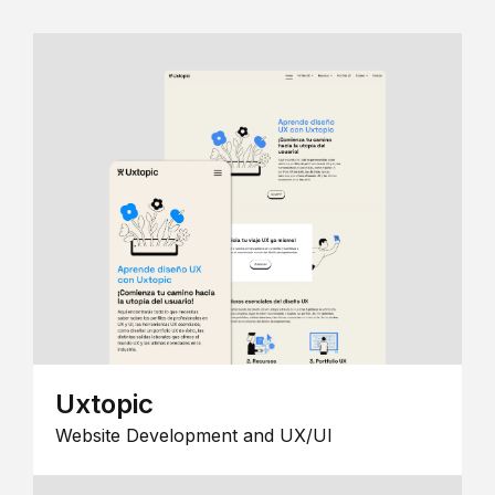
Uxtopic
Website Development and UX/UI