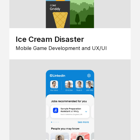
Ice Cream Disaster
Mobile Game Development and UX/UI