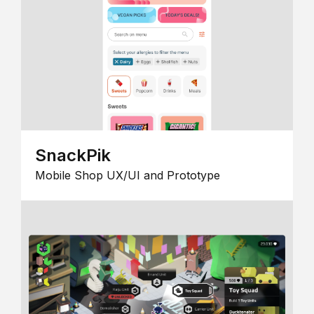
SnackPik
Mobile Shop UX/UI and Prototype