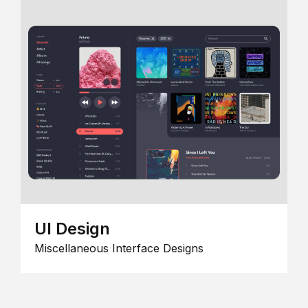
UI Design
Miscellaneous Interface Designs