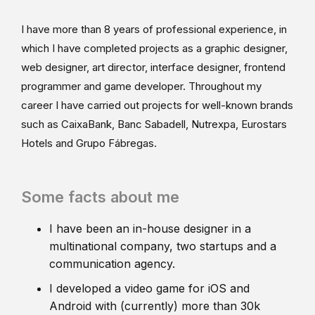
I have more than 8 years of professional experience, in
which I have completed projects as a graphic designer,
web designer, art director, interface designer, frontend
programmer and game developer. Throughout my
career I have carried out projects for well-known brands
such as CaixaBank, Banc Sabadell, Nutrexpa, Eurostars
Hotels and Grupo Fábregas.
Some facts about me
I have been an in-house designer in a
multinational company, two startups and a
communication agency.
I developed a video game for iOS and
Android with (currently) more than 30k