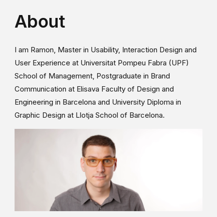
About
I am Ramon, Master in Usability, Interaction Design and
User Experience at Universitat Pompeu Fabra (UPF)
School of Management, Postgraduate in Brand
Communication at Elisava Faculty of Design and
Engineering in Barcelona and University Diploma in
Graphic Design at Llotja School of Barcelona.