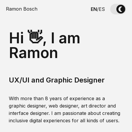
Ramon Bosch
EN
/
ES
Hi 👋, I am
Ramon
UX/UI and Graphic Designer
With more than 8 years of experience as a
graphic designer, web designer, art director and
interface designer. I am passionate about creating
inclusive digital experiences for all kinds of users.