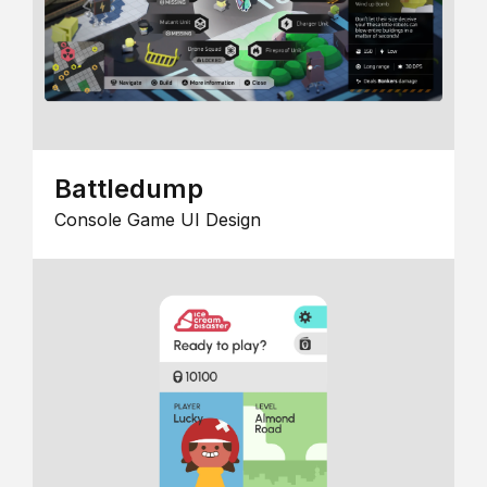
Battledump
Console Game UI Design