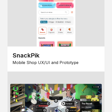
SnackPik
Mobile Shop UX/UI and Prototype