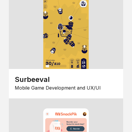
Surbeeval
Mobile Game Development and UX/UI