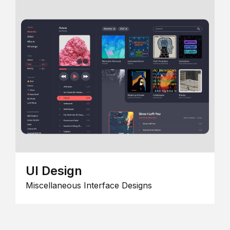
UI Design
Miscellaneous Interface Designs