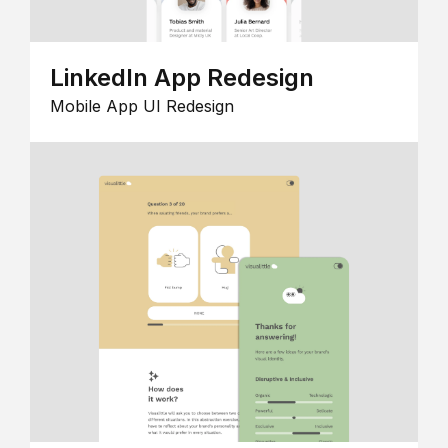
LinkedIn App Redesign
Mobile App UI Redesign