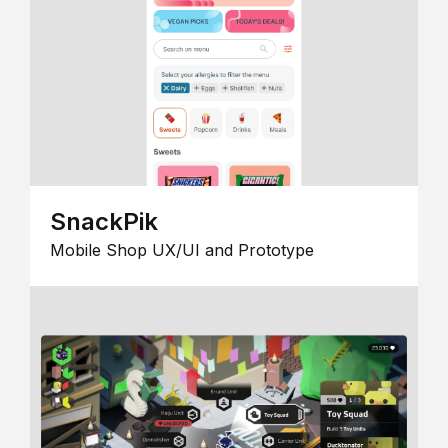
SnackPik
Mobile Shop UX/UI and Prototype