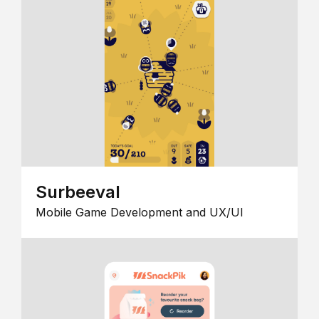
Surbeeval
Mobile Game Development and UX/UI