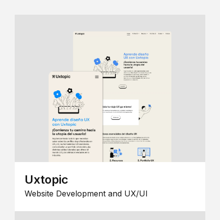
Uxtopic
Website Development and UX/UI