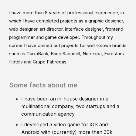
I have more than 8 years of professional experience, in
which I have completed projects as a graphic designer,
web designer, art director, interface designer, frontend
programmer and game developer. Throughout my
career I have carried out projects for well-known brands
such as CaixaBank, Banc Sabadell, Nutrexpa, Eurostars
Hotels and Grupo Fábregas.
Some facts about me
I have been an in-house designer in a
multinational company, two startups and a
communication agency.
I developed a video game for iOS and
Android with (currently) more than 30k