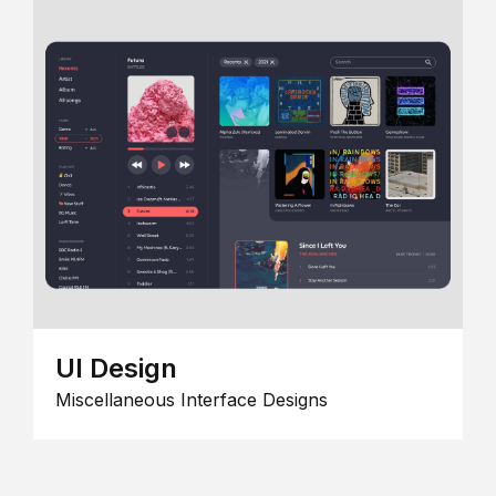
UI Design
Miscellaneous Interface Designs