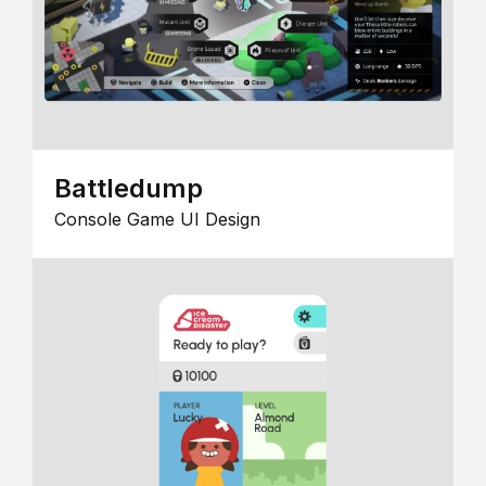
Battledump
Console Game UI Design