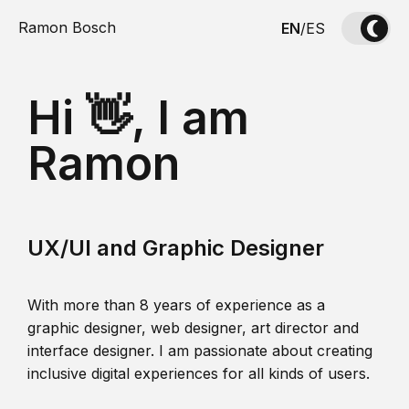
Ramon Bosch
EN
/
ES
Hi 👋, I am
Ramon
UX/UI and Graphic Designer
With more than 8 years of experience as a
graphic designer, web designer, art director and
interface designer. I am passionate about creating
inclusive digital experiences for all kinds of users.