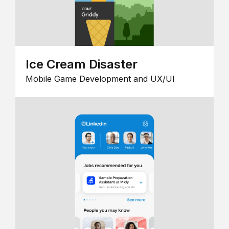
Ice Cream Disaster
Mobile Game Development and UX/UI