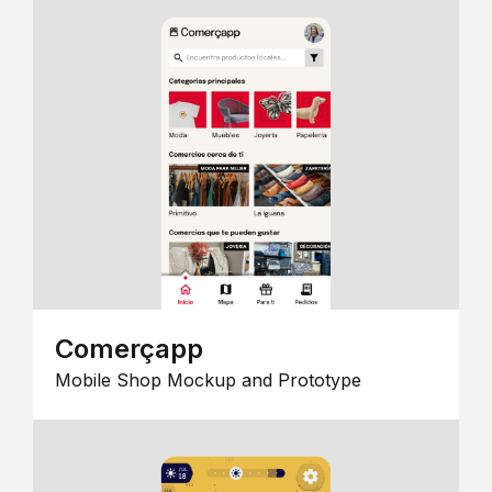
Comerçapp
Mobile Shop Mockup and Prototype