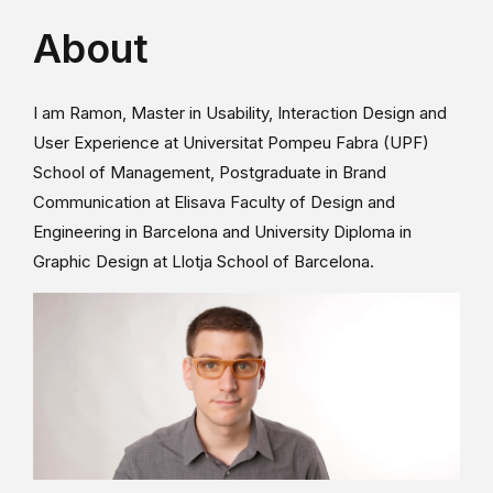
About
I am Ramon, Master in Usability, Interaction Design and
User Experience at Universitat Pompeu Fabra (UPF)
School of Management, Postgraduate in Brand
Communication at Elisava Faculty of Design and
Engineering in Barcelona and University Diploma in
Graphic Design at Llotja School of Barcelona.