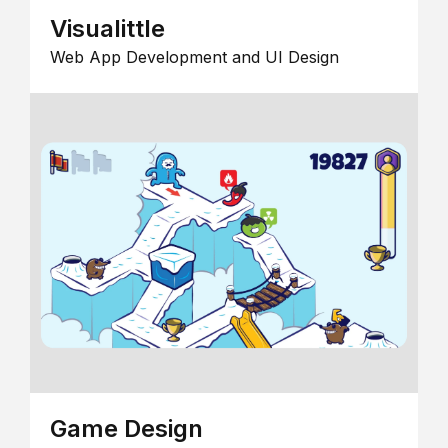
Visualittle
Web App Development and UI Design
Game Design