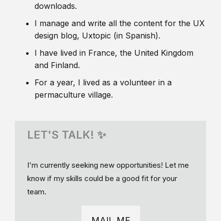
downloads.
I manage and write all the content for the UX
design blog, Uxtopic (in Spanish).
I have lived in France, the United Kingdom
and Finland.
For a year, I lived as a volunteer in a
permaculture village.
LET'S TALK! ✨
I'm currently seeking new opportunities! Let me
know if my skills could be a good fit for your
team.
MAIL ME