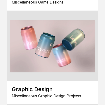
Miscellaneous Game Designs
Graphic Design
Miscellaneous Graphic Design Projects