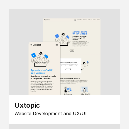
Uxtopic
Website Development and UX/UI