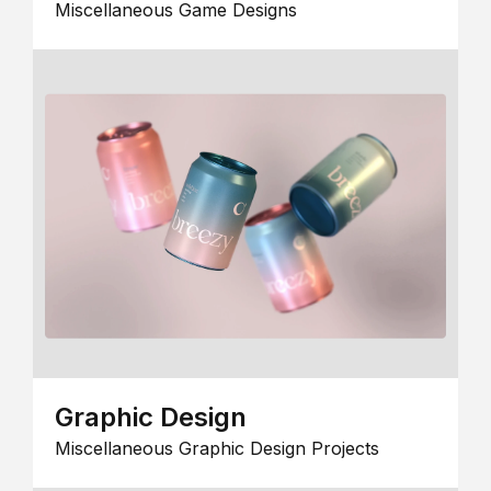
Miscellaneous Game Designs
Graphic Design
Miscellaneous Graphic Design Projects