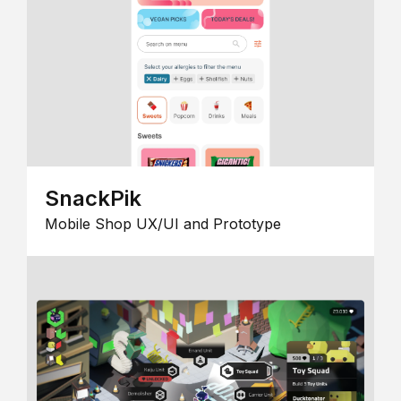
SnackPik
Mobile Shop UX/UI and Prototype