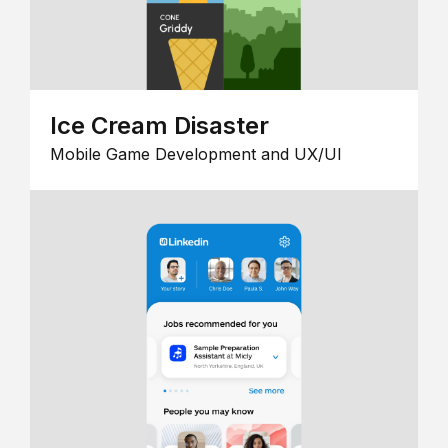
Ice Cream Disaster
Mobile Game Development and UX/UI