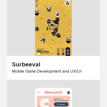
Surbeeval
Mobile Game Development and UX/UI