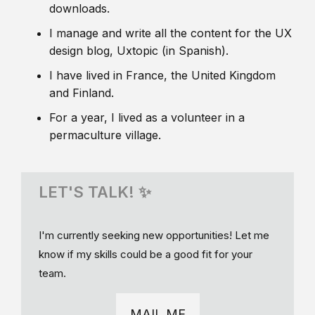
downloads.
I manage and write all the content for the UX
design blog, Uxtopic (in Spanish).
I have lived in France, the United Kingdom
and Finland.
For a year, I lived as a volunteer in a
permaculture village.
LET'S TALK! ✨
I'm currently seeking new opportunities! Let me
know if my skills could be a good fit for your
team.
MAIL ME