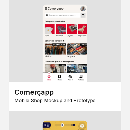
Comerçapp
Mobile Shop Mockup and Prototype