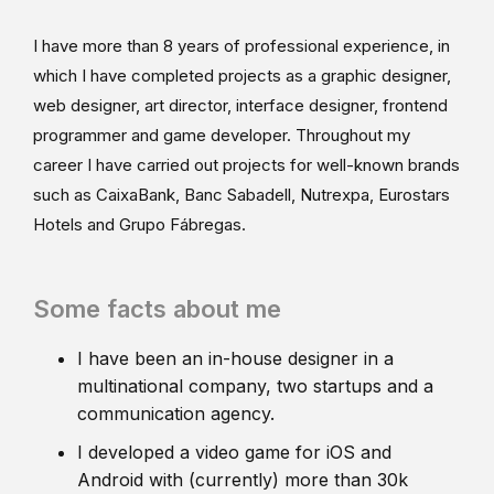
I have more than 8 years of professional experience, in
which I have completed projects as a graphic designer,
web designer, art director, interface designer, frontend
programmer and game developer. Throughout my
career I have carried out projects for well-known brands
such as CaixaBank, Banc Sabadell, Nutrexpa, Eurostars
Hotels and Grupo Fábregas.
Some facts about me
I have been an in-house designer in a
multinational company, two startups and a
communication agency.
I developed a video game for iOS and
Android with (currently) more than 30k