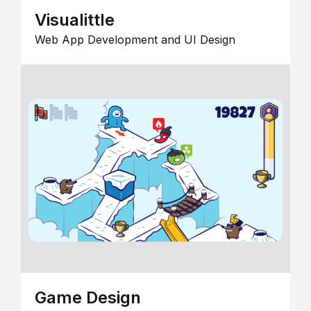
Visualittle
Web App Development and UI Design
Game Design