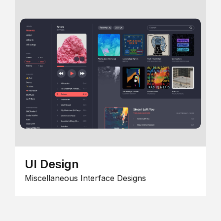
UI Design
Miscellaneous Interface Designs