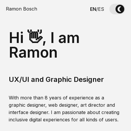
Ramon Bosch
EN
/
ES
Hi 👋, I am
Ramon
UX/UI and Graphic Designer
With more than 8 years of experience as a
graphic designer, web designer, art director and
interface designer. I am passionate about creating
inclusive digital experiences for all kinds of users.