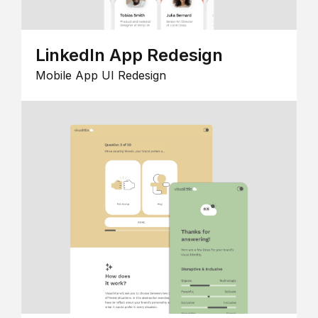
LinkedIn App Redesign
Mobile App UI Redesign