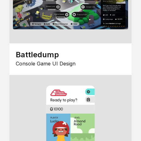
Battledump
Console Game UI Design