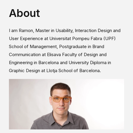
About
I am Ramon, Master in Usability, Interaction Design and
User Experience at Universitat Pompeu Fabra (UPF)
School of Management, Postgraduate in Brand
Communication at Elisava Faculty of Design and
Engineering in Barcelona and University Diploma in
Graphic Design at Llotja School of Barcelona.