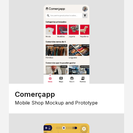
Comerçapp
Mobile Shop Mockup and Prototype