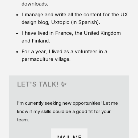
downloads.
I manage and write all the content for the UX
design blog, Uxtopic (in Spanish).
I have lived in France, the United Kingdom
and Finland.
For a year, I lived as a volunteer in a
permaculture village.
LET'S TALK! ✨
I'm currently seeking new opportunities! Let me
know if my skills could be a good fit for your
team.
MAIL ME