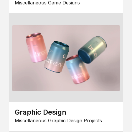
Miscellaneous Game Designs
Graphic Design
Miscellaneous Graphic Design Projects