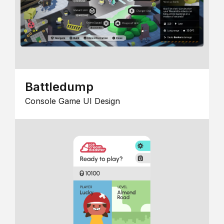
Battledump
Console Game UI Design