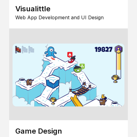
Visualittle
Web App Development and UI Design
Game Design