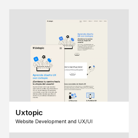
Uxtopic
Website Development and UX/UI