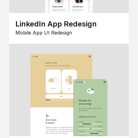
LinkedIn App Redesign
Mobile App UI Redesign