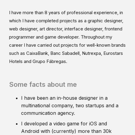
I have more than 8 years of professional experience, in
which I have completed projects as a graphic designer,
web designer, art director, interface designer, frontend
programmer and game developer. Throughout my
career I have carried out projects for well-known brands
such as CaixaBank, Banc Sabadell, Nutrexpa, Eurostars
Hotels and Grupo Fábregas.
Some facts about me
I have been an in-house designer in a
multinational company, two startups and a
communication agency.
I developed a video game for iOS and
Android with (currently) more than 30k