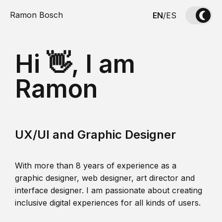
Ramon Bosch
EN
/
ES
Hi 👋, I am
Ramon
UX/UI and Graphic Designer
With more than 8 years of experience as a
graphic designer, web designer, art director and
interface designer. I am passionate about creating
inclusive digital experiences for all kinds of users.