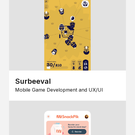
Surbeeval
Mobile Game Development and UX/UI