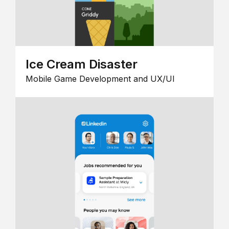
Ice Cream Disaster
Mobile Game Development and UX/UI