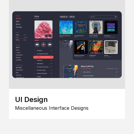
UI Design
Miscellaneous Interface Designs