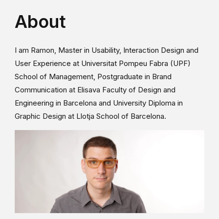
About
I am Ramon, Master in Usability, Interaction Design and
User Experience at Universitat Pompeu Fabra (UPF)
School of Management, Postgraduate in Brand
Communication at Elisava Faculty of Design and
Engineering in Barcelona and University Diploma in
Graphic Design at Llotja School of Barcelona.