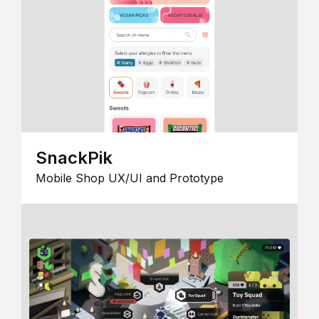
SnackPik
Mobile Shop UX/UI and Prototype