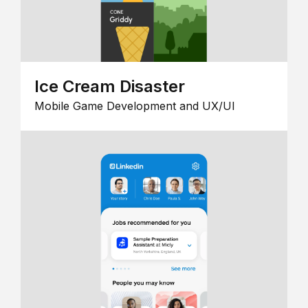
Ice Cream Disaster
Mobile Game Development and UX/UI