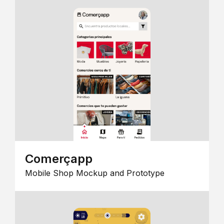
Comerçapp
Mobile Shop Mockup and Prototype