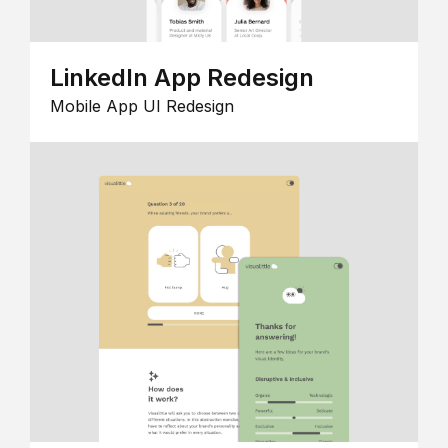
LinkedIn App Redesign
Mobile App UI Redesign