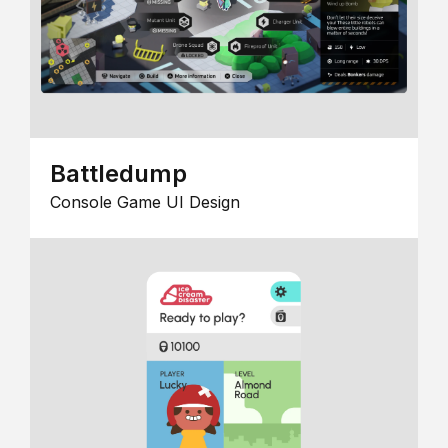
Battledump
Console Game UI Design