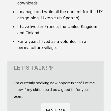
downloads.
I manage and write all the content for the UX
design blog, Uxtopic (in Spanish).
I have lived in France, the United Kingdom
and Finland.
For a year, I lived as a volunteer in a
permaculture village.
LET'S TALK! ✨
I'm currently seeking new opportunities! Let me
know if my skills could be a good fit for your
team.
MAIL ME