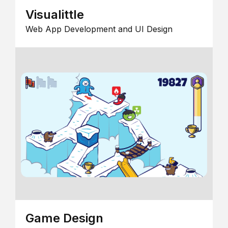
Visualittle
Web App Development and UI Design
Game Design