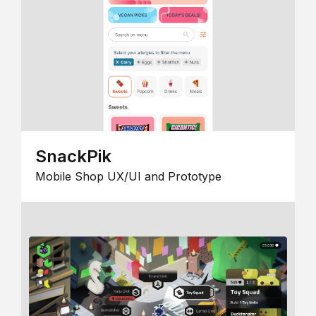
SnackPik
Mobile Shop UX/UI and Prototype