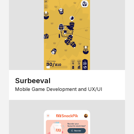
Surbeeval
Mobile Game Development and UX/UI