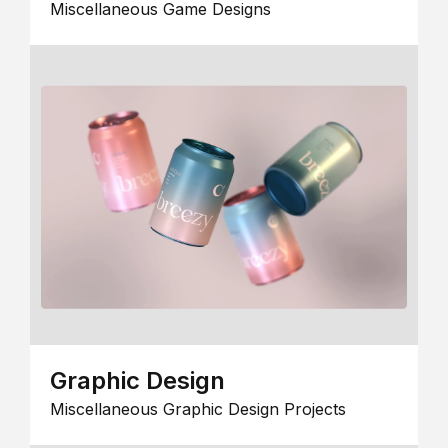
Miscellaneous Game Designs
Graphic Design
Miscellaneous Graphic Design Projects