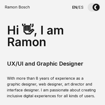
Ramon Bosch
EN
/
ES
Hi 👋, I am
Ramon
UX/UI and Graphic Designer
With more than 8 years of experience as a
graphic designer, web designer, art director and
interface designer. I am passionate about creating
inclusive digital experiences for all kinds of users.