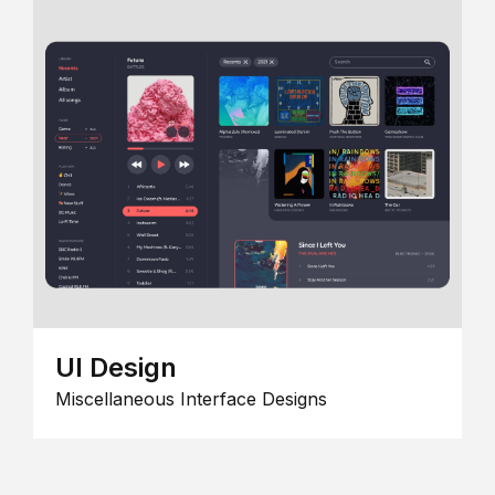
UI Design
Miscellaneous Interface Designs