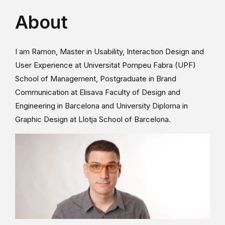
About
I am Ramon, Master in Usability, Interaction Design and
User Experience at Universitat Pompeu Fabra (UPF)
School of Management, Postgraduate in Brand
Communication at Elisava Faculty of Design and
Engineering in Barcelona and University Diploma in
Graphic Design at Llotja School of Barcelona.