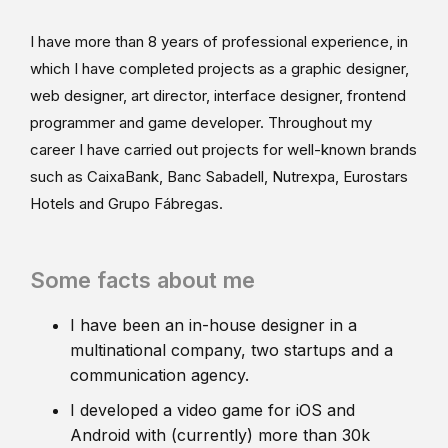
I have more than 8 years of professional experience, in
which I have completed projects as a graphic designer,
web designer, art director, interface designer, frontend
programmer and game developer. Throughout my
career I have carried out projects for well-known brands
such as CaixaBank, Banc Sabadell, Nutrexpa, Eurostars
Hotels and Grupo Fábregas.
Some facts about me
I have been an in-house designer in a
multinational company, two startups and a
communication agency.
I developed a video game for iOS and
Android with (currently) more than 30k