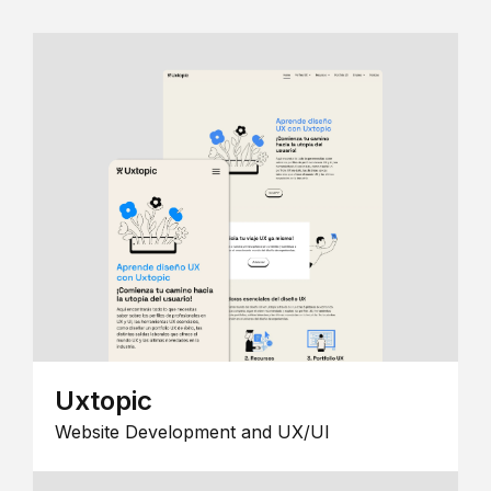
Uxtopic
Website Development and UX/UI