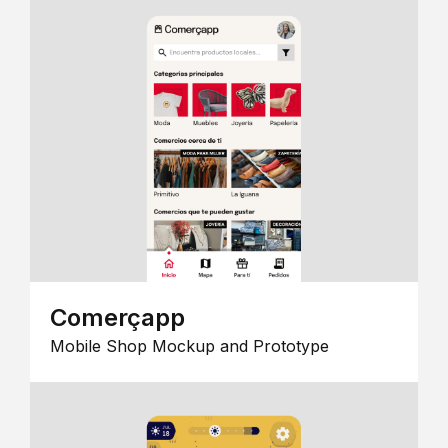
Comerçapp
Mobile Shop Mockup and Prototype