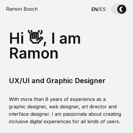
Ramon Bosch
EN
/
ES
Hi 👋, I am
Ramon
UX/UI and Graphic Designer
With more than 8 years of experience as a
graphic designer, web designer, art director and
interface designer. I am passionate about creating
inclusive digital experiences for all kinds of users.