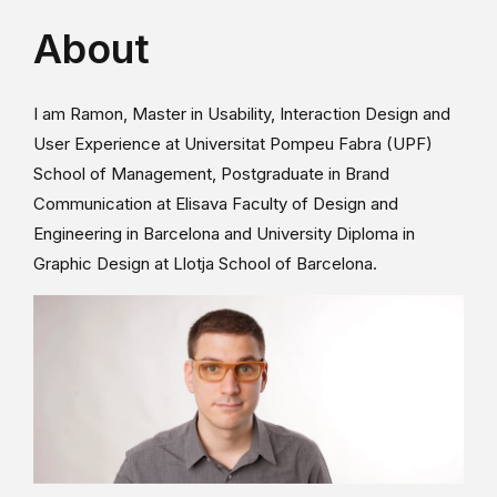
About
I am Ramon, Master in Usability, Interaction Design and
User Experience at Universitat Pompeu Fabra (UPF)
School of Management, Postgraduate in Brand
Communication at Elisava Faculty of Design and
Engineering in Barcelona and University Diploma in
Graphic Design at Llotja School of Barcelona.