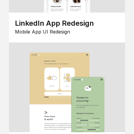
LinkedIn App Redesign
Mobile App UI Redesign