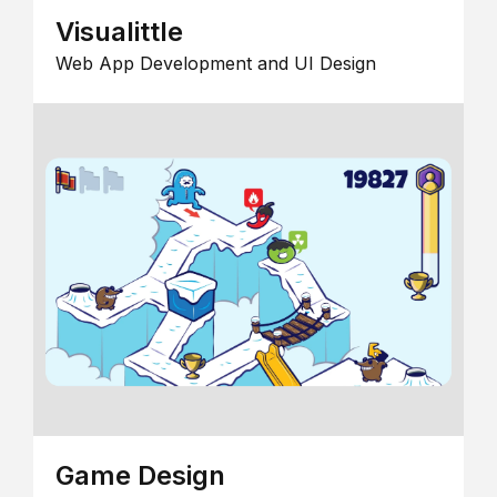
Visualittle
Web App Development and UI Design
Game Design