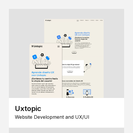
Uxtopic
Website Development and UX/UI