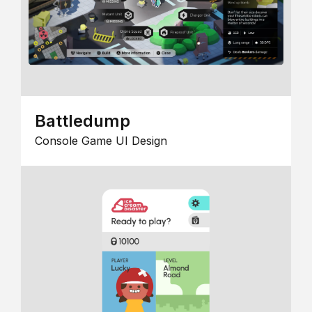
Battledump
Console Game UI Design