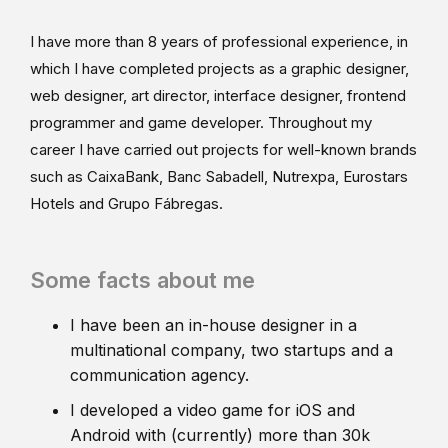
I have more than 8 years of professional experience, in
which I have completed projects as a graphic designer,
web designer, art director, interface designer, frontend
programmer and game developer. Throughout my
career I have carried out projects for well-known brands
such as CaixaBank, Banc Sabadell, Nutrexpa, Eurostars
Hotels and Grupo Fábregas.
Some facts about me
I have been an in-house designer in a
multinational company, two startups and a
communication agency.
I developed a video game for iOS and
Android with (currently) more than 30k