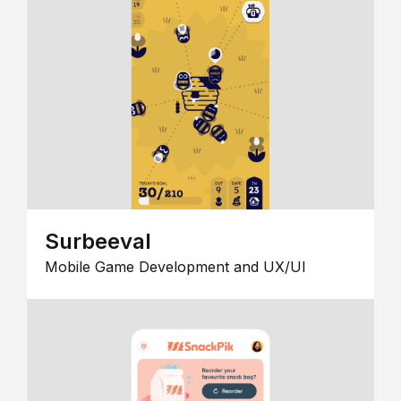
Surbeeval
Mobile Game Development and UX/UI