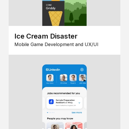
Ice Cream Disaster
Mobile Game Development and UX/UI