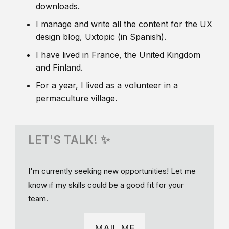
downloads.
I manage and write all the content for the UX
design blog, Uxtopic (in Spanish).
I have lived in France, the United Kingdom
and Finland.
For a year, I lived as a volunteer in a
permaculture village.
LET'S TALK! ✨
I'm currently seeking new opportunities! Let me
know if my skills could be a good fit for your
team.
MAIL ME