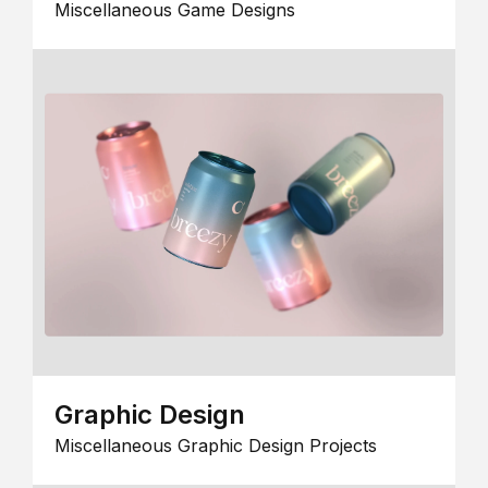
Miscellaneous Game Designs
Graphic Design
Miscellaneous Graphic Design Projects