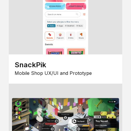
SnackPik
Mobile Shop UX/UI and Prototype