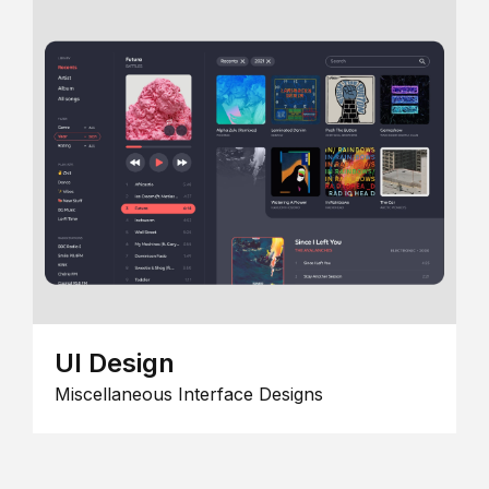
UI Design
Miscellaneous Interface Designs