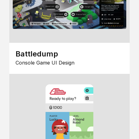
Battledump
Console Game UI Design