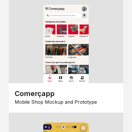
Comerçapp
Mobile Shop Mockup and Prototype