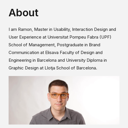
About
I am Ramon, Master in Usability, Interaction Design and
User Experience at Universitat Pompeu Fabra (UPF)
School of Management, Postgraduate in Brand
Communication at Elisava Faculty of Design and
Engineering in Barcelona and University Diploma in
Graphic Design at Llotja School of Barcelona.