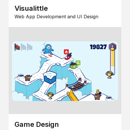
Visualittle
Web App Development and UI Design
Game Design