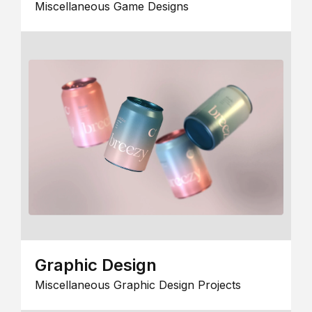
Miscellaneous Game Designs
Graphic Design
Miscellaneous Graphic Design Projects