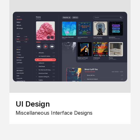
UI Design
Miscellaneous Interface Designs