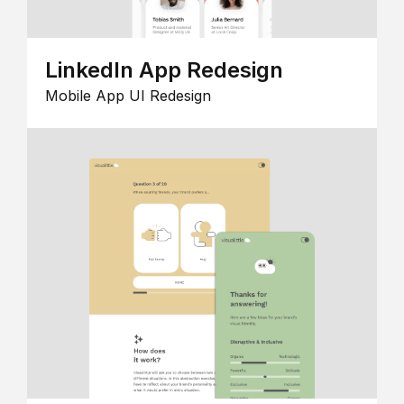
LinkedIn App Redesign
Mobile App UI Redesign