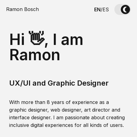
Ramon Bosch
EN
/
ES
Hi 👋, I am
Ramon
UX/UI and Graphic Designer
With more than 8 years of experience as a
graphic designer, web designer, art director and
interface designer. I am passionate about creating
inclusive digital experiences for all kinds of users.