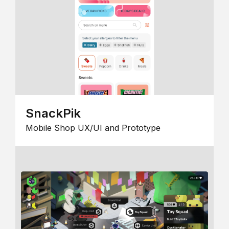
SnackPik
Mobile Shop UX/UI and Prototype