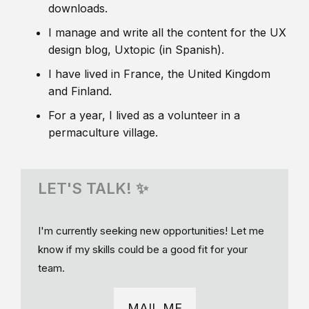
downloads.
I manage and write all the content for the UX
design blog, Uxtopic (in Spanish).
I have lived in France, the United Kingdom
and Finland.
For a year, I lived as a volunteer in a
permaculture village.
LET'S TALK! ✨
I'm currently seeking new opportunities! Let me
know if my skills could be a good fit for your
team.
MAIL ME