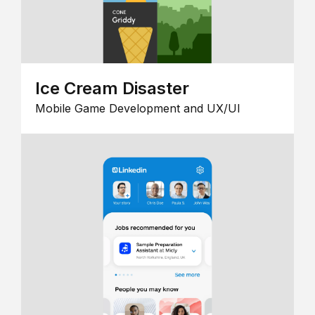
Ice Cream Disaster
Mobile Game Development and UX/UI