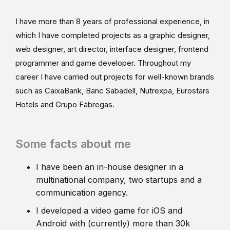
I have more than 8 years of professional experience, in
which I have completed projects as a graphic designer,
web designer, art director, interface designer, frontend
programmer and game developer. Throughout my
career I have carried out projects for well-known brands
such as CaixaBank, Banc Sabadell, Nutrexpa, Eurostars
Hotels and Grupo Fábregas.
Some facts about me
I have been an in-house designer in a
multinational company, two startups and a
communication agency.
I developed a video game for iOS and
Android with (currently) more than 30k