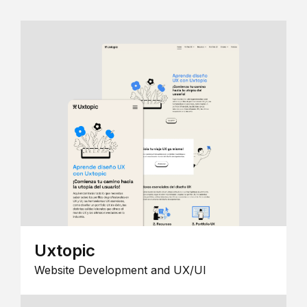
Uxtopic
Website Development and UX/UI