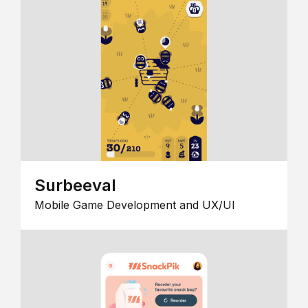
Surbeeval
Mobile Game Development and UX/UI