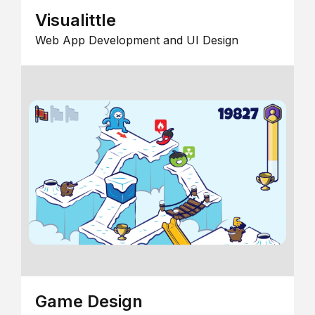
Visualittle
Web App Development and UI Design
Game Design