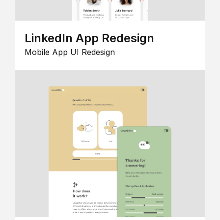
LinkedIn App Redesign
Mobile App UI Redesign