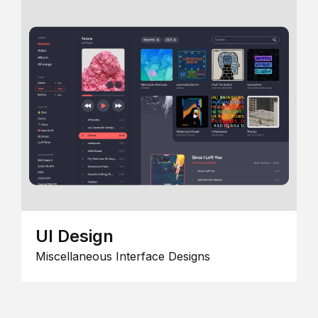
UI Design
Miscellaneous Interface Designs