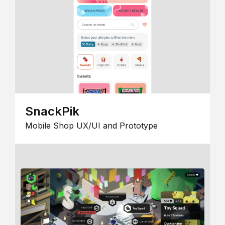
SnackPik
Mobile Shop UX/UI and Prototype