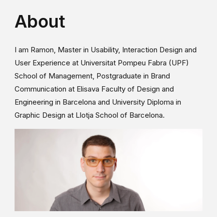
About
I am Ramon, Master in Usability, Interaction Design and
User Experience at Universitat Pompeu Fabra (UPF)
School of Management, Postgraduate in Brand
Communication at Elisava Faculty of Design and
Engineering in Barcelona and University Diploma in
Graphic Design at Llotja School of Barcelona.