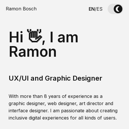
Ramon Bosch
EN
/
ES
Hi 👋, I am
Ramon
UX/UI and Graphic Designer
With more than 8 years of experience as a
graphic designer, web designer, art director and
interface designer. I am passionate about creating
inclusive digital experiences for all kinds of users.