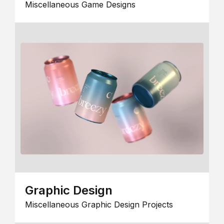
Miscellaneous Game Designs
Graphic Design
Miscellaneous Graphic Design Projects