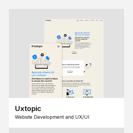
Uxtopic
Website Development and UX/UI