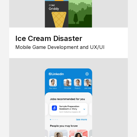
Ice Cream Disaster
Mobile Game Development and UX/UI