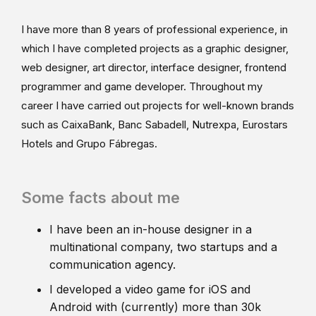
I have more than 8 years of professional experience, in
which I have completed projects as a graphic designer,
web designer, art director, interface designer, frontend
programmer and game developer. Throughout my
career I have carried out projects for well-known brands
such as CaixaBank, Banc Sabadell, Nutrexpa, Eurostars
Hotels and Grupo Fábregas.
Some facts about me
I have been an in-house designer in a
multinational company, two startups and a
communication agency.
I developed a video game for iOS and
Android with (currently) more than 30k