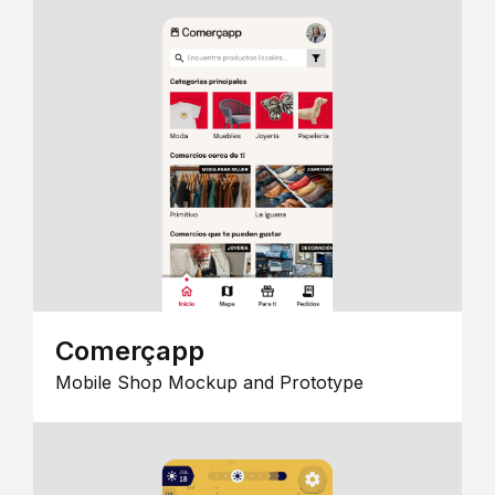
Comerçapp
Mobile Shop Mockup and Prototype