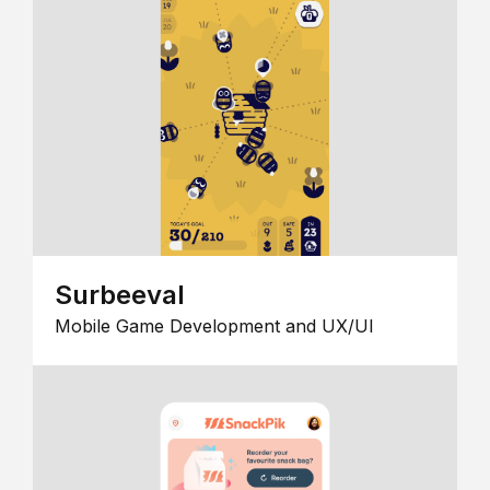
Surbeeval
Mobile Game Development and UX/UI