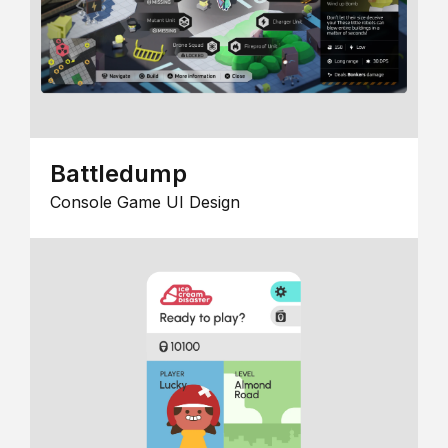
Battledump
Console Game UI Design