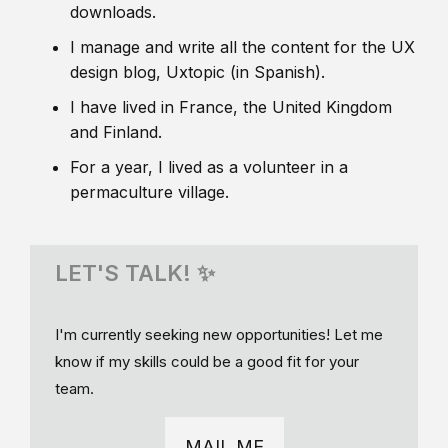
downloads.
I manage and write all the content for the UX
design blog, Uxtopic (in Spanish).
I have lived in France, the United Kingdom
and Finland.
For a year, I lived as a volunteer in a
permaculture village.
LET'S TALK! ✨
I'm currently seeking new opportunities! Let me
know if my skills could be a good fit for your
team.
MAIL ME