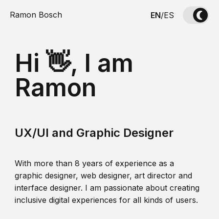
Ramon Bosch
EN
/
ES
Hi 👋, I am
Ramon
UX/UI and Graphic Designer
With more than 8 years of experience as a
graphic designer, web designer, art director and
interface designer. I am passionate about creating
inclusive digital experiences for all kinds of users.