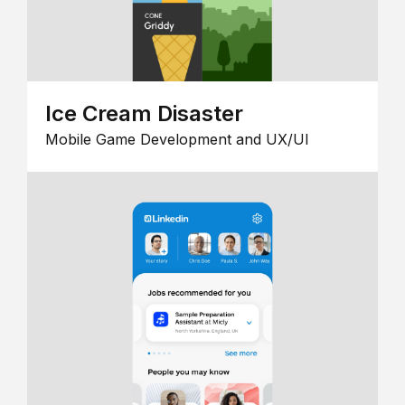
Ice Cream Disaster
Mobile Game Development and UX/UI