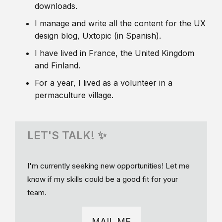
downloads.
I manage and write all the content for the UX
design blog, Uxtopic (in Spanish).
I have lived in France, the United Kingdom
and Finland.
For a year, I lived as a volunteer in a
permaculture village.
LET'S TALK! ✨
I'm currently seeking new opportunities! Let me
know if my skills could be a good fit for your
team.
MAIL ME