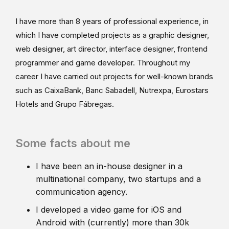
I have more than 8 years of professional experience, in
which I have completed projects as a graphic designer,
web designer, art director, interface designer, frontend
programmer and game developer. Throughout my
career I have carried out projects for well-known brands
such as CaixaBank, Banc Sabadell, Nutrexpa, Eurostars
Hotels and Grupo Fábregas.
Some facts about me
I have been an in-house designer in a
multinational company, two startups and a
communication agency.
I developed a video game for iOS and
Android with (currently) more than 30k