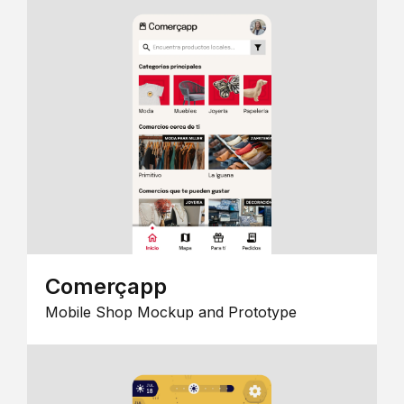
Comerçapp
Mobile Shop Mockup and Prototype