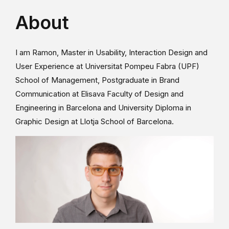
About
I am Ramon, Master in Usability, Interaction Design and
User Experience at Universitat Pompeu Fabra (UPF)
School of Management, Postgraduate in Brand
Communication at Elisava Faculty of Design and
Engineering in Barcelona and University Diploma in
Graphic Design at Llotja School of Barcelona.