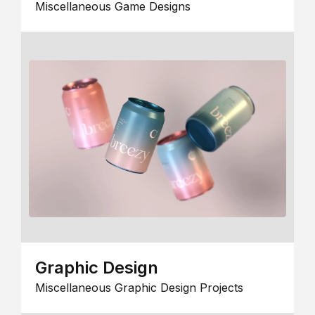
Miscellaneous Game Designs
Graphic Design
Miscellaneous Graphic Design Projects