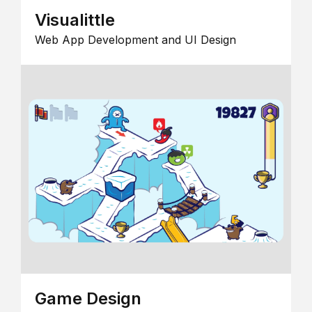
Visualittle
Web App Development and UI Design
Game Design