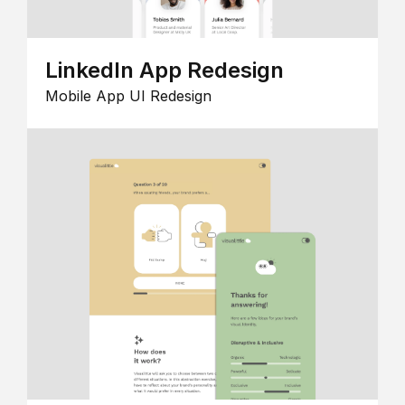
LinkedIn App Redesign
Mobile App UI Redesign