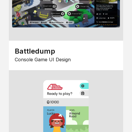
Battledump
Console Game UI Design