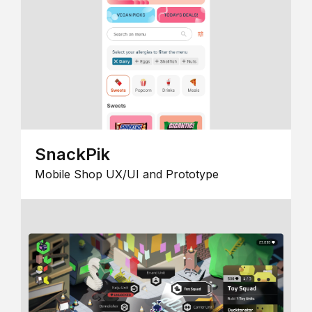
SnackPik
Mobile Shop UX/UI and Prototype