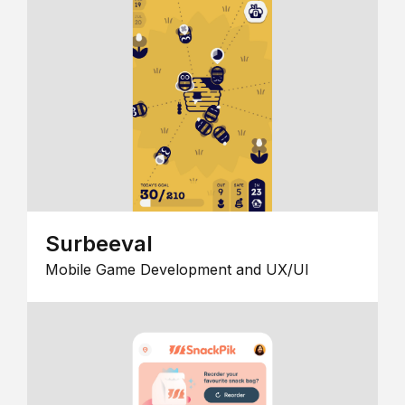
Surbeeval
Mobile Game Development and UX/UI