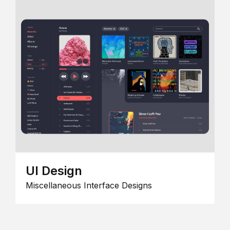
UI Design
Miscellaneous Interface Designs