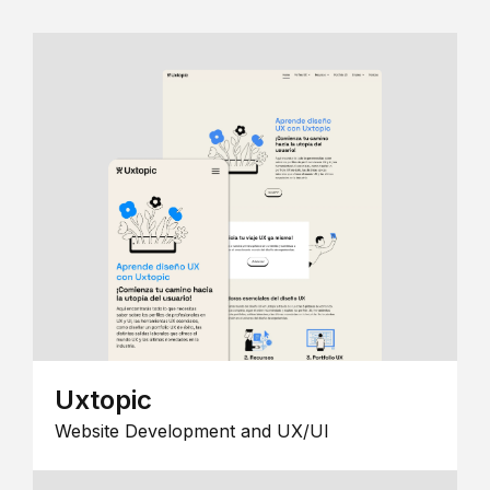
Uxtopic
Website Development and UX/UI