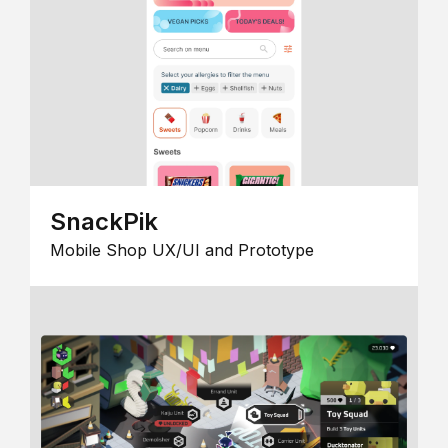
SnackPik
Mobile Shop UX/UI and Prototype