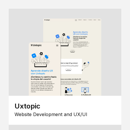
Uxtopic
Website Development and UX/UI