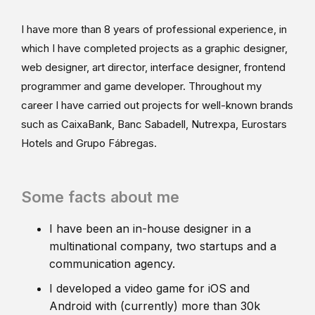
I have more than 8 years of professional experience, in
which I have completed projects as a graphic designer,
web designer, art director, interface designer, frontend
programmer and game developer. Throughout my
career I have carried out projects for well-known brands
such as CaixaBank, Banc Sabadell, Nutrexpa, Eurostars
Hotels and Grupo Fábregas.
Some facts about me
I have been an in-house designer in a
multinational company, two startups and a
communication agency.
I developed a video game for iOS and
Android with (currently) more than 30k