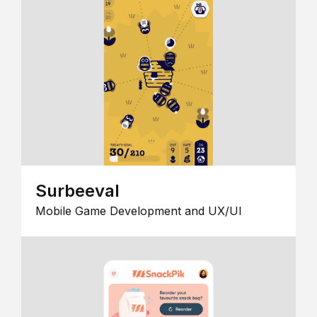
Surbeeval
Mobile Game Development and UX/UI