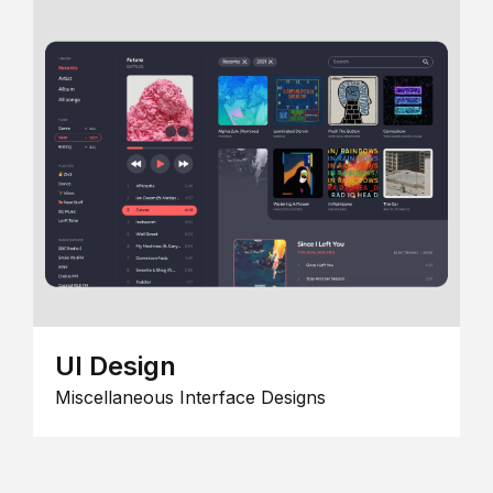
UI Design
Miscellaneous Interface Designs