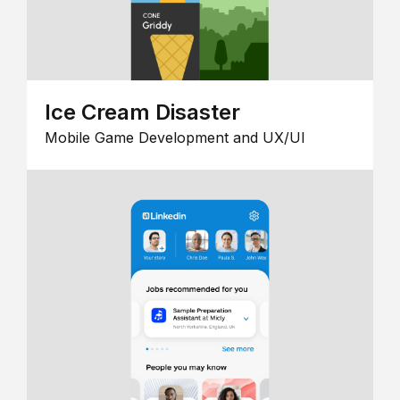
Ice Cream Disaster
Mobile Game Development and UX/UI