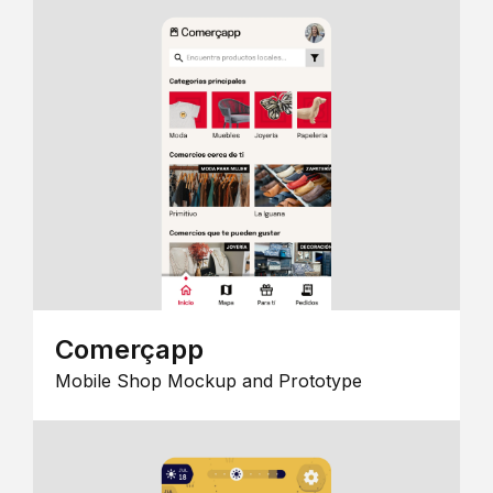
Comerçapp
Mobile Shop Mockup and Prototype