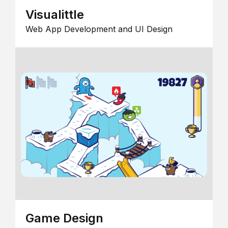
Visualittle
Web App Development and UI Design
Game Design