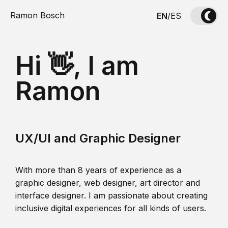
Ramon Bosch
EN
/
ES
Hi 👋, I am
Ramon
UX/UI and Graphic Designer
With more than 8 years of experience as a
graphic designer, web designer, art director and
interface designer. I am passionate about creating
inclusive digital experiences for all kinds of users.