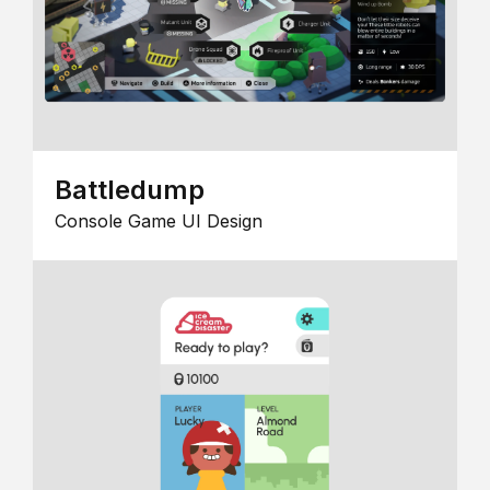
Battledump
Console Game UI Design