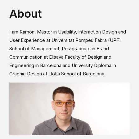
About
I am Ramon, Master in Usability, Interaction Design and
User Experience at Universitat Pompeu Fabra (UPF)
School of Management, Postgraduate in Brand
Communication at Elisava Faculty of Design and
Engineering in Barcelona and University Diploma in
Graphic Design at Llotja School of Barcelona.