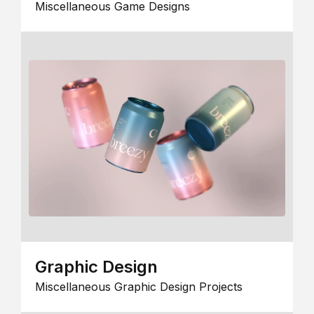
Miscellaneous Game Designs
Graphic Design
Miscellaneous Graphic Design Projects