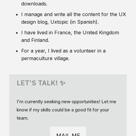
downloads.
I manage and write all the content for the UX
design blog, Uxtopic (in Spanish).
I have lived in France, the United Kingdom
and Finland.
For a year, I lived as a volunteer in a
permaculture village.
LET'S TALK! ✨
I'm currently seeking new opportunities! Let me
know if my skills could be a good fit for your
team.
MAIL ME