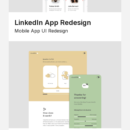
LinkedIn App Redesign
Mobile App UI Redesign