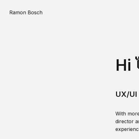
Ramon Bosch
Hi 
UX/UI 
With more
director a
experience