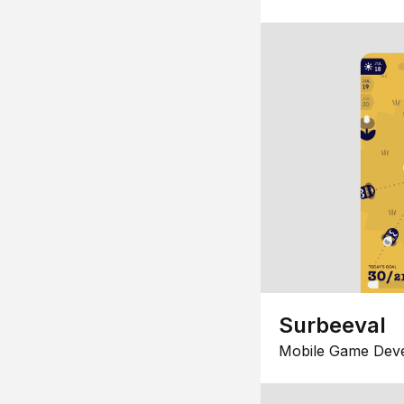
Surbeeval
Mobile Game Dev