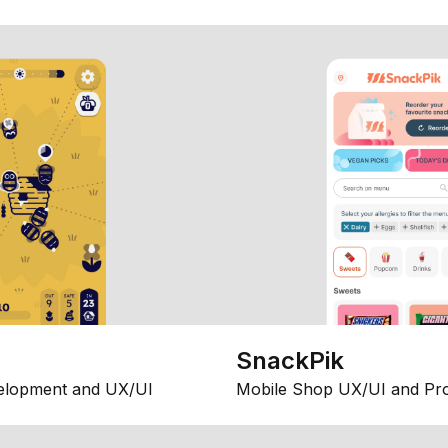
SnackPik
elopment and UX/UI
Mobile Shop UX/UI and Pr