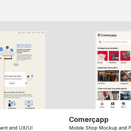
Comerçapp
ent and UX/UI
Mobile Shop Mockup and P