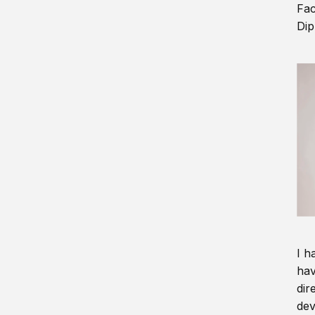
Fac
Dip
I h
hav
dir
dev