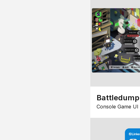
Battledump
Console Game UI 