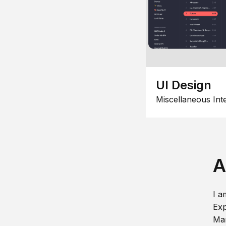
UI Design
Miscellaneous Int
A
I a
Exp
Man