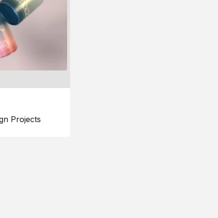
gn Projects