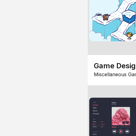
Game Desi
Miscellaneous Ga