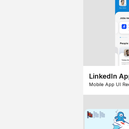
LinkedIn Ap
Mobile App UI Re