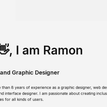
👋, I am Ramon
and Graphic Designer
 than 8 years of experience as a graphic designer, web des
nd interface designer. I am passionate about creating inclusi
s for all kinds of users.