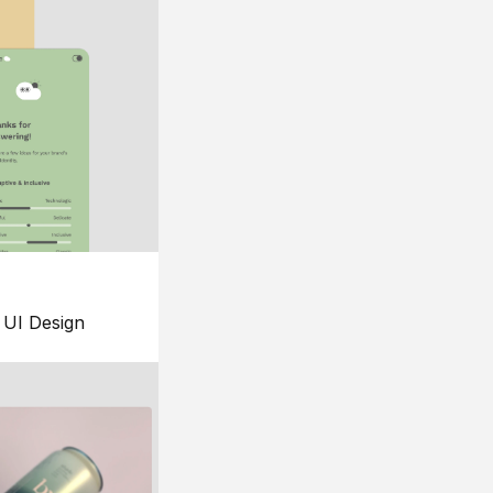
UI Design