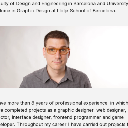
ulty of Design and Engineering in Barcelona and Universit
loma in Graphic Design at Llotja School of Barcelona.
ave more than 8 years of professional experience, in which
e completed projects as a graphic designer, web designer, 
ector, interface designer, frontend programmer and game
eloper. Throughout my career I have carried out projects 