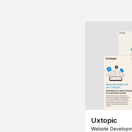
Uxtopic
Website Developm