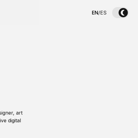
EN
/
ES
igner, art
ve digital