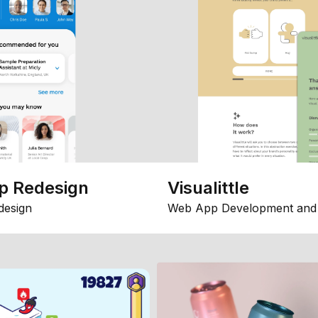
p Redesign
Visualittle
design
Web App Development and 