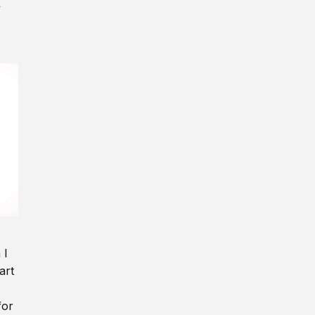
y
 I
art
for