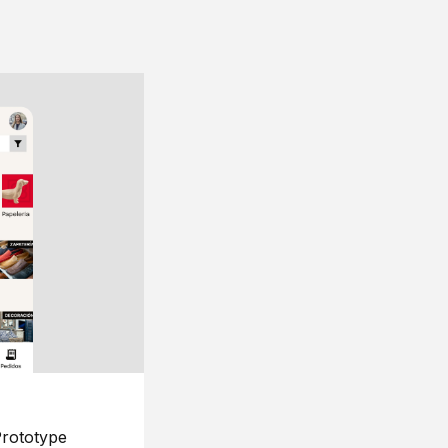
rototype