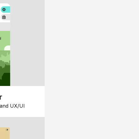
r
 and UX/UI