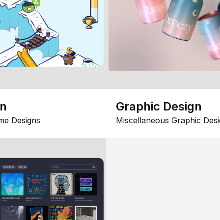
gn
Graphic Design
me Designs
Miscellaneous Graphic Desi