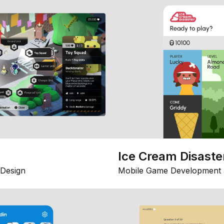
Ice Cream Disaste
Design
Mobile Game Development