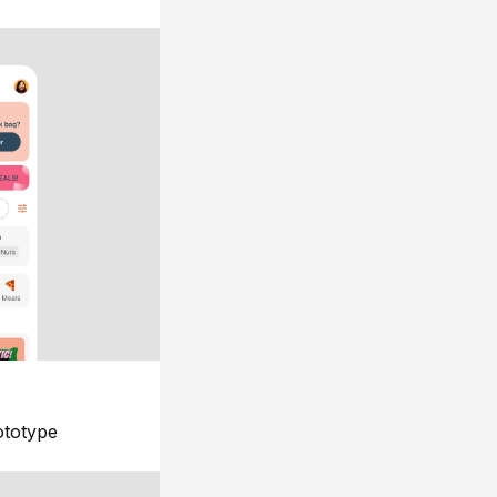
ototype