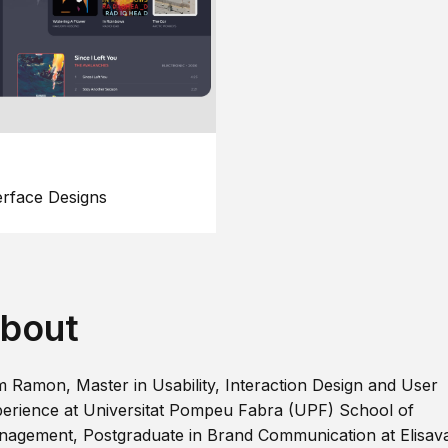
erface Designs
bout
m Ramon, Master in Usability, Interaction Design and User
erience at Universitat Pompeu Fabra (UPF) School of
agement, Postgraduate in Brand Communication at Elisav