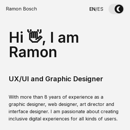
Ramon Bosch
EN
/
ES
Hi 👋, I am
Ramon
UX/UI and Graphic Designer
With more than 8 years of experience as a
graphic designer, web designer, art director and
interface designer. I am passionate about creating
inclusive digital experiences for all kinds of users.