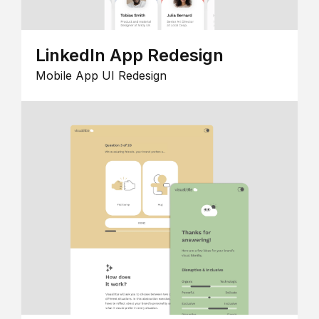
LinkedIn App Redesign
Mobile App UI Redesign