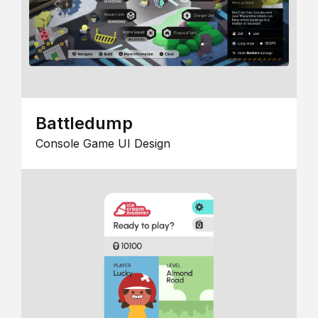
Battledump
Console Game UI Design