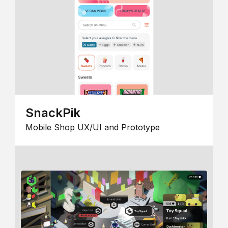
SnackPik
Mobile Shop UX/UI and Prototype