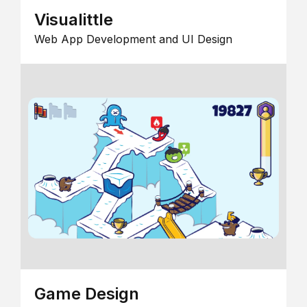
Visualittle
Web App Development and UI Design
Game Design