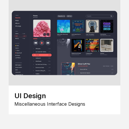
UI Design
Miscellaneous Interface Designs