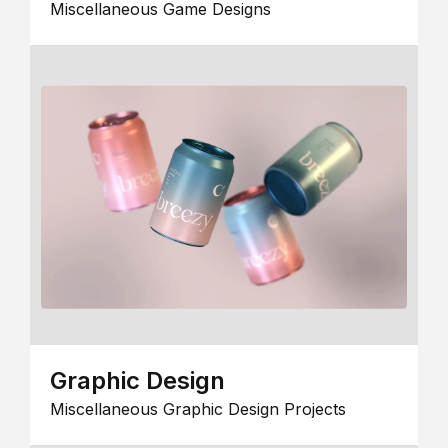
Miscellaneous Game Designs
Graphic Design
Miscellaneous Graphic Design Projects