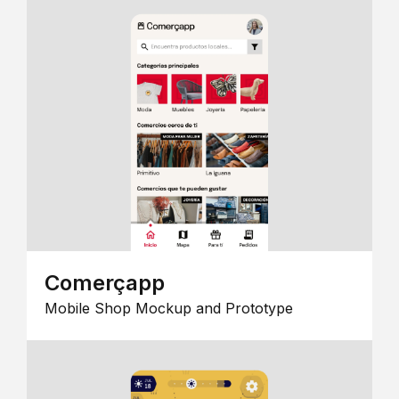
Comerçapp
Mobile Shop Mockup and Prototype