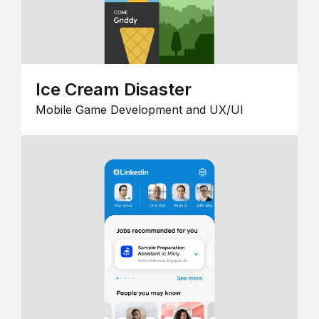
Ice Cream Disaster
Mobile Game Development and UX/UI