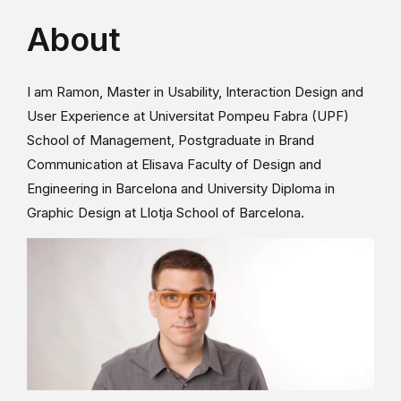
About
I am Ramon, Master in Usability, Interaction Design and
User Experience at Universitat Pompeu Fabra (UPF)
School of Management, Postgraduate in Brand
Communication at Elisava Faculty of Design and
Engineering in Barcelona and University Diploma in
Graphic Design at Llotja School of Barcelona.