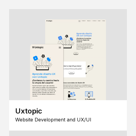
Uxtopic
Website Development and UX/UI