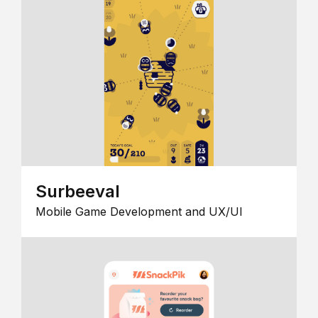
Surbeeval
Mobile Game Development and UX/UI