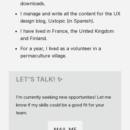
downloads.
I manage and write all the content for the UX
design blog, Uxtopic (in Spanish).
I have lived in France, the United Kingdom
and Finland.
For a year, I lived as a volunteer in a
permaculture village.
LET'S TALK! ✨
I'm currently seeking new opportunities! Let me
know if my skills could be a good fit for your
team.
MAIL ME