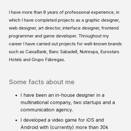
I have more than 8 years of professional experience, in
which I have completed projects as a graphic designer,
web designer, art director, interface designer, frontend
programmer and game developer. Throughout my
career I have carried out projects for well-known brands
such as CaixaBank, Banc Sabadell, Nutrexpa, Eurostars
Hotels and Grupo Fábregas.
Some facts about me
I have been an in-house designer in a
multinational company, two startups and a
communication agency.
I developed a video game for iOS and
Android with (currently) more than 30k