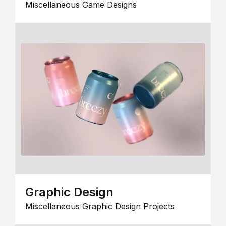
Miscellaneous Game Designs
Graphic Design
Miscellaneous Graphic Design Projects