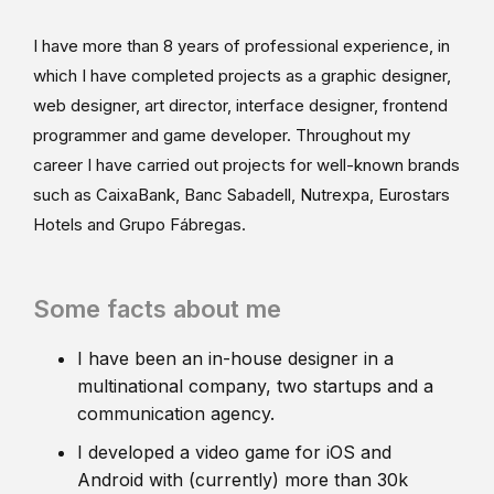
I have more than 8 years of professional experience, in
which I have completed projects as a graphic designer,
web designer, art director, interface designer, frontend
programmer and game developer. Throughout my
career I have carried out projects for well-known brands
such as CaixaBank, Banc Sabadell, Nutrexpa, Eurostars
Hotels and Grupo Fábregas.
Some facts about me
I have been an in-house designer in a
multinational company, two startups and a
communication agency.
I developed a video game for iOS and
Android with (currently) more than 30k