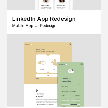
LinkedIn App Redesign
Mobile App UI Redesign