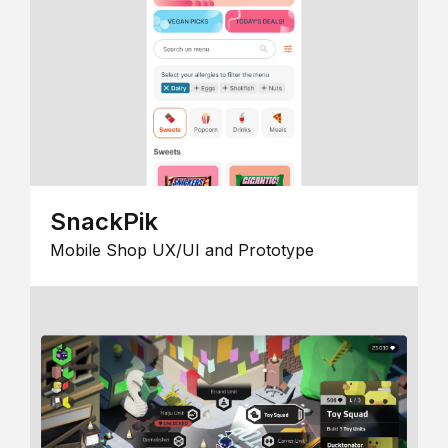
SnackPik
Mobile Shop UX/UI and Prototype