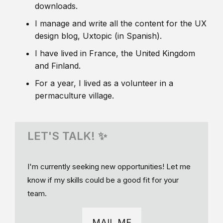
downloads.
I manage and write all the content for the UX
design blog, Uxtopic (in Spanish).
I have lived in France, the United Kingdom
and Finland.
For a year, I lived as a volunteer in a
permaculture village.
LET'S TALK! ✨
I'm currently seeking new opportunities! Let me
know if my skills could be a good fit for your
team.
MAIL ME