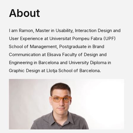
About
I am Ramon, Master in Usability, Interaction Design and
User Experience at Universitat Pompeu Fabra (UPF)
School of Management, Postgraduate in Brand
Communication at Elisava Faculty of Design and
Engineering in Barcelona and University Diploma in
Graphic Design at Llotja School of Barcelona.