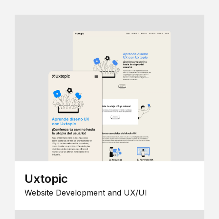
Uxtopic
Website Development and UX/UI