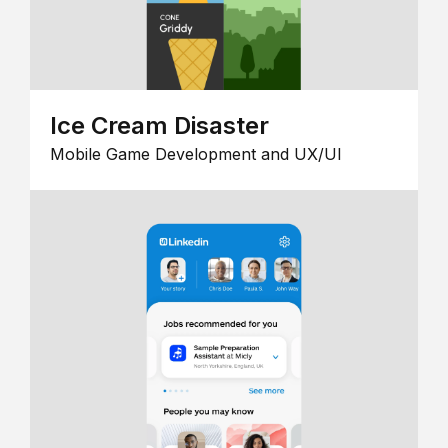
Ice Cream Disaster
Mobile Game Development and UX/UI