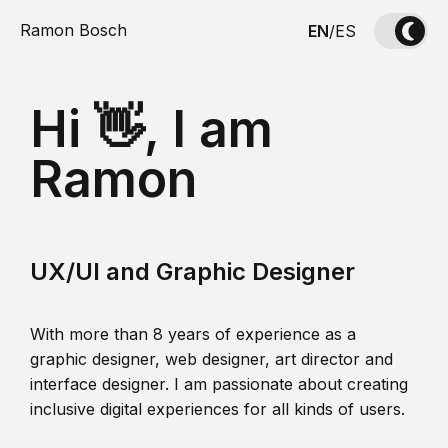
Ramon Bosch
EN
/
ES
Hi 👋, I am
Ramon
UX/UI and Graphic Designer
With more than 8 years of experience as a
graphic designer, web designer, art director and
interface designer. I am passionate about creating
inclusive digital experiences for all kinds of users.