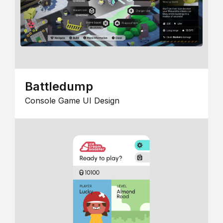
Battledump
Console Game UI Design