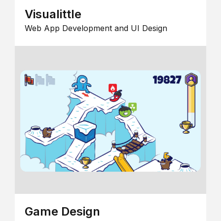
Visualittle
Web App Development and UI Design
Game Design