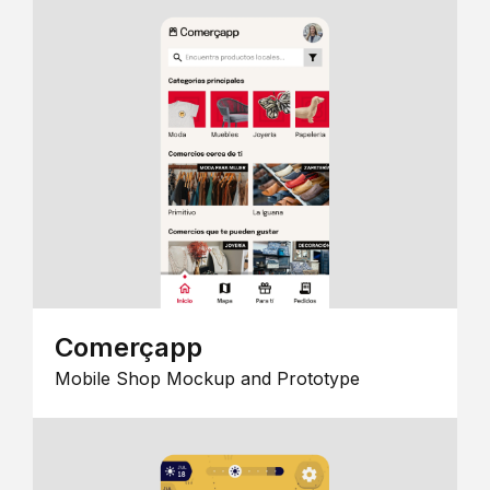
Comerçapp
Mobile Shop Mockup and Prototype