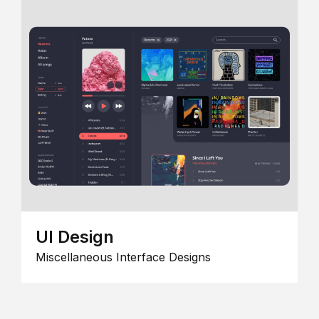
UI Design
Miscellaneous Interface Designs