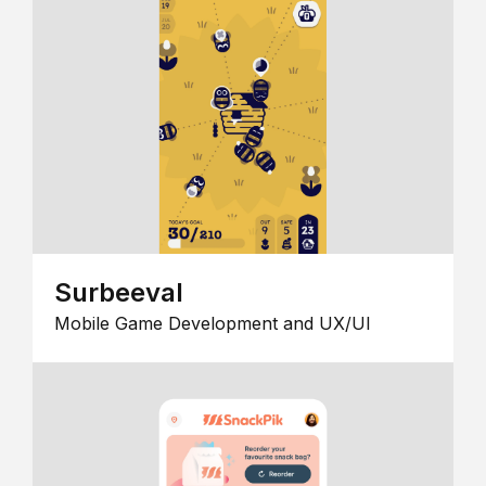
Surbeeval
Mobile Game Development and UX/UI