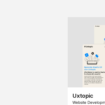
Uxtopic
Website Developm