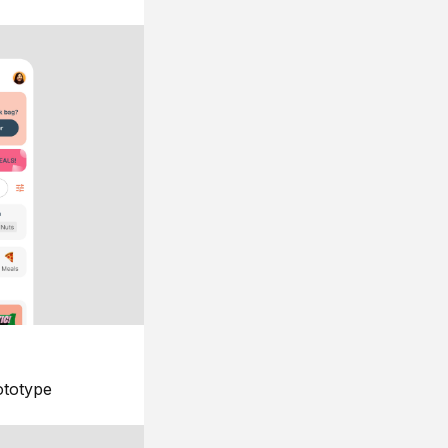
ototype