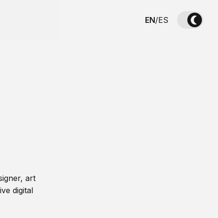
EN
/
ES
igner, art
ve digital