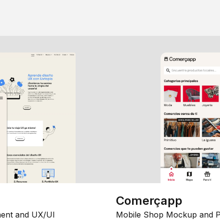
Comerçapp
ent and UX/UI
Mobile Shop Mockup and P