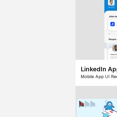
LinkedIn Ap
Mobile App UI Re