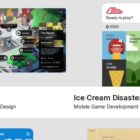
Ice Cream Disaste
Design
Mobile Game Development