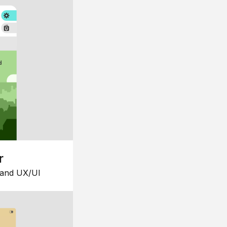
r
 and UX/UI