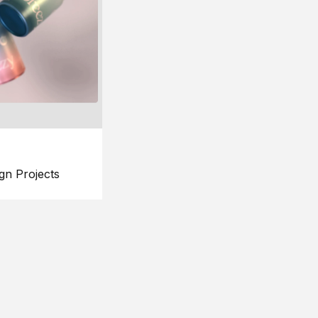
gn Projects