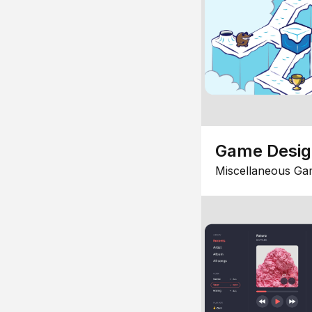
Game Desi
Miscellaneous Ga