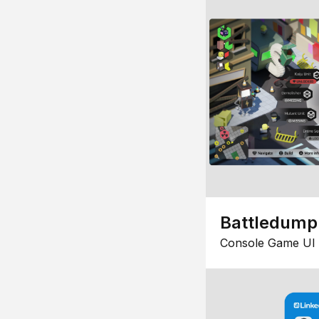
Battledump
Console Game UI 