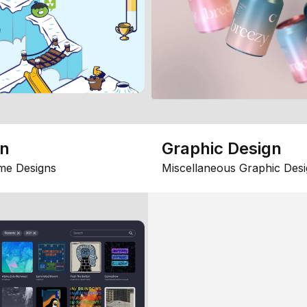
gn
Graphic Design
me Designs
Miscellaneous Graphic Desi