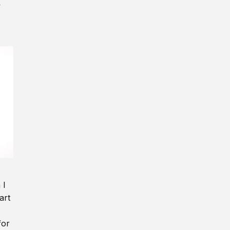
y
 I
art
for