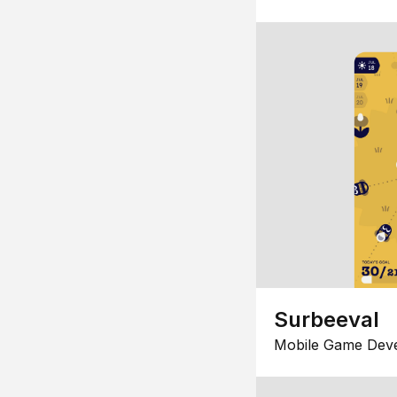
Surbeeval
Mobile Game Dev