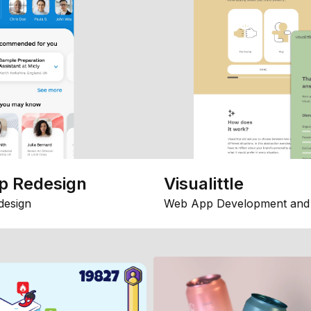
p Redesign
Visualittle
design
Web App Development and 