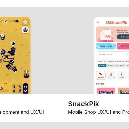
SnackPik
elopment and UX/UI
Mobile Shop UX/UI and Pr