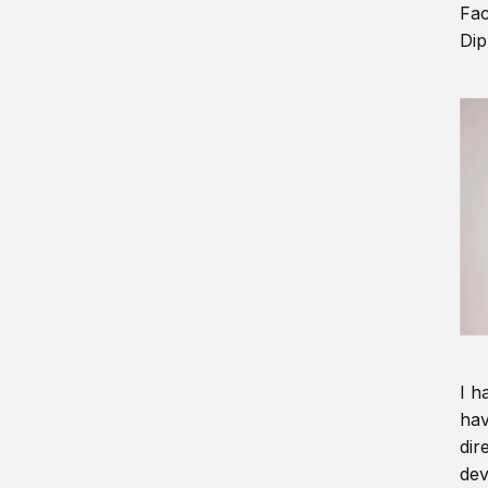
Fac
Dip
I h
hav
dir
dev