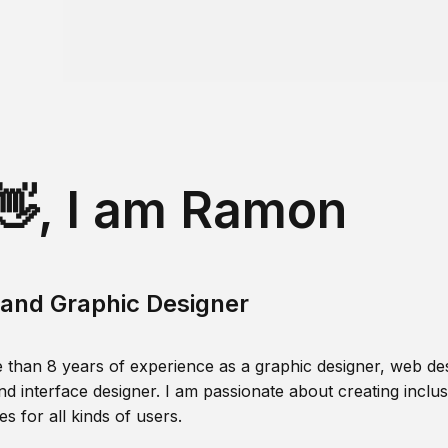
👋, I am Ramon
and Graphic Designer
 than 8 years of experience as a graphic designer, web des
nd interface designer. I am passionate about creating inclusi
s for all kinds of users.