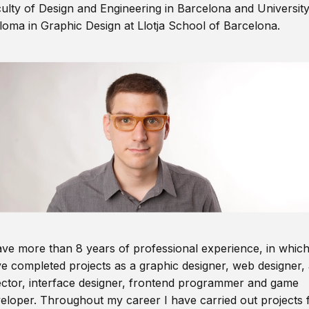
ulty of Design and Engineering in Barcelona and Universit
loma in Graphic Design at Llotja School of Barcelona.
ave more than 8 years of professional experience, in which
e completed projects as a graphic designer, web designer, 
ector, interface designer, frontend programmer and game
eloper. Throughout my career I have carried out projects 