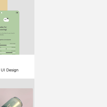
UI Design