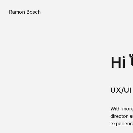
Ramon Bosch
Hi 
UX/UI 
With more
director a
experience