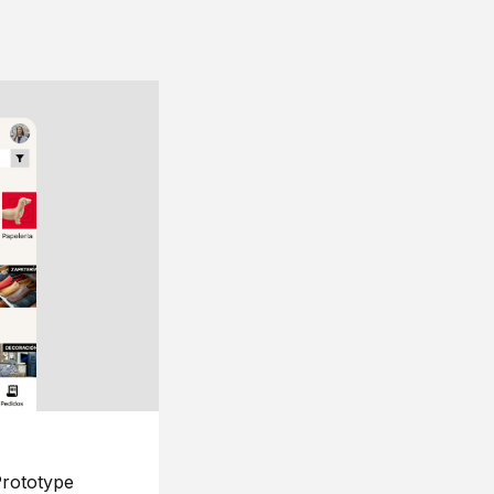
rototype