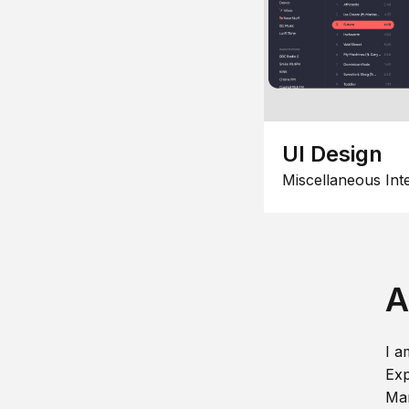
UI Design
Miscellaneous Int
A
I a
Exp
Man