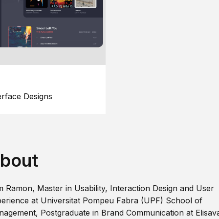
erface Designs
bout
m Ramon, Master in Usability, Interaction Design and User
erience at Universitat Pompeu Fabra (UPF) School of
agement, Postgraduate in Brand Communication at Elisav