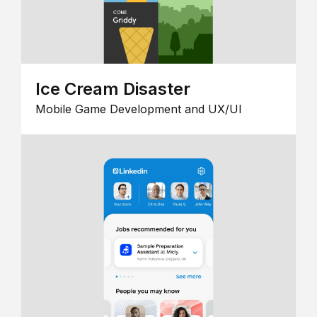
Ice Cream Disaster
Mobile Game Development and UX/UI