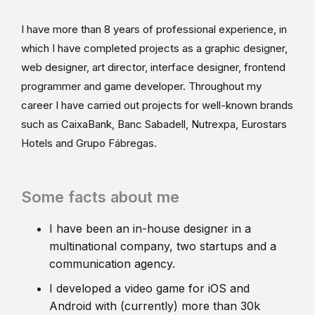
I have more than 8 years of professional experience, in
which I have completed projects as a graphic designer,
web designer, art director, interface designer, frontend
programmer and game developer. Throughout my
career I have carried out projects for well-known brands
such as CaixaBank, Banc Sabadell, Nutrexpa, Eurostars
Hotels and Grupo Fábregas.
Some facts about me
I have been an in-house designer in a
multinational company, two startups and a
communication agency.
I developed a video game for iOS and
Android with (currently) more than 30k