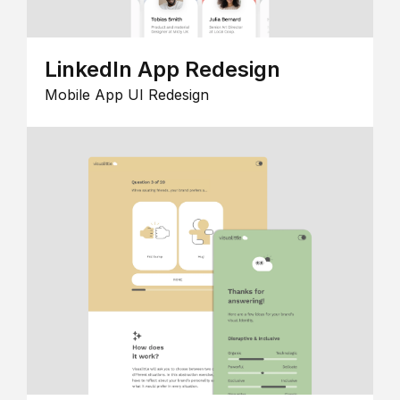
LinkedIn App Redesign
Mobile App UI Redesign