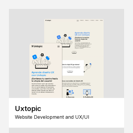
Uxtopic
Website Development and UX/UI