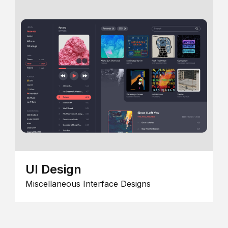
UI Design
Miscellaneous Interface Designs