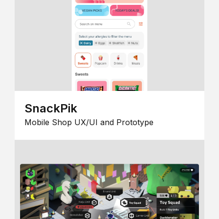
SnackPik
Mobile Shop UX/UI and Prototype