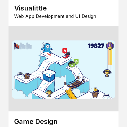
Visualittle
Web App Development and UI Design
Game Design