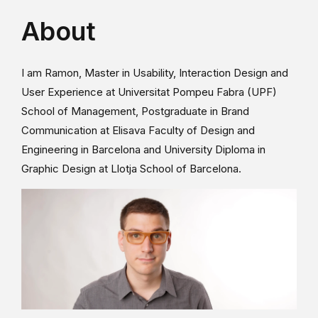
About
I am Ramon, Master in Usability, Interaction Design and
User Experience at Universitat Pompeu Fabra (UPF)
School of Management, Postgraduate in Brand
Communication at Elisava Faculty of Design and
Engineering in Barcelona and University Diploma in
Graphic Design at Llotja School of Barcelona.