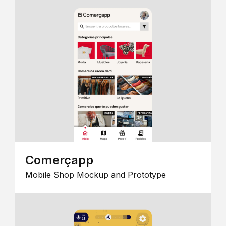
Comerçapp
Mobile Shop Mockup and Prototype