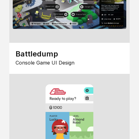
Battledump
Console Game UI Design