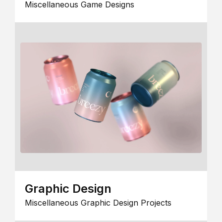
Miscellaneous Game Designs
Graphic Design
Miscellaneous Graphic Design Projects