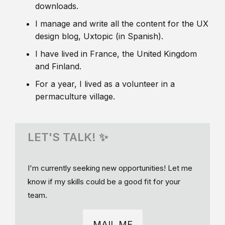
downloads.
I manage and write all the content for the UX
design blog, Uxtopic (in Spanish).
I have lived in France, the United Kingdom
and Finland.
For a year, I lived as a volunteer in a
permaculture village.
LET'S TALK! ✨
I'm currently seeking new opportunities! Let me
know if my skills could be a good fit for your
team.
MAIL ME