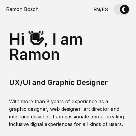
Ramon Bosch
EN
/
ES
Hi 👋, I am
Ramon
UX/UI and Graphic Designer
With more than 8 years of experience as a
graphic designer, web designer, art director and
interface designer. I am passionate about creating
inclusive digital experiences for all kinds of users.