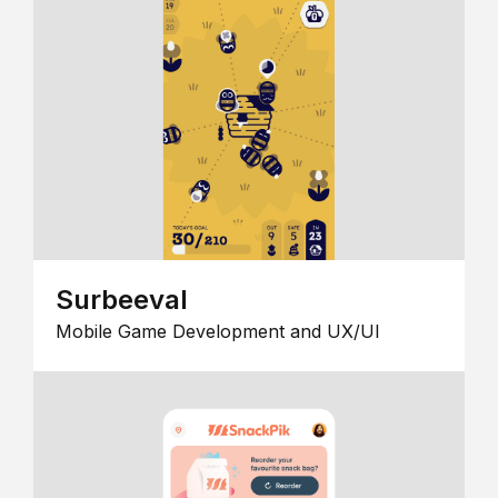
Surbeeval
Mobile Game Development and UX/UI