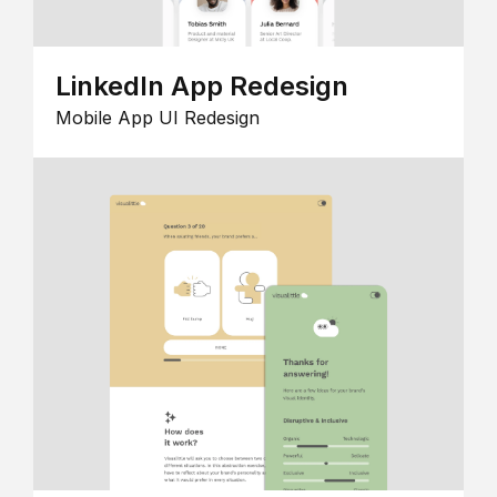
LinkedIn App Redesign
Mobile App UI Redesign