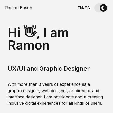
Ramon Bosch
EN
/
ES
Hi 👋, I am
Ramon
UX/UI and Graphic Designer
With more than 8 years of experience as a
graphic designer, web designer, art director and
interface designer. I am passionate about creating
inclusive digital experiences for all kinds of users.