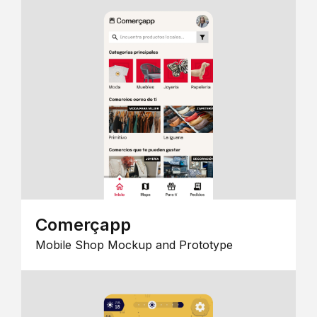
Comerçapp
Mobile Shop Mockup and Prototype