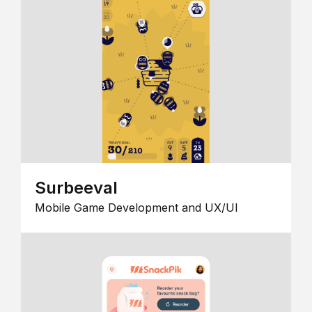
Surbeeval
Mobile Game Development and UX/UI