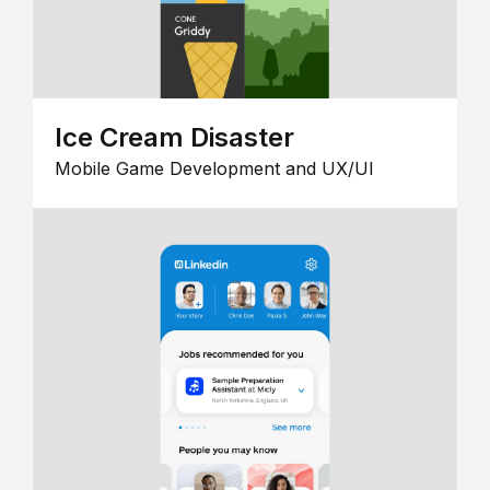
Ice Cream Disaster
Mobile Game Development and UX/UI