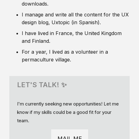
downloads.
I manage and write all the content for the UX
design blog, Uxtopic (in Spanish).
I have lived in France, the United Kingdom
and Finland.
For a year, I lived as a volunteer in a
permaculture village.
LET'S TALK! ✨
I'm currently seeking new opportunities! Let me
know if my skills could be a good fit for your
team.
MAIL ME