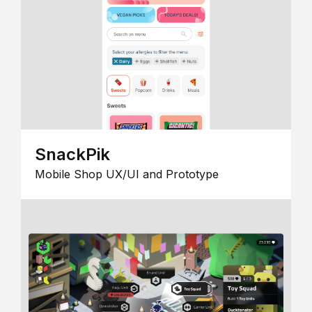
SnackPik
Mobile Shop UX/UI and Prototype