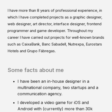
I have more than 8 years of professional experience, in
which I have completed projects as a graphic designer,
web designer, art director, interface designer, frontend
programmer and game developer. Throughout my
career I have carried out projects for well-known brands
such as CaixaBank, Banc Sabadell, Nutrexpa, Eurostars
Hotels and Grupo Fábregas.
Some facts about me
I have been an in-house designer in a
multinational company, two startups and a
communication agency.
I developed a video game for iOS and
Android with (currently) more than 30k