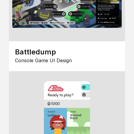
Battledump
Console Game UI Design