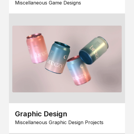
Miscellaneous Game Designs
Graphic Design
Miscellaneous Graphic Design Projects