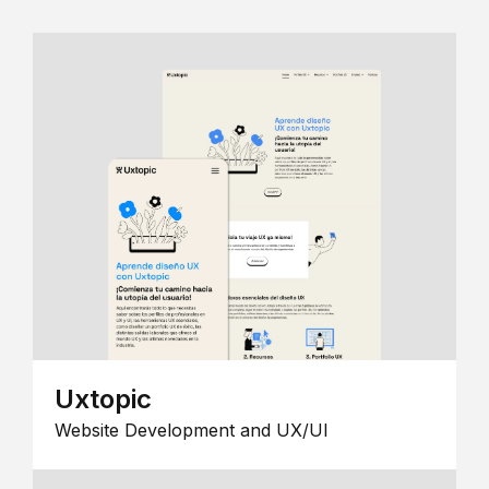
Uxtopic
Website Development and UX/UI