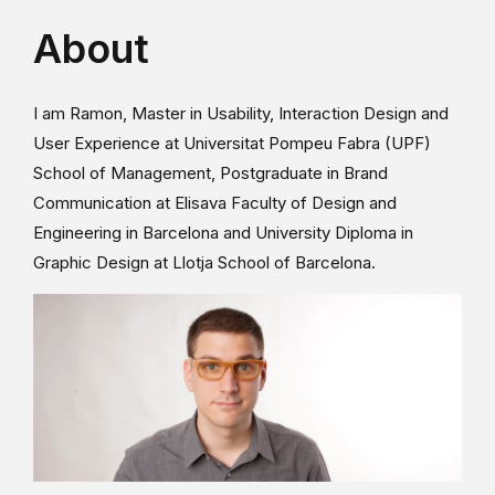
About
I am Ramon, Master in Usability, Interaction Design and
User Experience at Universitat Pompeu Fabra (UPF)
School of Management, Postgraduate in Brand
Communication at Elisava Faculty of Design and
Engineering in Barcelona and University Diploma in
Graphic Design at Llotja School of Barcelona.