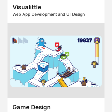
Visualittle
Web App Development and UI Design
Game Design