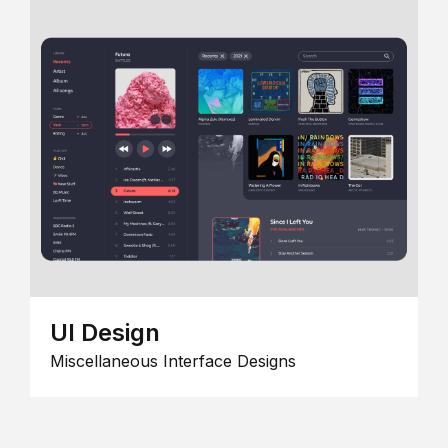
UI Design
Miscellaneous Interface Designs