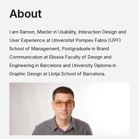
About
I am Ramon, Master in Usability, Interaction Design and
User Experience at Universitat Pompeu Fabra (UPF)
School of Management, Postgraduate in Brand
Communication at Elisava Faculty of Design and
Engineering in Barcelona and University Diploma in
Graphic Design at Llotja School of Barcelona.