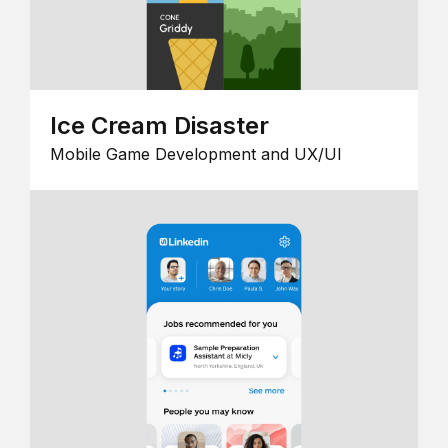
Ice Cream Disaster
Mobile Game Development and UX/UI