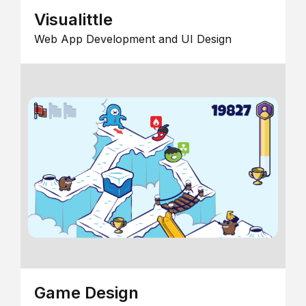
Visualittle
Web App Development and UI Design
Game Design