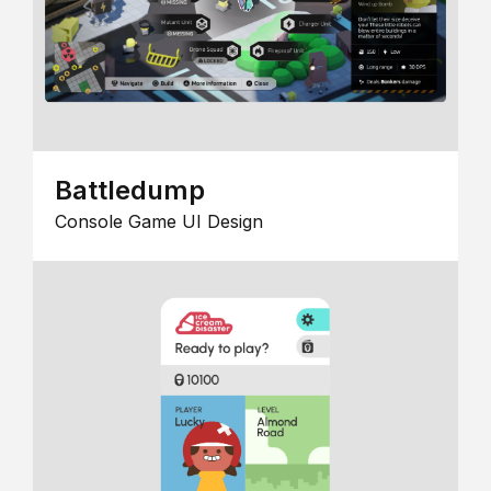
Battledump
Console Game UI Design