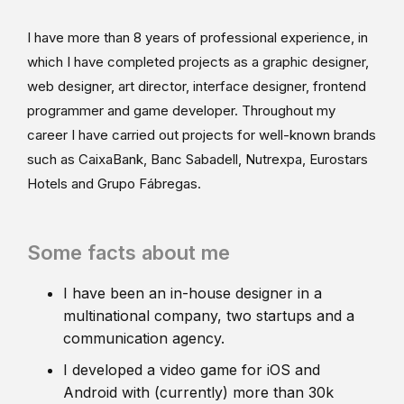
I have more than 8 years of professional experience, in
which I have completed projects as a graphic designer,
web designer, art director, interface designer, frontend
programmer and game developer. Throughout my
career I have carried out projects for well-known brands
such as CaixaBank, Banc Sabadell, Nutrexpa, Eurostars
Hotels and Grupo Fábregas.
Some facts about me
I have been an in-house designer in a
multinational company, two startups and a
communication agency.
I developed a video game for iOS and
Android with (currently) more than 30k