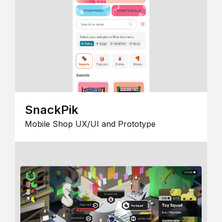
SnackPik
Mobile Shop UX/UI and Prototype