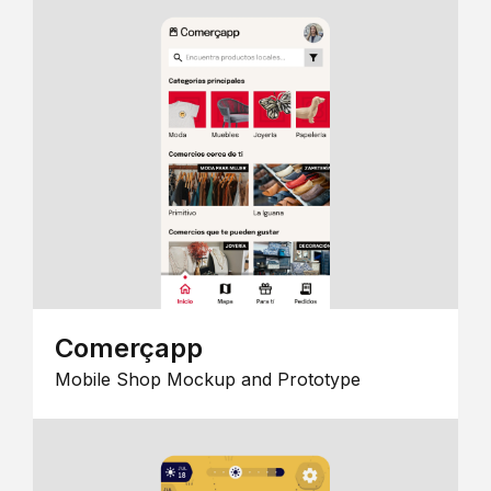
Comerçapp
Mobile Shop Mockup and Prototype