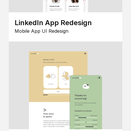
LinkedIn App Redesign
Mobile App UI Redesign