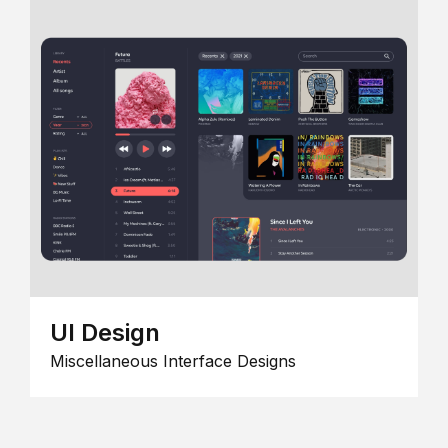
UI Design
Miscellaneous Interface Designs