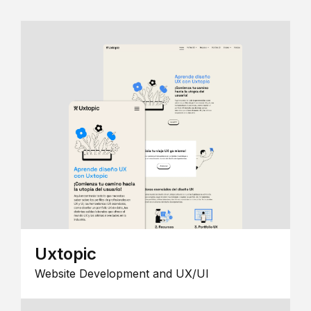
Uxtopic
Website Development and UX/UI