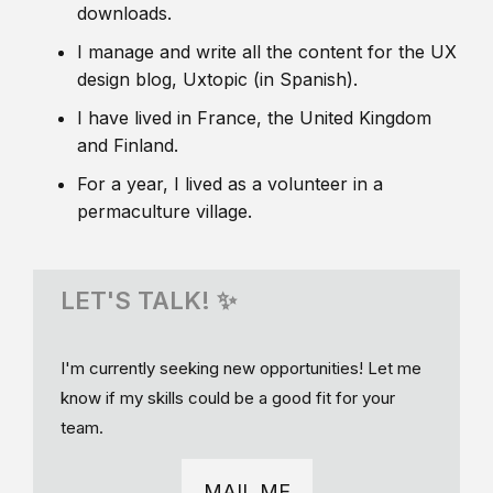
downloads.
I manage and write all the content for the UX
design blog, Uxtopic (in Spanish).
I have lived in France, the United Kingdom
and Finland.
For a year, I lived as a volunteer in a
permaculture village.
LET'S TALK! ✨
I'm currently seeking new opportunities! Let me
know if my skills could be a good fit for your
team.
MAIL ME