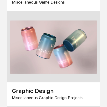
Miscellaneous Game Designs
Graphic Design
Miscellaneous Graphic Design Projects