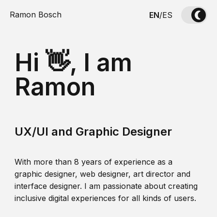
Ramon Bosch
EN
/
ES
Hi 👋, I am
Ramon
UX/UI and Graphic Designer
With more than 8 years of experience as a
graphic designer, web designer, art director and
interface designer. I am passionate about creating
inclusive digital experiences for all kinds of users.