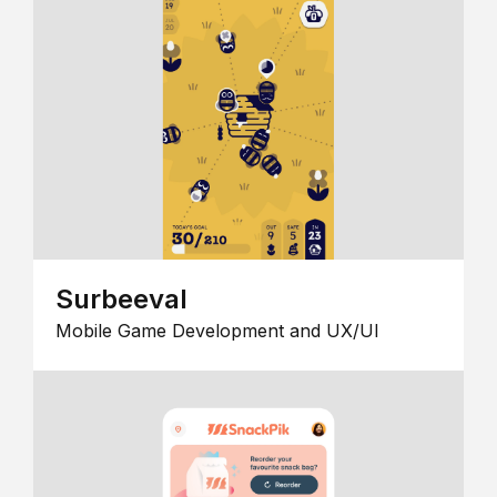
Surbeeval
Mobile Game Development and UX/UI