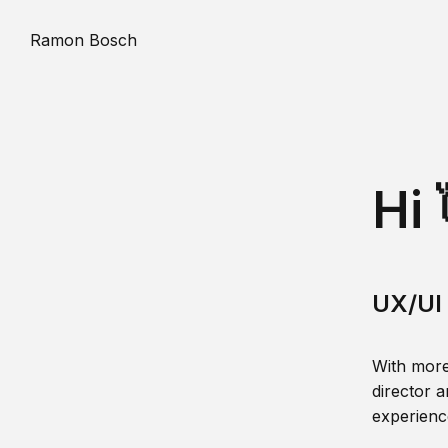
Ramon Bosch
Hi 
UX/UI 
With more
director a
experience