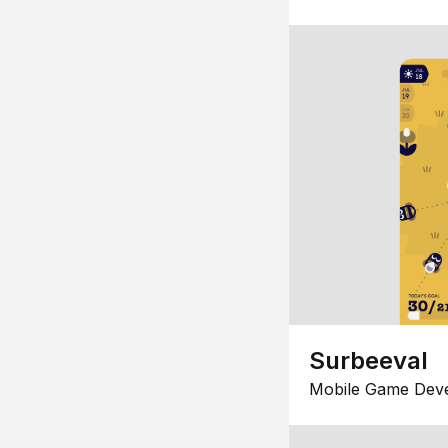
Surbeeval
Mobile Game Dev