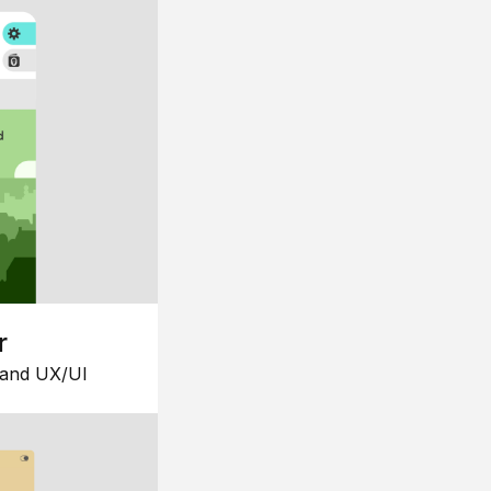
r
 and UX/UI