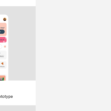
ototype