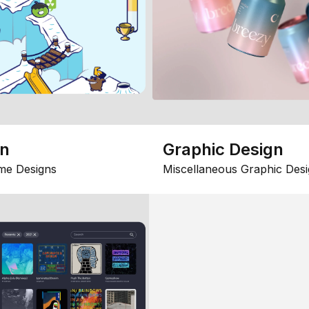
gn
Graphic Design
me Designs
Miscellaneous Graphic Desi