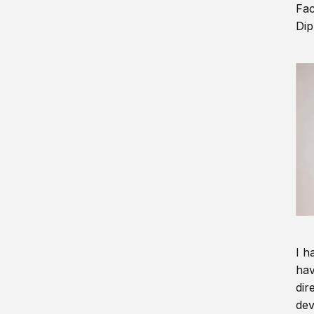
Fac
Dip
I h
hav
dir
dev