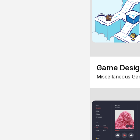
Game Desi
Miscellaneous Ga