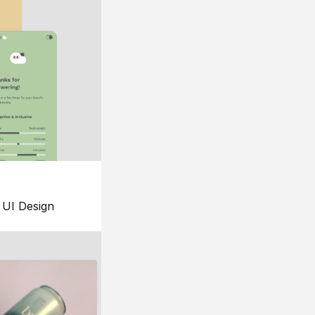
UI Design