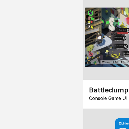
Battledump
Console Game UI 