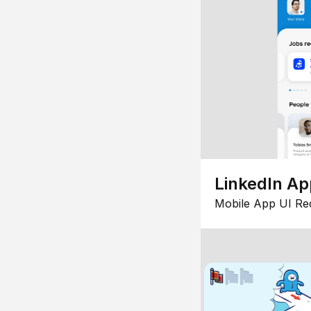
LinkedIn Ap
Mobile App UI Re