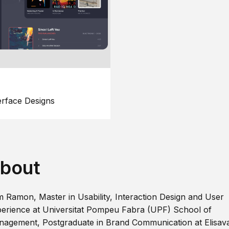
erface Designs
bout
m Ramon, Master in Usability, Interaction Design and User
erience at Universitat Pompeu Fabra (UPF) School of
agement, Postgraduate in Brand Communication at Elisav