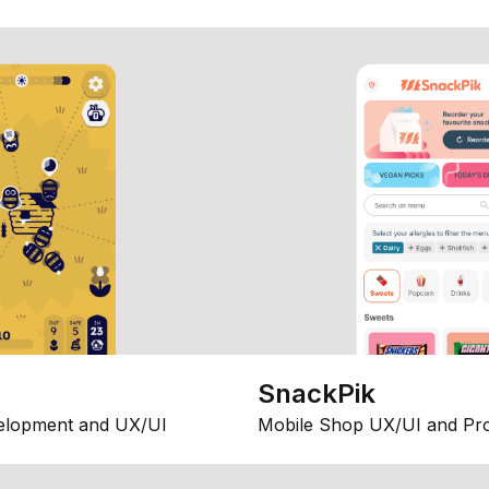
SnackPik
elopment and UX/UI
Mobile Shop UX/UI and Pr