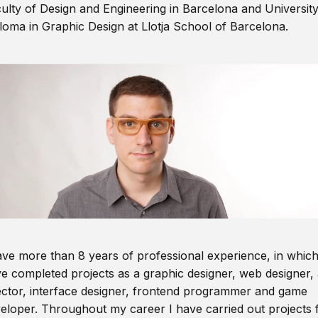
ulty of Design and Engineering in Barcelona and Universit
loma in Graphic Design at Llotja School of Barcelona.
ave more than 8 years of professional experience, in which
e completed projects as a graphic designer, web designer, 
ector, interface designer, frontend programmer and game
eloper. Throughout my career I have carried out projects 