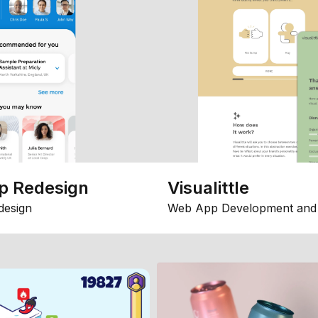
p Redesign
Visualittle
design
Web App Development and 