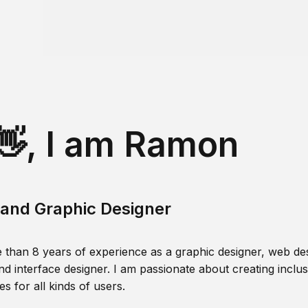
👋, I am Ramon
and Graphic Designer
 than 8 years of experience as a graphic designer, web des
nd interface designer. I am passionate about creating inclusi
s for all kinds of users.