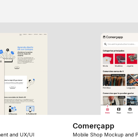
Comerçapp
ent and UX/UI
Mobile Shop Mockup and P