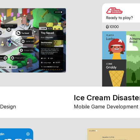
Ice Cream Disaste
Design
Mobile Game Development