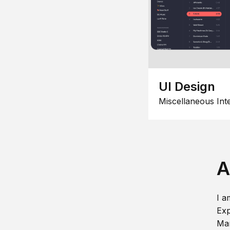
UI Design
Miscellaneous Int
A
I a
Exp
Man