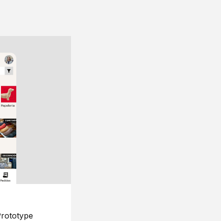
rototype