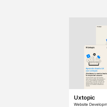
Uxtopic
Website Developm