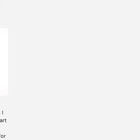
y
 I
art
for