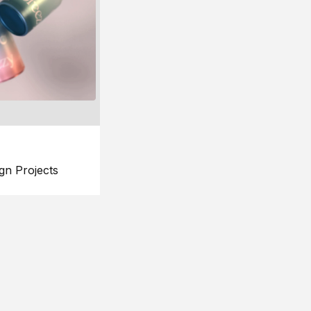
gn Projects