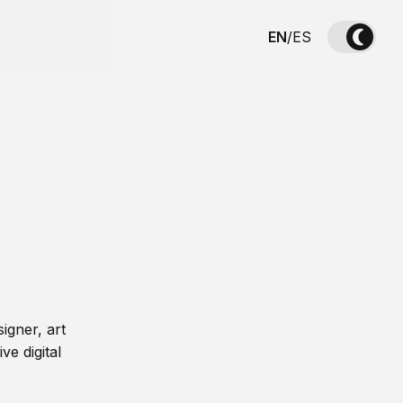
EN
/
ES
igner, art
ve digital