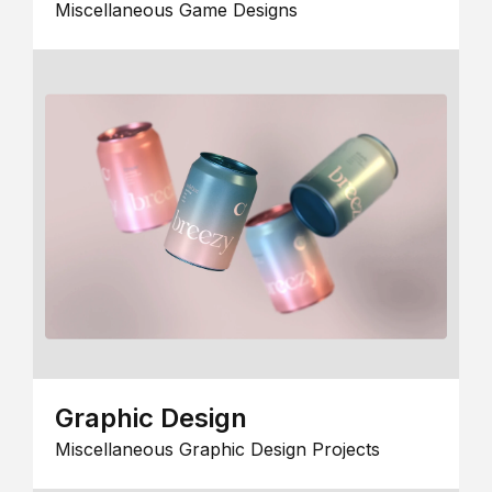
Miscellaneous Game Designs
Graphic Design
Miscellaneous Graphic Design Projects