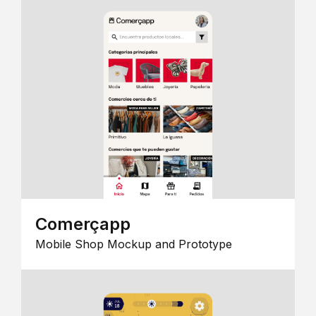
Comerçapp
Mobile Shop Mockup and Prototype