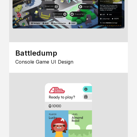
Battledump
Console Game UI Design