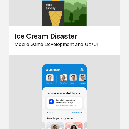
Ice Cream Disaster
Mobile Game Development and UX/UI