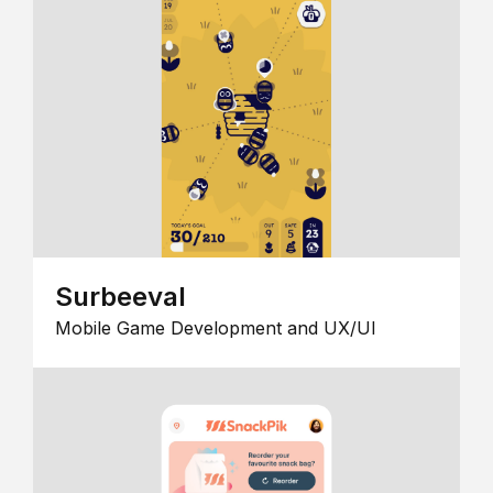
Surbeeval
Mobile Game Development and UX/UI