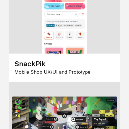
SnackPik
Mobile Shop UX/UI and Prototype