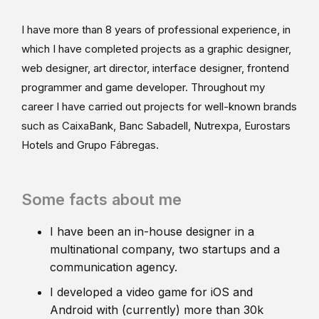
I have more than 8 years of professional experience, in
which I have completed projects as a graphic designer,
web designer, art director, interface designer, frontend
programmer and game developer. Throughout my
career I have carried out projects for well-known brands
such as CaixaBank, Banc Sabadell, Nutrexpa, Eurostars
Hotels and Grupo Fábregas.
Some facts about me
I have been an in-house designer in a
multinational company, two startups and a
communication agency.
I developed a video game for iOS and
Android with (currently) more than 30k