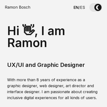
Ramon Bosch
EN
/
ES
Hi 👋, I am
Ramon
UX/UI and Graphic Designer
With more than 8 years of experience as a
graphic designer, web designer, art director and
interface designer. I am passionate about creating
inclusive digital experiences for all kinds of users.