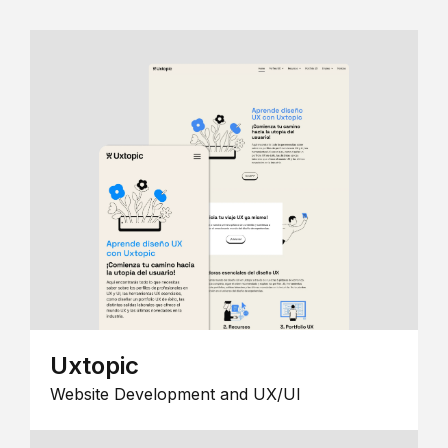
Uxtopic
Website Development and UX/UI