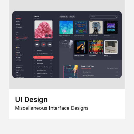
UI Design
Miscellaneous Interface Designs