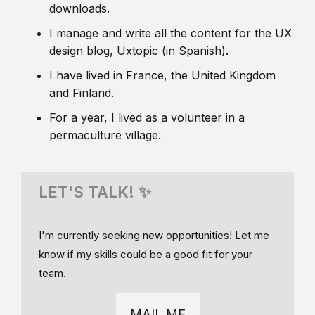
downloads.
I manage and write all the content for the UX
design blog, Uxtopic (in Spanish).
I have lived in France, the United Kingdom
and Finland.
For a year, I lived as a volunteer in a
permaculture village.
LET'S TALK! ✨
I'm currently seeking new opportunities! Let me
know if my skills could be a good fit for your
team.
MAIL ME