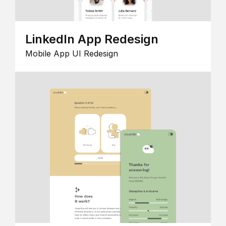
LinkedIn App Redesign
Mobile App UI Redesign