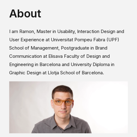
About
I am Ramon, Master in Usability, Interaction Design and
User Experience at Universitat Pompeu Fabra (UPF)
School of Management, Postgraduate in Brand
Communication at Elisava Faculty of Design and
Engineering in Barcelona and University Diploma in
Graphic Design at Llotja School of Barcelona.