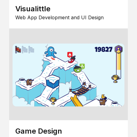
Visualittle
Web App Development and UI Design
Game Design