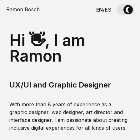
Ramon Bosch
EN
/
ES
Hi 👋, I am
Ramon
UX/UI and Graphic Designer
With more than 8 years of experience as a
graphic designer, web designer, art director and
interface designer. I am passionate about creating
inclusive digital experiences for all kinds of users.