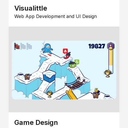
Visualittle
Web App Development and UI Design
Game Design