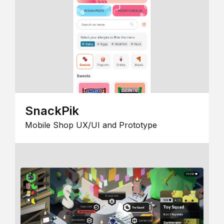
SnackPik
Mobile Shop UX/UI and Prototype