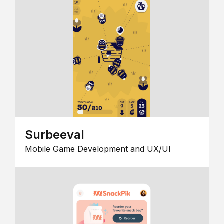
Surbeeval
Mobile Game Development and UX/UI