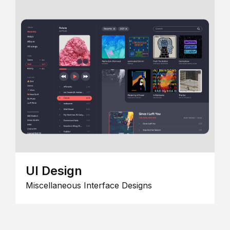
UI Design
Miscellaneous Interface Designs