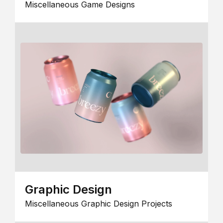
Miscellaneous Game Designs
Graphic Design
Miscellaneous Graphic Design Projects