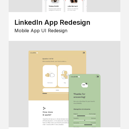
LinkedIn App Redesign
Mobile App UI Redesign