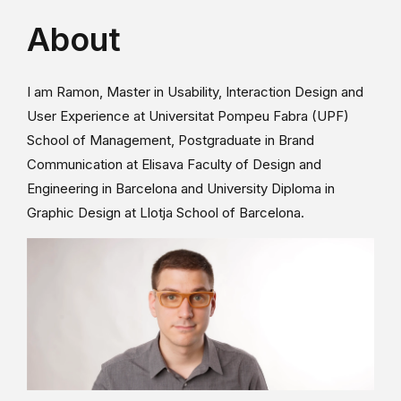
About
I am Ramon, Master in Usability, Interaction Design and
User Experience at Universitat Pompeu Fabra (UPF)
School of Management, Postgraduate in Brand
Communication at Elisava Faculty of Design and
Engineering in Barcelona and University Diploma in
Graphic Design at Llotja School of Barcelona.