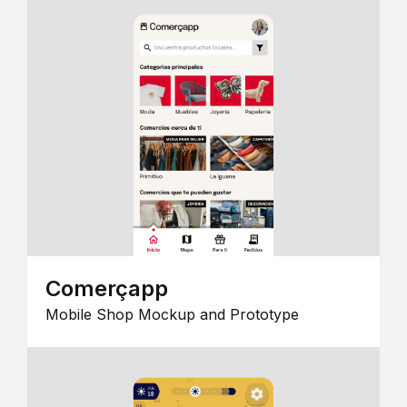
Comerçapp
Mobile Shop Mockup and Prototype