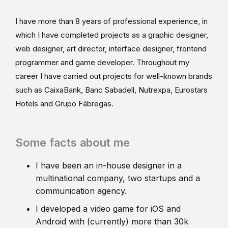
I have more than 8 years of professional experience, in
which I have completed projects as a graphic designer,
web designer, art director, interface designer, frontend
programmer and game developer. Throughout my
career I have carried out projects for well-known brands
such as CaixaBank, Banc Sabadell, Nutrexpa, Eurostars
Hotels and Grupo Fábregas.
Some facts about me
I have been an in-house designer in a
multinational company, two startups and a
communication agency.
I developed a video game for iOS and
Android with (currently) more than 30k