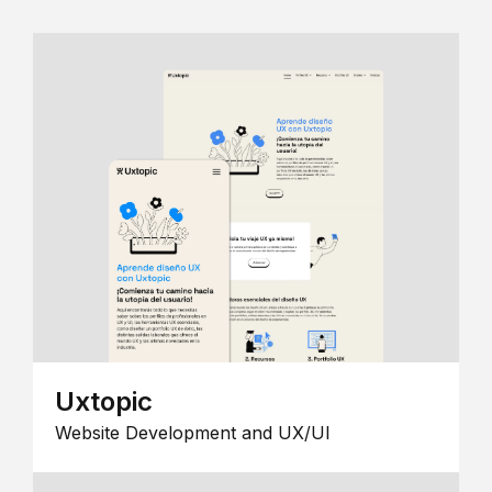
Uxtopic
Website Development and UX/UI