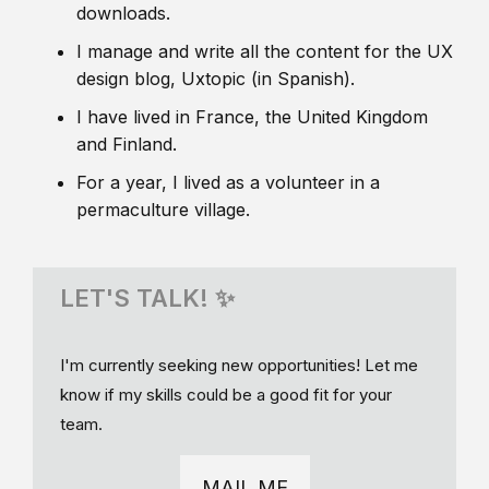
downloads.
I manage and write all the content for the UX
design blog, Uxtopic (in Spanish).
I have lived in France, the United Kingdom
and Finland.
For a year, I lived as a volunteer in a
permaculture village.
LET'S TALK! ✨
I'm currently seeking new opportunities! Let me
know if my skills could be a good fit for your
team.
MAIL ME