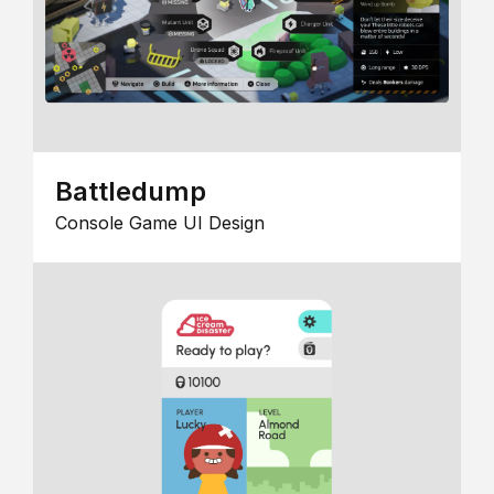
Battledump
Console Game UI Design