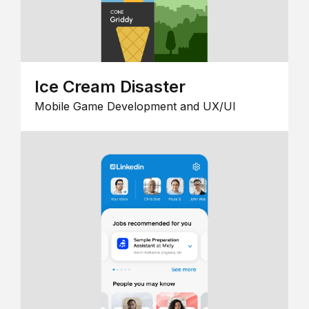
Ice Cream Disaster
Mobile Game Development and UX/UI