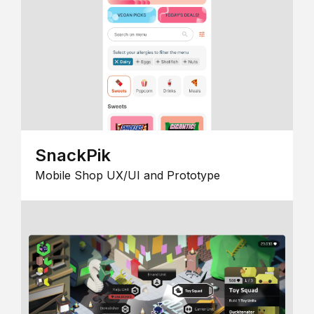
SnackPik
Mobile Shop UX/UI and Prototype