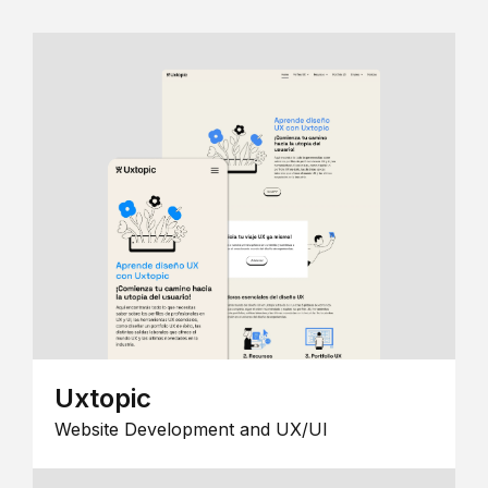
Uxtopic
Website Development and UX/UI