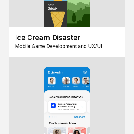
Ice Cream Disaster
Mobile Game Development and UX/UI