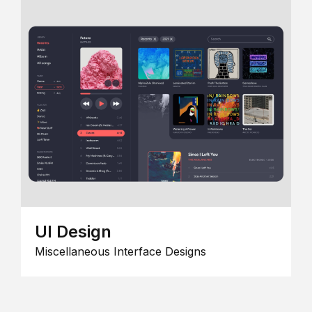
UI Design
Miscellaneous Interface Designs