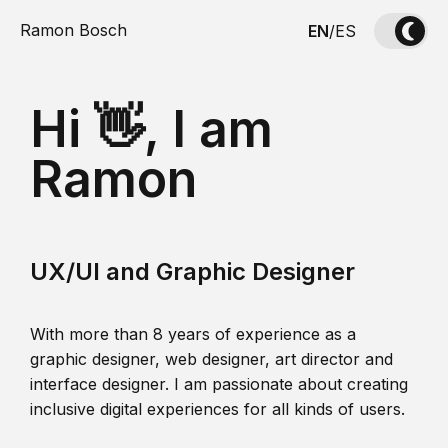
Ramon Bosch
EN
/
ES
Hi 👋, I am
Ramon
UX/UI and Graphic Designer
With more than 8 years of experience as a
graphic designer, web designer, art director and
interface designer. I am passionate about creating
inclusive digital experiences for all kinds of users.