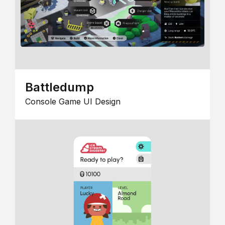
Battledump
Console Game UI Design