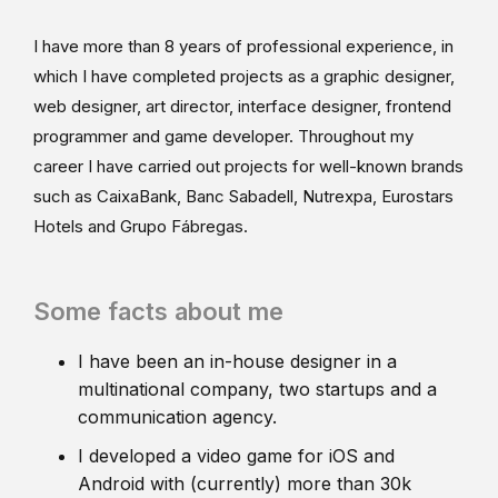
I have more than 8 years of professional experience, in
which I have completed projects as a graphic designer,
web designer, art director, interface designer, frontend
programmer and game developer. Throughout my
career I have carried out projects for well-known brands
such as CaixaBank, Banc Sabadell, Nutrexpa, Eurostars
Hotels and Grupo Fábregas.
Some facts about me
I have been an in-house designer in a
multinational company, two startups and a
communication agency.
I developed a video game for iOS and
Android with (currently) more than 30k