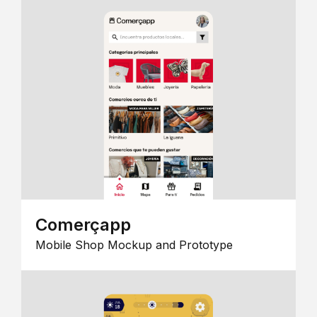
Comerçapp
Mobile Shop Mockup and Prototype