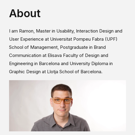
About
I am Ramon, Master in Usability, Interaction Design and
User Experience at Universitat Pompeu Fabra (UPF)
School of Management, Postgraduate in Brand
Communication at Elisava Faculty of Design and
Engineering in Barcelona and University Diploma in
Graphic Design at Llotja School of Barcelona.