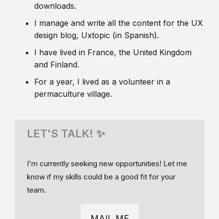
downloads.
I manage and write all the content for the UX
design blog, Uxtopic (in Spanish).
I have lived in France, the United Kingdom
and Finland.
For a year, I lived as a volunteer in a
permaculture village.
LET'S TALK! ✨
I'm currently seeking new opportunities! Let me
know if my skills could be a good fit for your
team.
MAIL ME