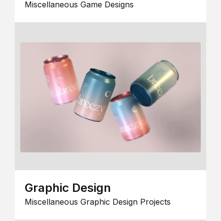
Miscellaneous Game Designs
Graphic Design
Miscellaneous Graphic Design Projects