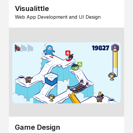
Visualittle
Web App Development and UI Design
Game Design