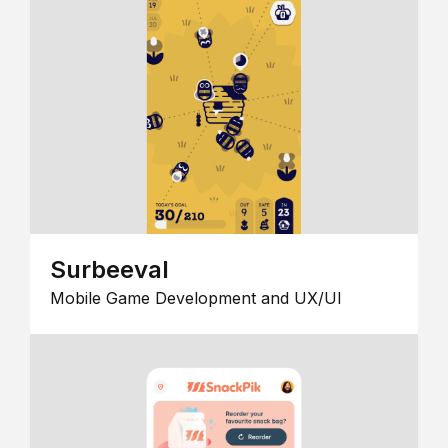
Surbeeval
Mobile Game Development and UX/UI