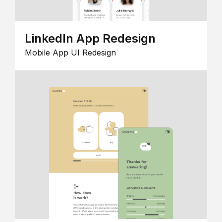
LinkedIn App Redesign
Mobile App UI Redesign