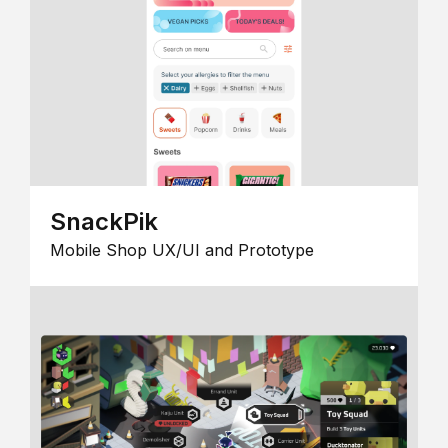
SnackPik
Mobile Shop UX/UI and Prototype