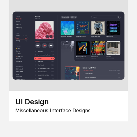
UI Design
Miscellaneous Interface Designs