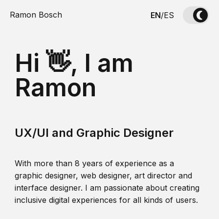
Ramon Bosch
EN
/
ES
Hi 👋, I am
Ramon
UX/UI and Graphic Designer
With more than 8 years of experience as a
graphic designer, web designer, art director and
interface designer. I am passionate about creating
inclusive digital experiences for all kinds of users.