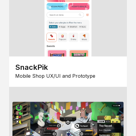
SnackPik
Mobile Shop UX/UI and Prototype