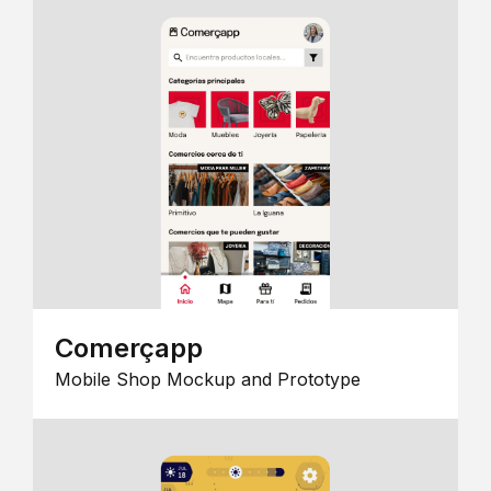
Comerçapp
Mobile Shop Mockup and Prototype