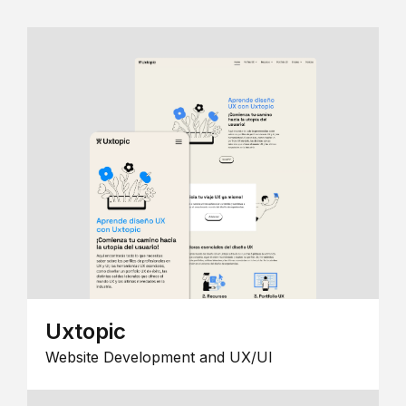
Uxtopic
Website Development and UX/UI