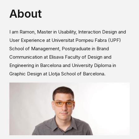
About
I am Ramon, Master in Usability, Interaction Design and
User Experience at Universitat Pompeu Fabra (UPF)
School of Management, Postgraduate in Brand
Communication at Elisava Faculty of Design and
Engineering in Barcelona and University Diploma in
Graphic Design at Llotja School of Barcelona.