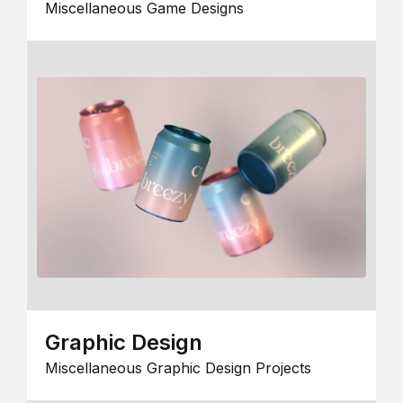
Miscellaneous Game Designs
Graphic Design
Miscellaneous Graphic Design Projects