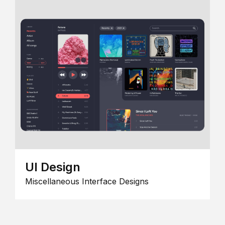
UI Design
Miscellaneous Interface Designs