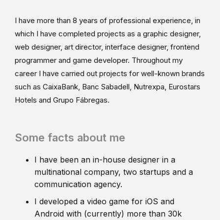
I have more than 8 years of professional experience, in
which I have completed projects as a graphic designer,
web designer, art director, interface designer, frontend
programmer and game developer. Throughout my
career I have carried out projects for well-known brands
such as CaixaBank, Banc Sabadell, Nutrexpa, Eurostars
Hotels and Grupo Fábregas.
Some facts about me
I have been an in-house designer in a
multinational company, two startups and a
communication agency.
I developed a video game for iOS and
Android with (currently) more than 30k