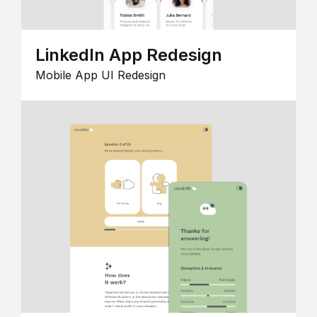
LinkedIn App Redesign
Mobile App UI Redesign