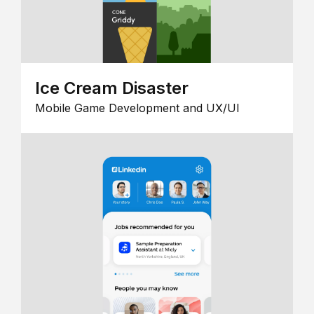
Ice Cream Disaster
Mobile Game Development and UX/UI