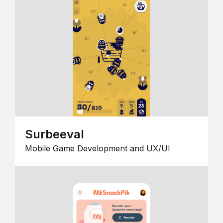
Surbeeval
Mobile Game Development and UX/UI