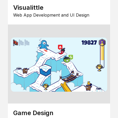
Visualittle
Web App Development and UI Design
Game Design