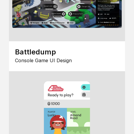
Battledump
Console Game UI Design