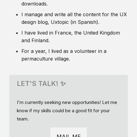
downloads.
I manage and write all the content for the UX
design blog, Uxtopic (in Spanish).
I have lived in France, the United Kingdom
and Finland.
For a year, I lived as a volunteer in a
permaculture village.
LET'S TALK! ✨
I'm currently seeking new opportunities! Let me
know if my skills could be a good fit for your
team.
MAIL ME