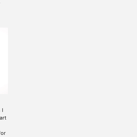
y
 I
art
for