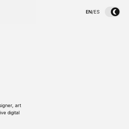
EN
/
ES
igner, art
ve digital