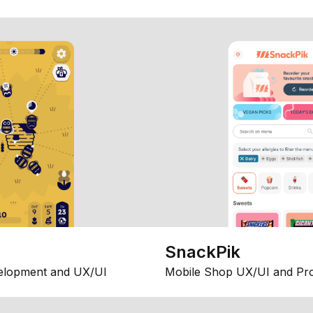
SnackPik
elopment and UX/UI
Mobile Shop UX/UI and Pr