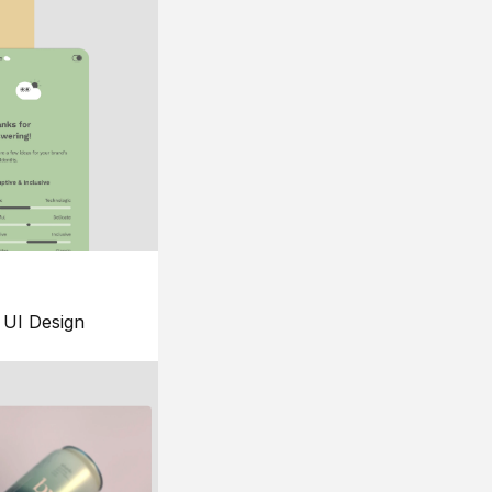
UI Design