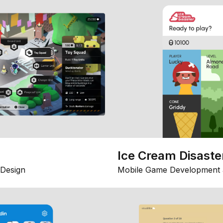
Ice Cream Disaste
Design
Mobile Game Development