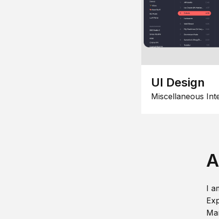
UI Design
Miscellaneous Int
A
I a
Exp
Man