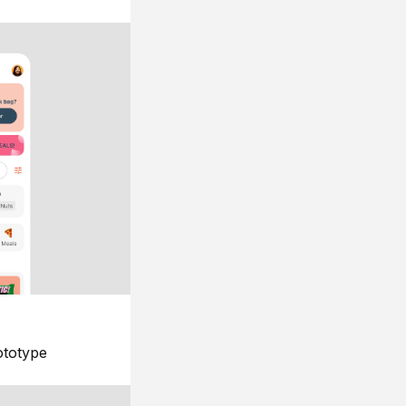
ototype