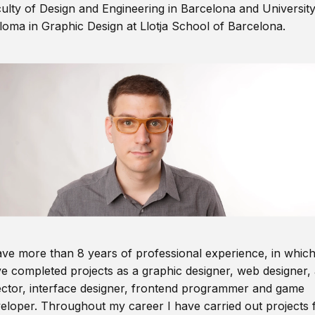
ulty of Design and Engineering in Barcelona and Universit
loma in Graphic Design at Llotja School of Barcelona.
ave more than 8 years of professional experience, in which
e completed projects as a graphic designer, web designer, 
ector, interface designer, frontend programmer and game
eloper. Throughout my career I have carried out projects 