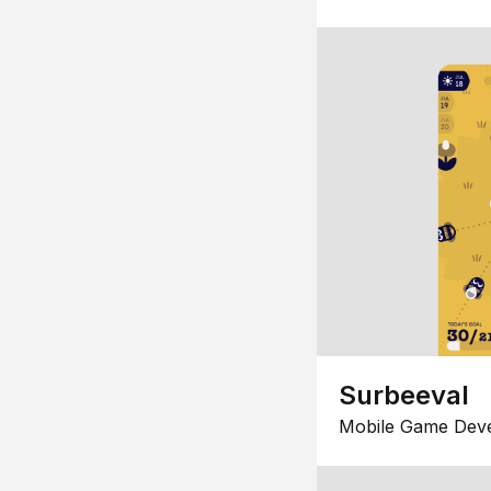
Surbeeval
Mobile Game Dev