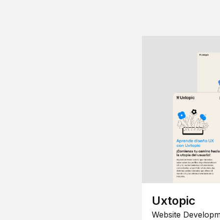
Uxtopic
Website Developm