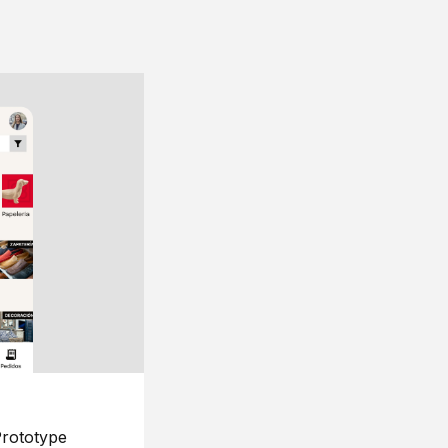
rototype