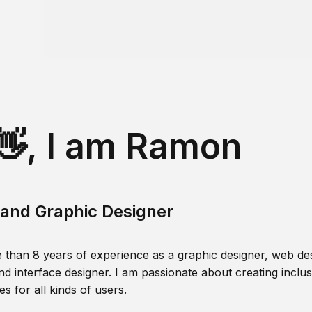
👋, I am Ramon
and Graphic Designer
 than 8 years of experience as a graphic designer, web des
nd interface designer. I am passionate about creating inclusi
s for all kinds of users.