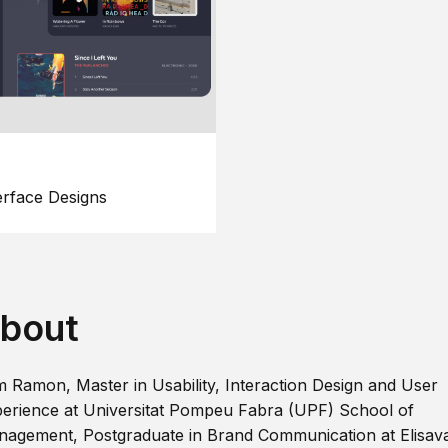
erface Designs
bout
m Ramon, Master in Usability, Interaction Design and User
erience at Universitat Pompeu Fabra (UPF) School of
agement, Postgraduate in Brand Communication at Elisav