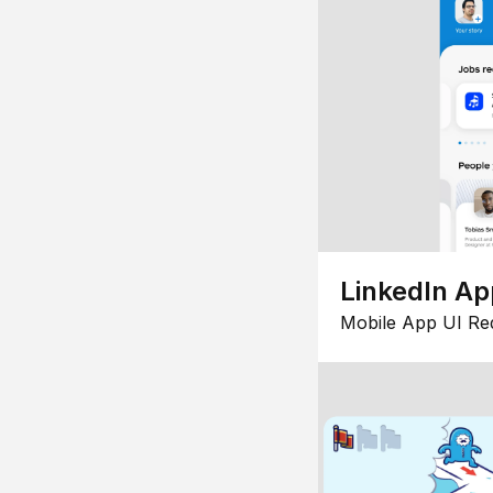
LinkedIn Ap
Mobile App UI Re