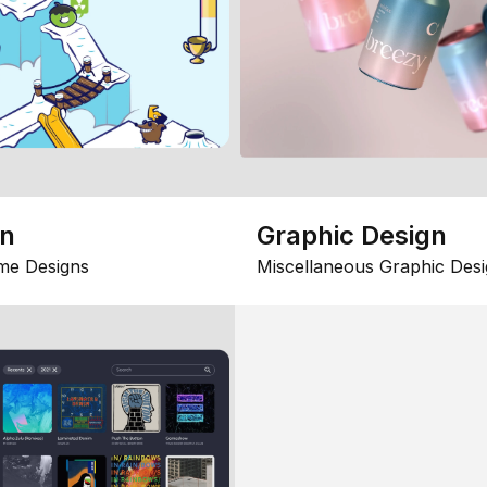
gn
Graphic Design
me Designs
Miscellaneous Graphic Desi