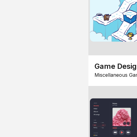
Game Desi
Miscellaneous Ga