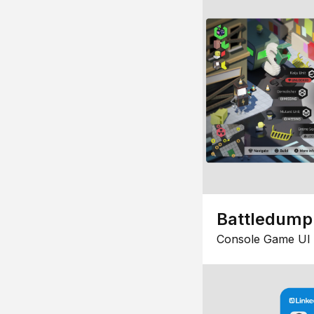
Battledump
Console Game UI 