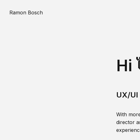
Ramon Bosch
Hi 
UX/UI 
With more
director a
experience