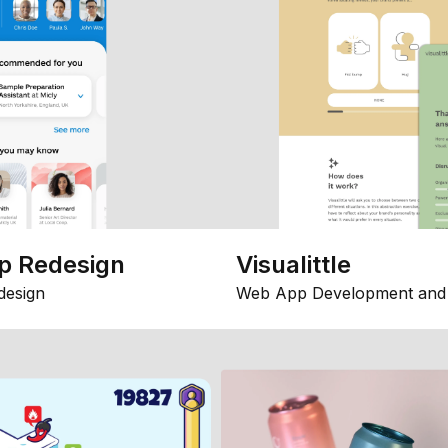
p Redesign
Visualittle
design
Web App Development and 