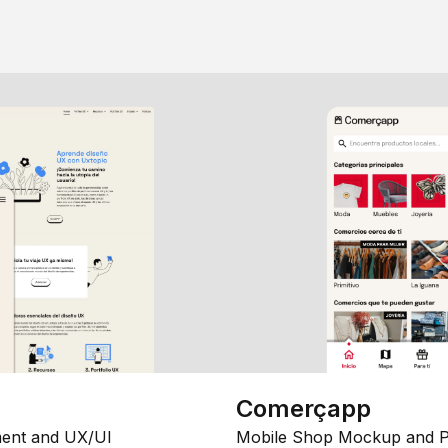
Comerçapp
ent and UX/UI
Mobile Shop Mockup and P