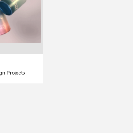
gn Projects