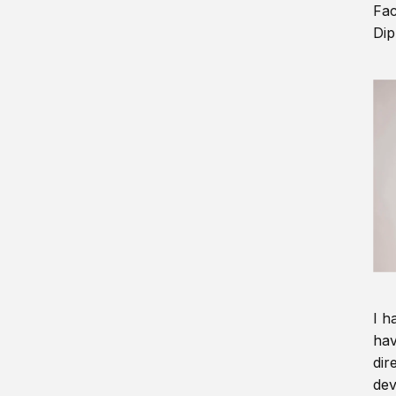
Fac
Dip
I h
hav
dir
dev