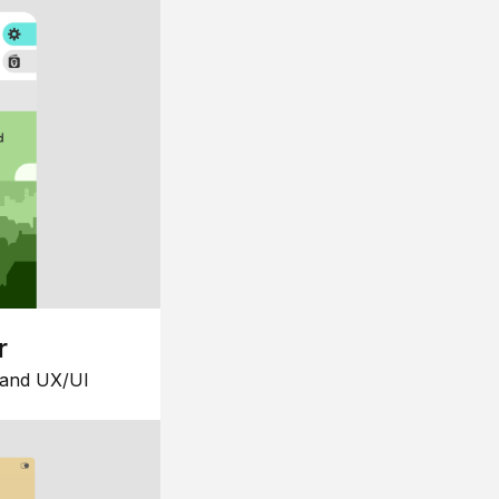
r
 and UX/UI