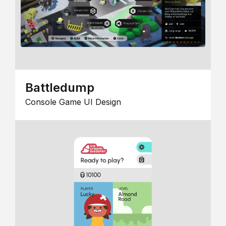
Battledump
Console Game UI Design