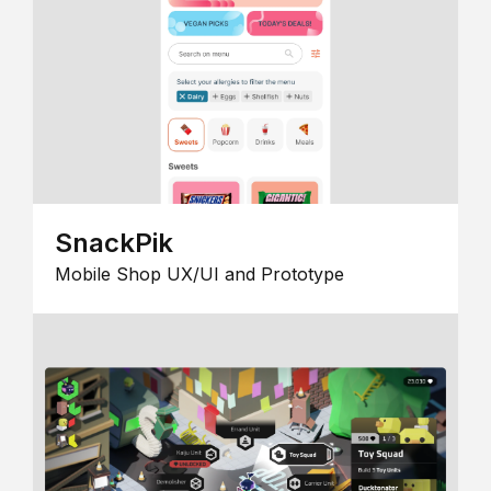
SnackPik
Mobile Shop UX/UI and Prototype