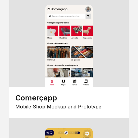
Comerçapp
Mobile Shop Mockup and Prototype