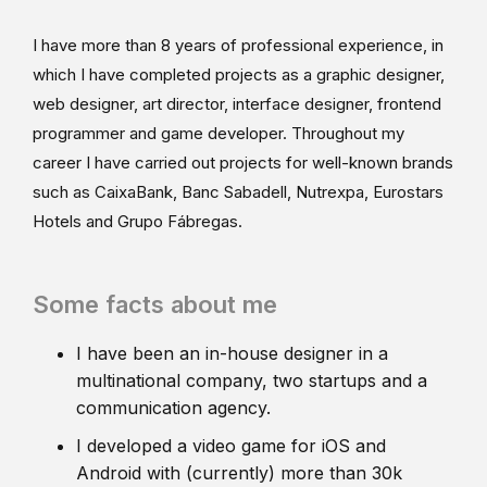
I have more than 8 years of professional experience, in
which I have completed projects as a graphic designer,
web designer, art director, interface designer, frontend
programmer and game developer. Throughout my
career I have carried out projects for well-known brands
such as CaixaBank, Banc Sabadell, Nutrexpa, Eurostars
Hotels and Grupo Fábregas.
Some facts about me
I have been an in-house designer in a
multinational company, two startups and a
communication agency.
I developed a video game for iOS and
Android with (currently) more than 30k