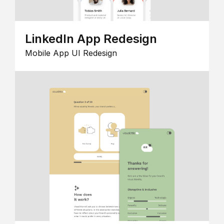
LinkedIn App Redesign
Mobile App UI Redesign