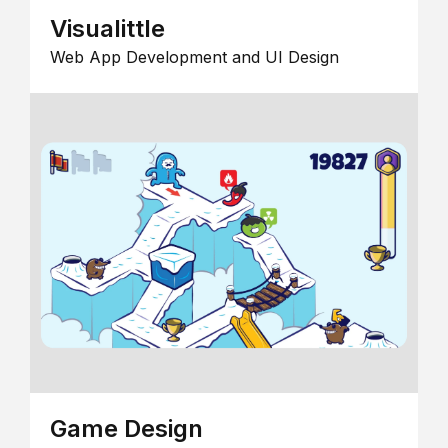
Visualittle
Web App Development and UI Design
Game Design