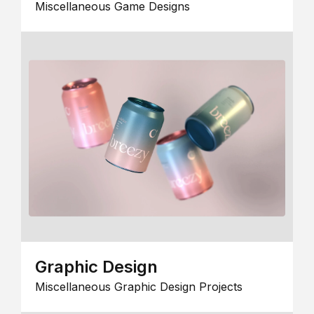
Miscellaneous Game Designs
Graphic Design
Miscellaneous Graphic Design Projects