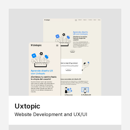
Uxtopic
Website Development and UX/UI