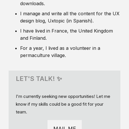
downloads.
I manage and write all the content for the UX
design blog, Uxtopic (in Spanish).
I have lived in France, the United Kingdom
and Finland.
For a year, I lived as a volunteer in a
permaculture village.
LET'S TALK! ✨
I'm currently seeking new opportunities! Let me
know if my skills could be a good fit for your
team.
MAIL ME