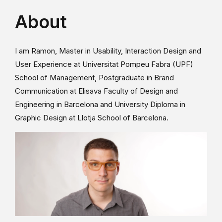
About
I am Ramon, Master in Usability, Interaction Design and
User Experience at Universitat Pompeu Fabra (UPF)
School of Management, Postgraduate in Brand
Communication at Elisava Faculty of Design and
Engineering in Barcelona and University Diploma in
Graphic Design at Llotja School of Barcelona.