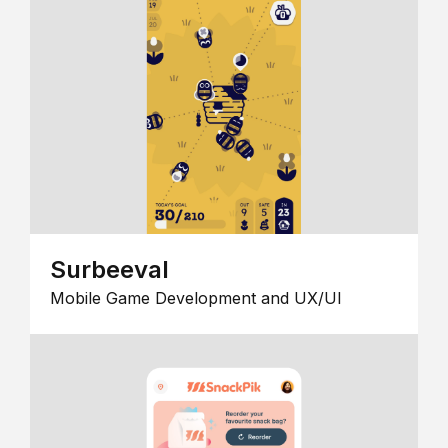
Surbeeval
Mobile Game Development and UX/UI