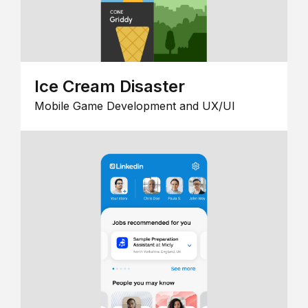
Ice Cream Disaster
Mobile Game Development and UX/UI