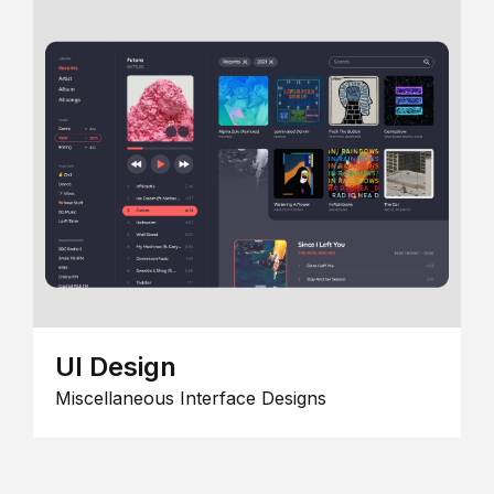
UI Design
Miscellaneous Interface Designs