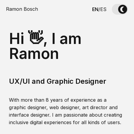
Ramon Bosch
EN
/
ES
Hi 👋, I am
Ramon
UX/UI and Graphic Designer
With more than 8 years of experience as a
graphic designer, web designer, art director and
interface designer. I am passionate about creating
inclusive digital experiences for all kinds of users.