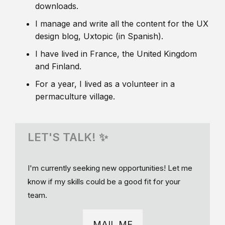
downloads.
I manage and write all the content for the UX
design blog, Uxtopic (in Spanish).
I have lived in France, the United Kingdom
and Finland.
For a year, I lived as a volunteer in a
permaculture village.
LET'S TALK! ✨
I'm currently seeking new opportunities! Let me
know if my skills could be a good fit for your
team.
MAIL ME