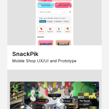
SnackPik
Mobile Shop UX/UI and Prototype