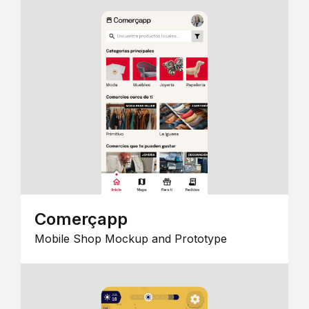
Comerçapp
Mobile Shop Mockup and Prototype