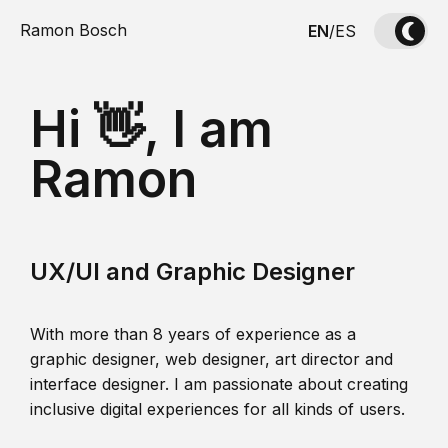
Ramon Bosch
EN
/
ES
Hi 👋, I am
Ramon
UX/UI and Graphic Designer
With more than 8 years of experience as a
graphic designer, web designer, art director and
interface designer. I am passionate about creating
inclusive digital experiences for all kinds of users.