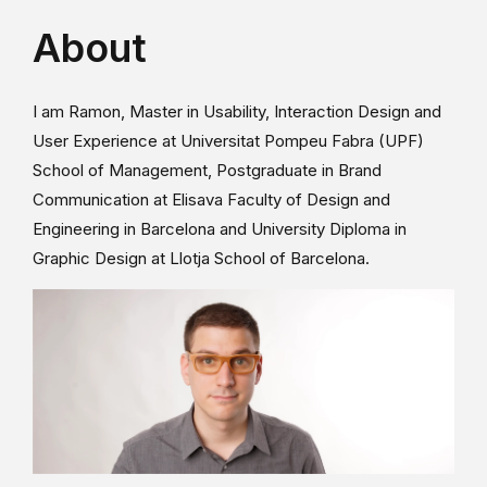
About
I am Ramon, Master in Usability, Interaction Design and
User Experience at Universitat Pompeu Fabra (UPF)
School of Management, Postgraduate in Brand
Communication at Elisava Faculty of Design and
Engineering in Barcelona and University Diploma in
Graphic Design at Llotja School of Barcelona.