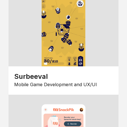
Surbeeval
Mobile Game Development and UX/UI