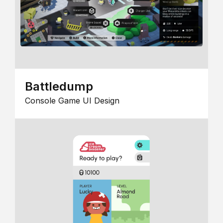
Battledump
Console Game UI Design