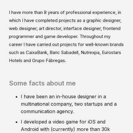
I have more than 8 years of professional experience, in
which I have completed projects as a graphic designer,
web designer, art director, interface designer, frontend
programmer and game developer. Throughout my
career I have carried out projects for well-known brands
such as CaixaBank, Banc Sabadell, Nutrexpa, Eurostars
Hotels and Grupo Fábregas.
Some facts about me
I have been an in-house designer in a
multinational company, two startups and a
communication agency.
I developed a video game for iOS and
Android with (currently) more than 30k