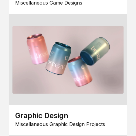
Miscellaneous Game Designs
Graphic Design
Miscellaneous Graphic Design Projects