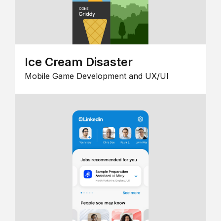
Ice Cream Disaster
Mobile Game Development and UX/UI