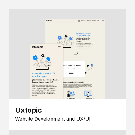
Uxtopic
Website Development and UX/UI