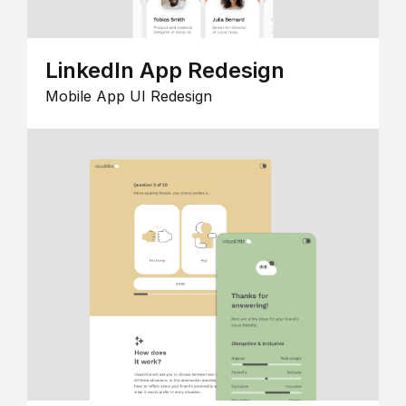
LinkedIn App Redesign
Mobile App UI Redesign