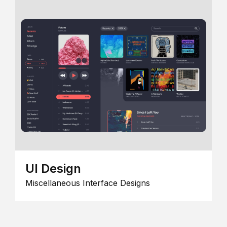
UI Design
Miscellaneous Interface Designs