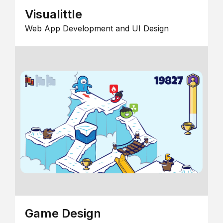
Visualittle
Web App Development and UI Design
Game Design