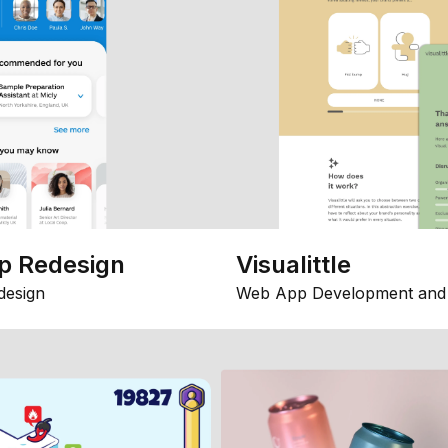
p Redesign
Visualittle
design
Web App Development and 