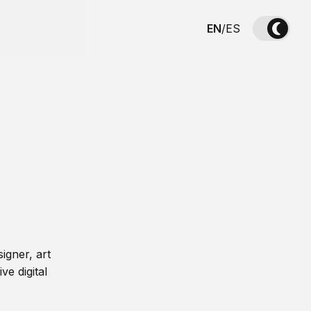
EN
/
ES
igner, art
ve digital