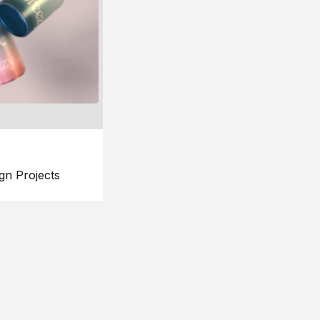
gn Projects