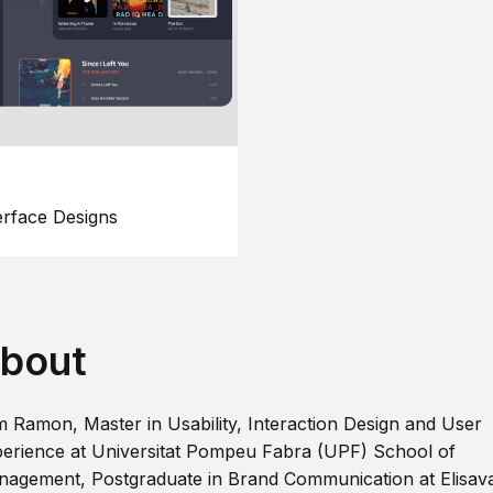
erface Designs
bout
m Ramon, Master in Usability, Interaction Design and User
erience at Universitat Pompeu Fabra (UPF) School of
agement, Postgraduate in Brand Communication at Elisav