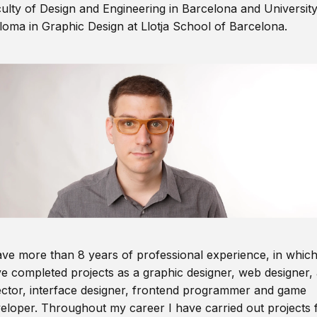
ulty of Design and Engineering in Barcelona and Universit
loma in Graphic Design at Llotja School of Barcelona.
ave more than 8 years of professional experience, in which
e completed projects as a graphic designer, web designer, 
ector, interface designer, frontend programmer and game
eloper. Throughout my career I have carried out projects 