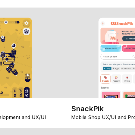
SnackPik
elopment and UX/UI
Mobile Shop UX/UI and Pr