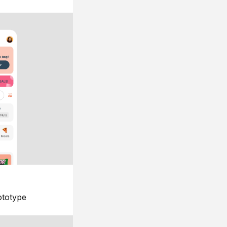
ototype