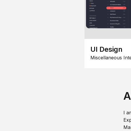
UI Design
Miscellaneous Int
A
I a
Exp
Man