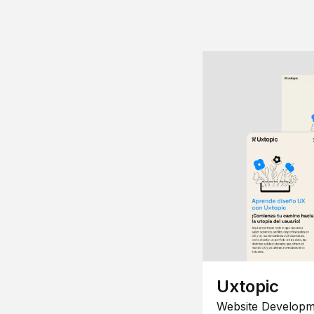
Uxtopic
Website Developm