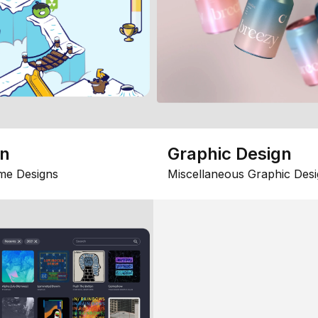
gn
Graphic Design
me Designs
Miscellaneous Graphic Desi