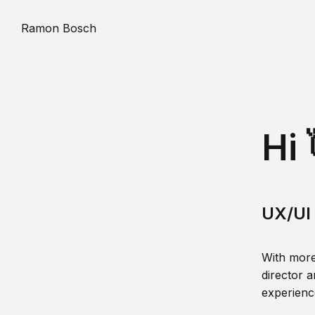
Ramon Bosch
Hi 
UX/UI 
With more
director a
experience