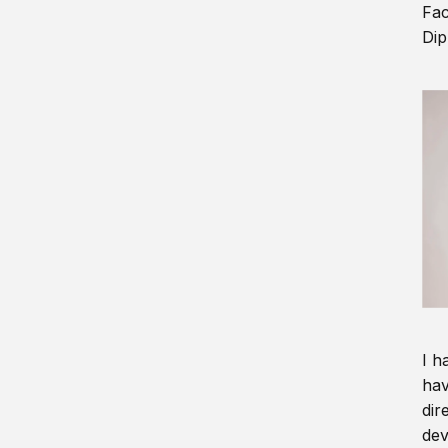
Fac
Dip
I h
hav
dir
dev