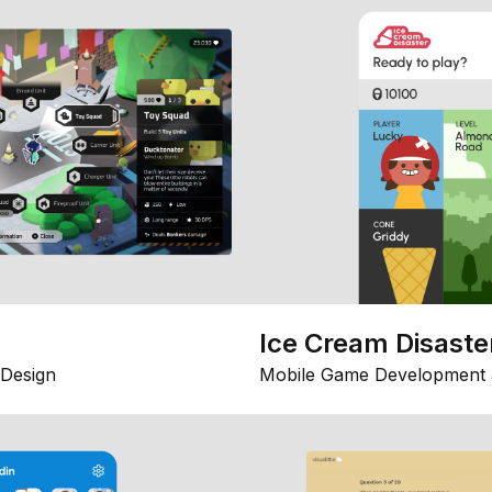
Ice Cream Disaste
Design
Mobile Game Development