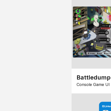
Battledump
Console Game UI 