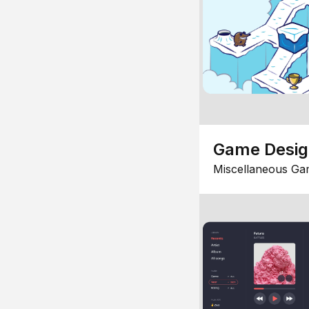
Game Desi
Miscellaneous Ga