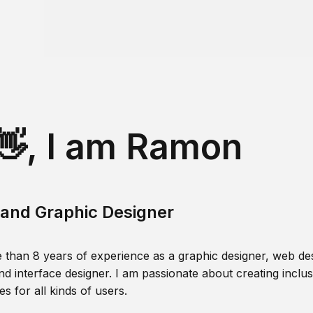
👋, I am Ramon
and Graphic Designer
 than 8 years of experience as a graphic designer, web des
nd interface designer. I am passionate about creating inclusi
s for all kinds of users.