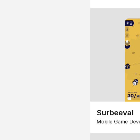
Surbeeval
Mobile Game Dev