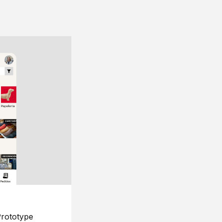
rototype