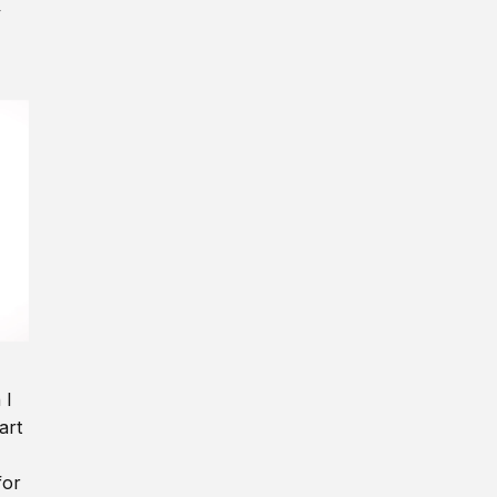
y
 I
art
for