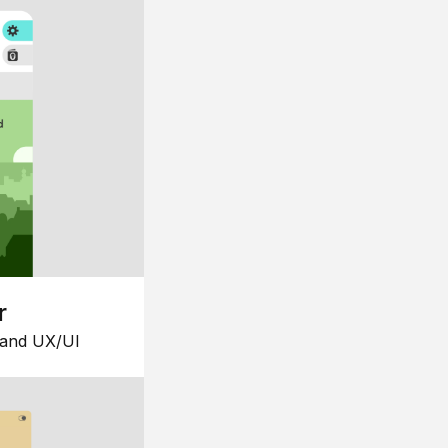
r
 and UX/UI