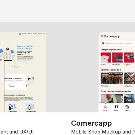
Comerçapp
ent and UX/UI
Mobile Shop Mockup and P