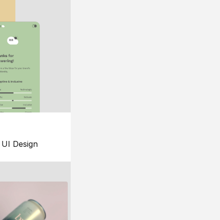
UI Design