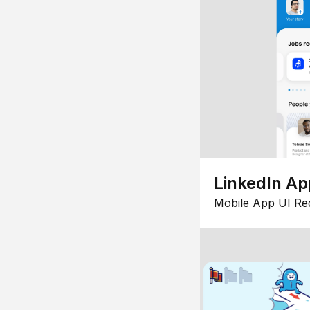
LinkedIn Ap
Mobile App UI Re