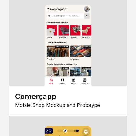
Comerçapp
Mobile Shop Mockup and Prototype