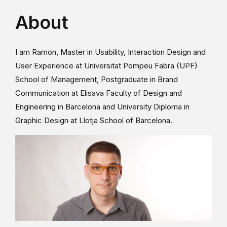
About
I am Ramon, Master in Usability, Interaction Design and
User Experience at Universitat Pompeu Fabra (UPF)
School of Management, Postgraduate in Brand
Communication at Elisava Faculty of Design and
Engineering in Barcelona and University Diploma in
Graphic Design at Llotja School of Barcelona.