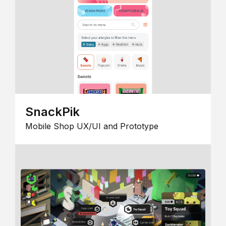
SnackPik
Mobile Shop UX/UI and Prototype