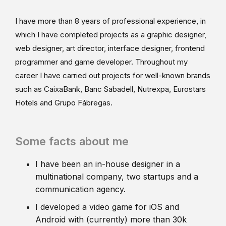
I have more than 8 years of professional experience, in
which I have completed projects as a graphic designer,
web designer, art director, interface designer, frontend
programmer and game developer. Throughout my
career I have carried out projects for well-known brands
such as CaixaBank, Banc Sabadell, Nutrexpa, Eurostars
Hotels and Grupo Fábregas.
Some facts about me
I have been an in-house designer in a
multinational company, two startups and a
communication agency.
I developed a video game for iOS and
Android with (currently) more than 30k