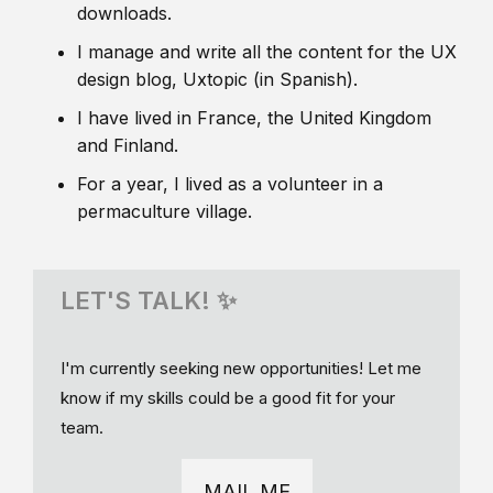
downloads.
I manage and write all the content for the UX
design blog, Uxtopic (in Spanish).
I have lived in France, the United Kingdom
and Finland.
For a year, I lived as a volunteer in a
permaculture village.
LET'S TALK! ✨
I'm currently seeking new opportunities! Let me
know if my skills could be a good fit for your
team.
MAIL ME