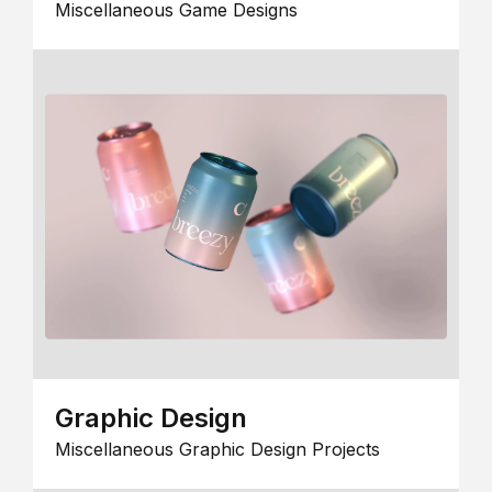
Miscellaneous Game Designs
Graphic Design
Miscellaneous Graphic Design Projects