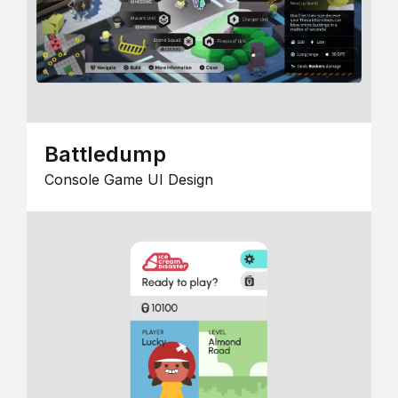
Battledump
Console Game UI Design