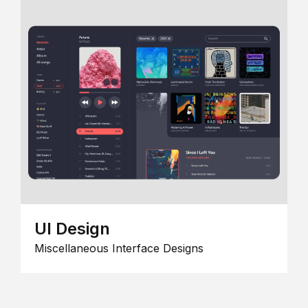
UI Design
Miscellaneous Interface Designs