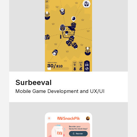
Surbeeval
Mobile Game Development and UX/UI