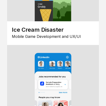
Ice Cream Disaster
Mobile Game Development and UX/UI