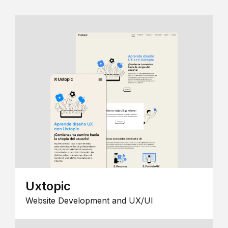
Uxtopic
Website Development and UX/UI