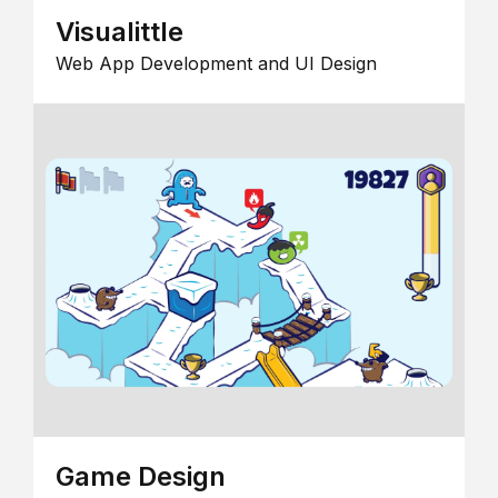
Visualittle
Web App Development and UI Design
Game Design