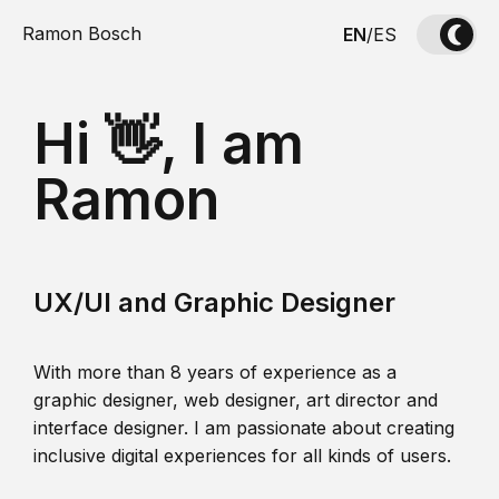
Ramon Bosch
EN
/
ES
Hi 👋, I am
Ramon
UX/UI and Graphic Designer
With more than 8 years of experience as a
graphic designer, web designer, art director and
interface designer. I am passionate about creating
inclusive digital experiences for all kinds of users.