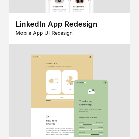
LinkedIn App Redesign
Mobile App UI Redesign