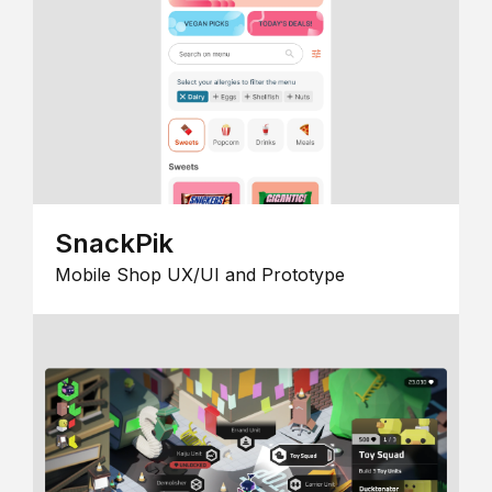
SnackPik
Mobile Shop UX/UI and Prototype