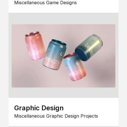
Miscellaneous Game Designs
Graphic Design
Miscellaneous Graphic Design Projects