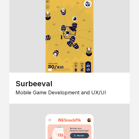
Surbeeval
Mobile Game Development and UX/UI