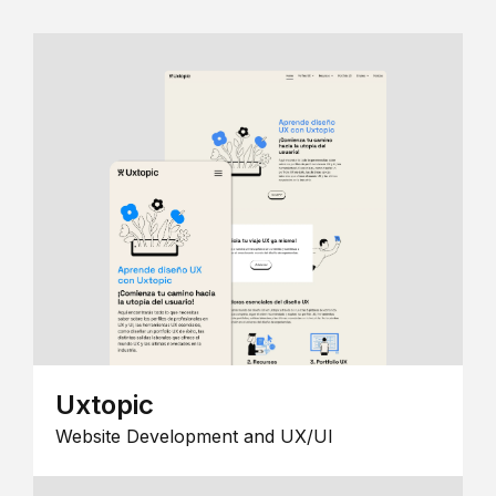
Uxtopic
Website Development and UX/UI