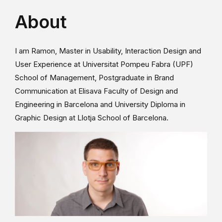
About
I am Ramon, Master in Usability, Interaction Design and
User Experience at Universitat Pompeu Fabra (UPF)
School of Management, Postgraduate in Brand
Communication at Elisava Faculty of Design and
Engineering in Barcelona and University Diploma in
Graphic Design at Llotja School of Barcelona.