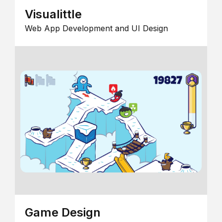
Visualittle
Web App Development and UI Design
Game Design