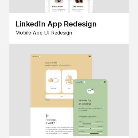
LinkedIn App Redesign
Mobile App UI Redesign