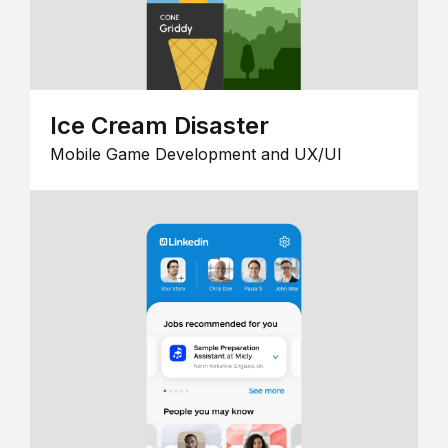
Ice Cream Disaster
Mobile Game Development and UX/UI