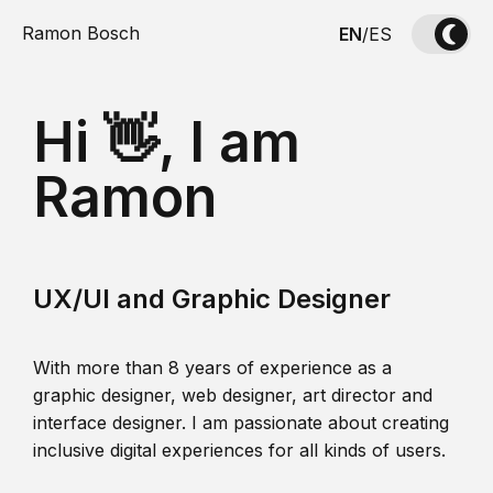
Ramon Bosch
EN
/
ES
Hi 👋, I am
Ramon
UX/UI and Graphic Designer
With more than 8 years of experience as a
graphic designer, web designer, art director and
interface designer. I am passionate about creating
inclusive digital experiences for all kinds of users.