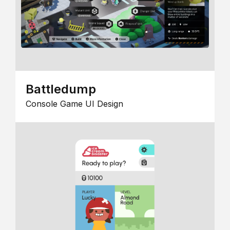
Battledump
Console Game UI Design