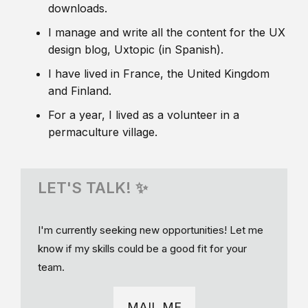
downloads.
I manage and write all the content for the UX
design blog, Uxtopic (in Spanish).
I have lived in France, the United Kingdom
and Finland.
For a year, I lived as a volunteer in a
permaculture village.
LET'S TALK! ✨
I'm currently seeking new opportunities! Let me
know if my skills could be a good fit for your
team.
MAIL ME