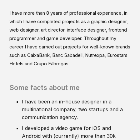
I have more than 8 years of professional experience, in
which I have completed projects as a graphic designer,
web designer, art director, interface designer, frontend
programmer and game developer. Throughout my
career I have carried out projects for well-known brands
such as CaixaBank, Banc Sabadell, Nutrexpa, Eurostars
Hotels and Grupo Fábregas.
Some facts about me
I have been an in-house designer in a
multinational company, two startups and a
communication agency.
I developed a video game for iOS and
Android with (currently) more than 30k