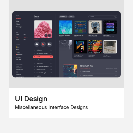
UI Design
Miscellaneous Interface Designs