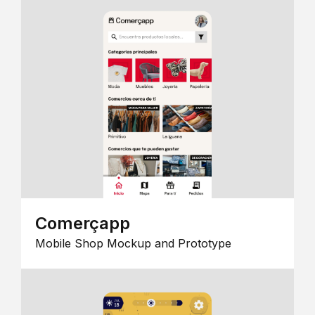
Comerçapp
Mobile Shop Mockup and Prototype