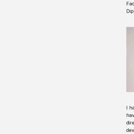
Fac
Dip
I h
hav
dir
dev