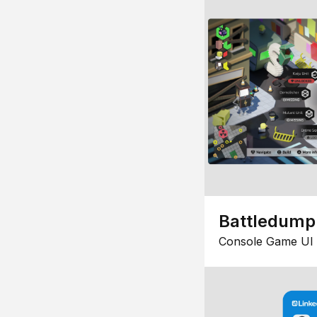
Battledump
Console Game UI 