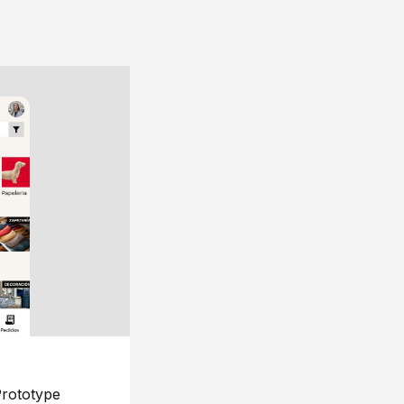
rototype