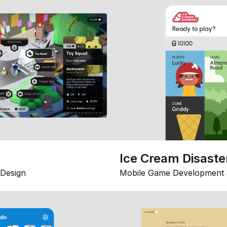
Ice Cream Disaste
Design
Mobile Game Development