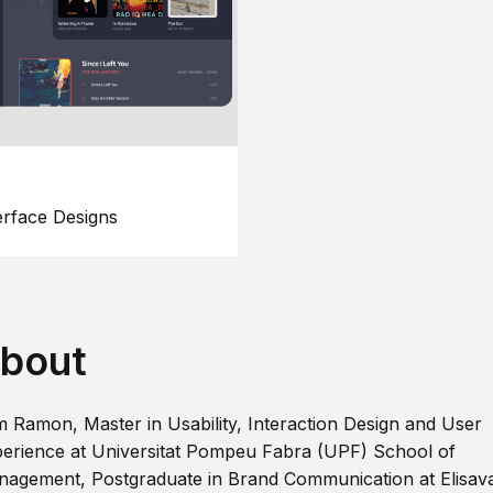
erface Designs
bout
m Ramon, Master in Usability, Interaction Design and User
erience at Universitat Pompeu Fabra (UPF) School of
agement, Postgraduate in Brand Communication at Elisav