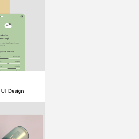
UI Design