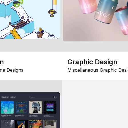
gn
Graphic Design
me Designs
Miscellaneous Graphic Desi