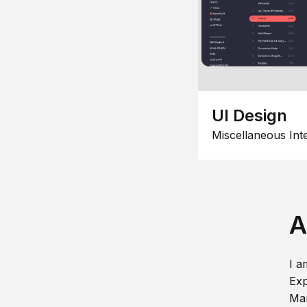
UI Design
Miscellaneous Int
A
I a
Exp
Man