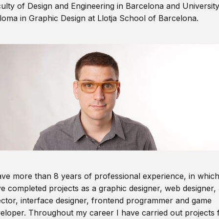
ulty of Design and Engineering in Barcelona and Universit
loma in Graphic Design at Llotja School of Barcelona.
ave more than 8 years of professional experience, in which
e completed projects as a graphic designer, web designer, 
ector, interface designer, frontend programmer and game
eloper. Throughout my career I have carried out projects 