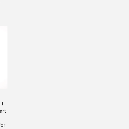
y
 I
art
for