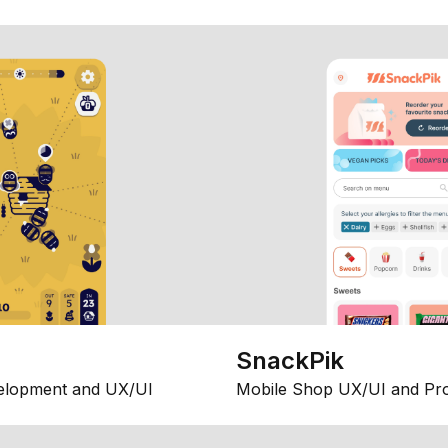
SnackPik
elopment and UX/UI
Mobile Shop UX/UI and Pr