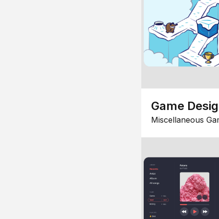
Game Desi
Miscellaneous Ga