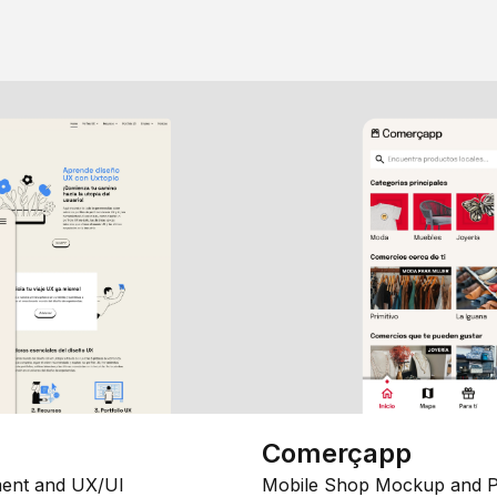
Comerçapp
ent and UX/UI
Mobile Shop Mockup and P