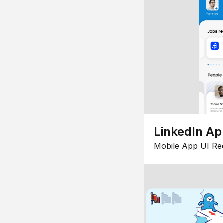
LinkedIn Ap
Mobile App UI Re