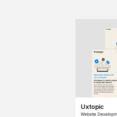
Uxtopic
Website Developm