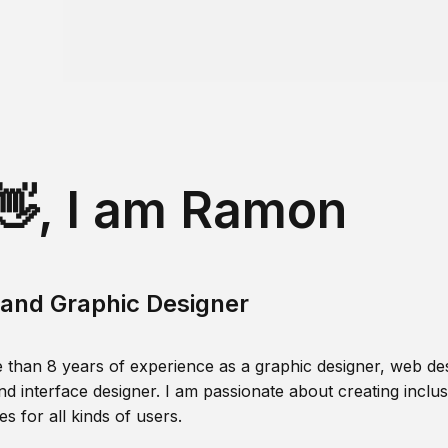
👋, I am Ramon
and Graphic Designer
 than 8 years of experience as a graphic designer, web des
nd interface designer. I am passionate about creating inclusi
s for all kinds of users.