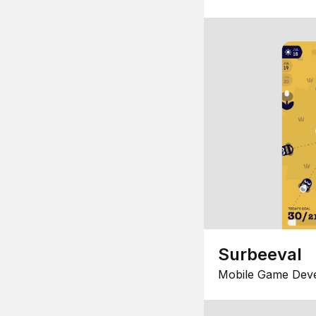
Surbeeval
Mobile Game Dev