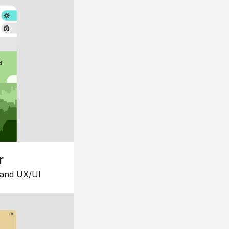
r
 and UX/UI