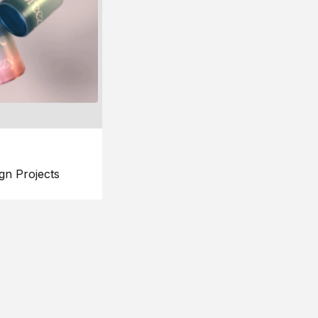
gn Projects