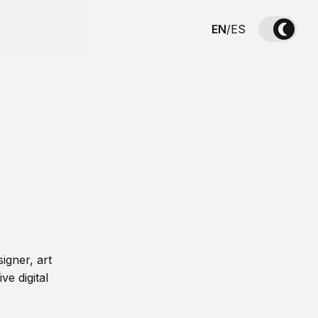
EN
/
ES
igner, art
ve digital