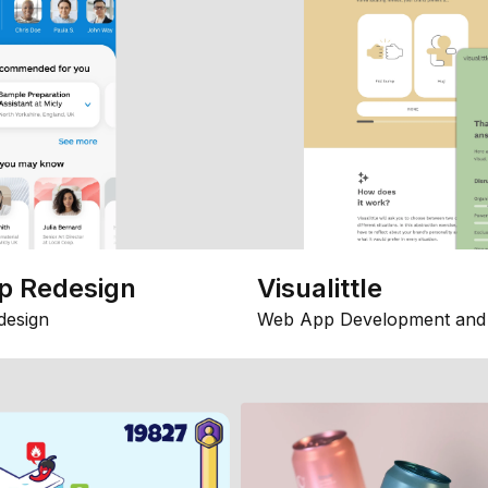
p Redesign
Visualittle
design
Web App Development and 