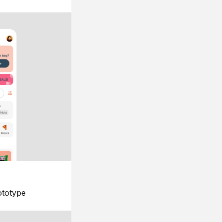
ototype