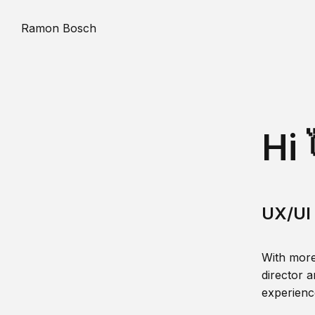
Ramon Bosch
Hi 
UX/UI 
With more
director a
experience