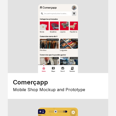
Comerçapp
Mobile Shop Mockup and Prototype