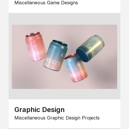
Miscellaneous Game Designs
Graphic Design
Miscellaneous Graphic Design Projects