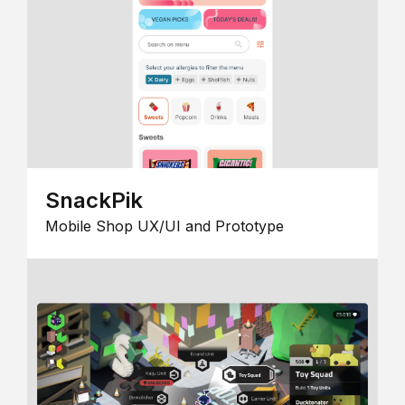
SnackPik
Mobile Shop UX/UI and Prototype