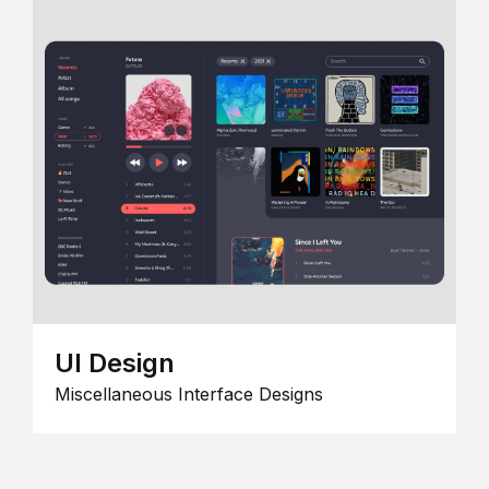
UI Design
Miscellaneous Interface Designs