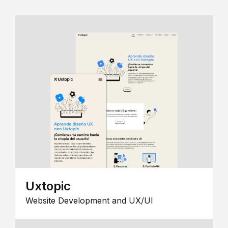
Uxtopic
Website Development and UX/UI