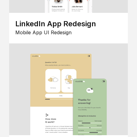
LinkedIn App Redesign
Mobile App UI Redesign