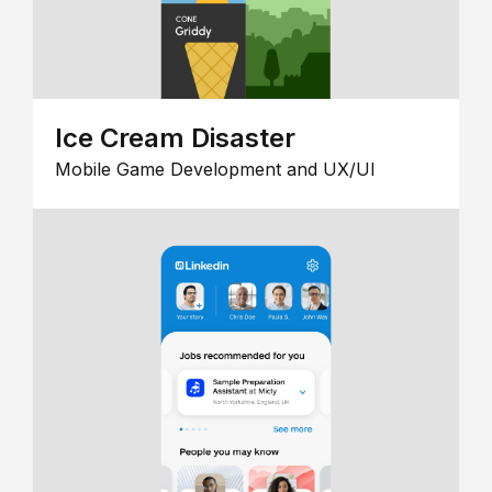
Ice Cream Disaster
Mobile Game Development and UX/UI