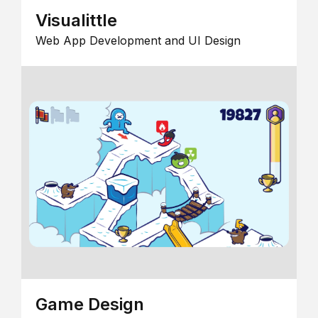
Visualittle
Web App Development and UI Design
Game Design