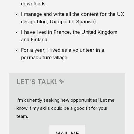
downloads.
I manage and write all the content for the UX
design blog, Uxtopic (in Spanish).
I have lived in France, the United Kingdom
and Finland.
For a year, I lived as a volunteer in a
permaculture village.
LET'S TALK! ✨
I'm currently seeking new opportunities! Let me
know if my skills could be a good fit for your
team.
MAIL ME