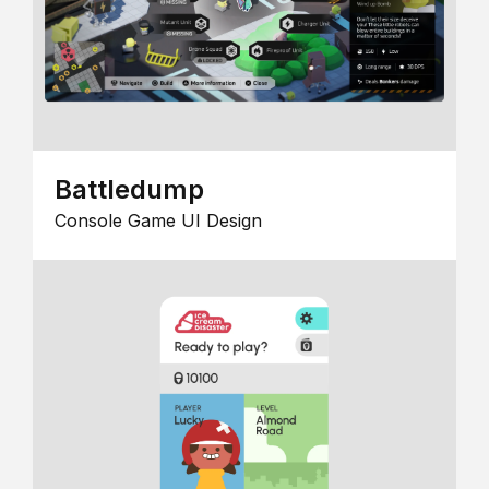
Battledump
Console Game UI Design