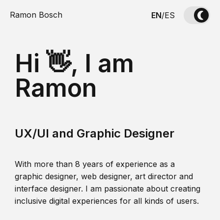
Ramon Bosch
EN
/
ES
Hi 👋, I am
Ramon
UX/UI and Graphic Designer
With more than 8 years of experience as a
graphic designer, web designer, art director and
interface designer. I am passionate about creating
inclusive digital experiences for all kinds of users.