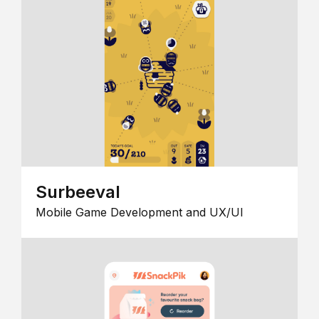
Surbeeval
Mobile Game Development and UX/UI