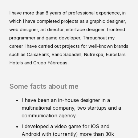
I have more than 8 years of professional experience, in
which I have completed projects as a graphic designer,
web designer, art director, interface designer, frontend
programmer and game developer. Throughout my
career I have carried out projects for well-known brands
such as CaixaBank, Banc Sabadell, Nutrexpa, Eurostars
Hotels and Grupo Fábregas.
Some facts about me
I have been an in-house designer in a
multinational company, two startups and a
communication agency.
I developed a video game for iOS and
Android with (currently) more than 30k