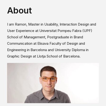
About
I am Ramon, Master in Usability, Interaction Design and
User Experience at Universitat Pompeu Fabra (UPF)
School of Management, Postgraduate in Brand
Communication at Elisava Faculty of Design and
Engineering in Barcelona and University Diploma in
Graphic Design at Llotja School of Barcelona.