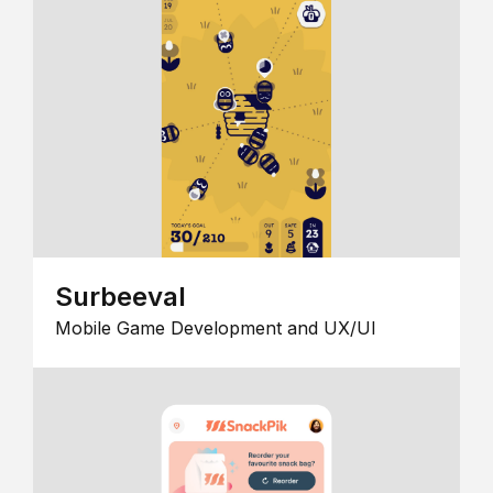
Surbeeval
Mobile Game Development and UX/UI