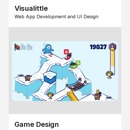
Visualittle
Web App Development and UI Design
Game Design