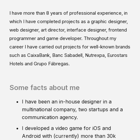
I have more than 8 years of professional experience, in
which I have completed projects as a graphic designer,
web designer, art director, interface designer, frontend
programmer and game developer. Throughout my
career I have carried out projects for well-known brands
such as CaixaBank, Banc Sabadell, Nutrexpa, Eurostars
Hotels and Grupo Fábregas.
Some facts about me
I have been an in-house designer in a
multinational company, two startups and a
communication agency.
I developed a video game for iOS and
Android with (currently) more than 30k