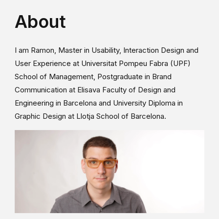
About
I am Ramon, Master in Usability, Interaction Design and
User Experience at Universitat Pompeu Fabra (UPF)
School of Management, Postgraduate in Brand
Communication at Elisava Faculty of Design and
Engineering in Barcelona and University Diploma in
Graphic Design at Llotja School of Barcelona.