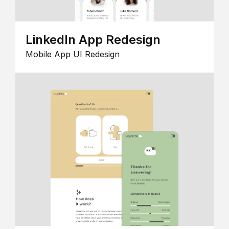
LinkedIn App Redesign
Mobile App UI Redesign