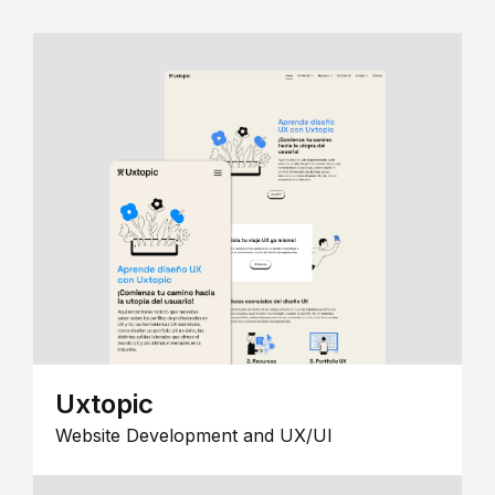
Uxtopic
Website Development and UX/UI