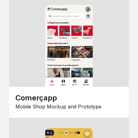
Comerçapp
Mobile Shop Mockup and Prototype