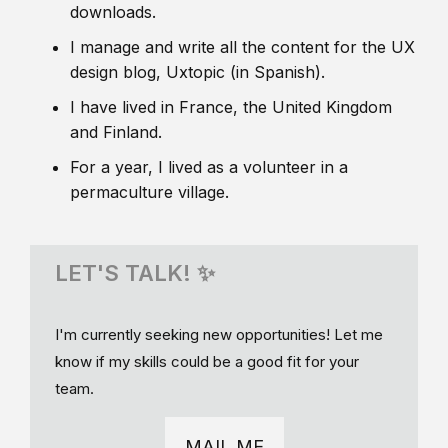
downloads.
I manage and write all the content for the UX
design blog, Uxtopic (in Spanish).
I have lived in France, the United Kingdom
and Finland.
For a year, I lived as a volunteer in a
permaculture village.
LET'S TALK! ✨
I'm currently seeking new opportunities! Let me
know if my skills could be a good fit for your
team.
MAIL ME