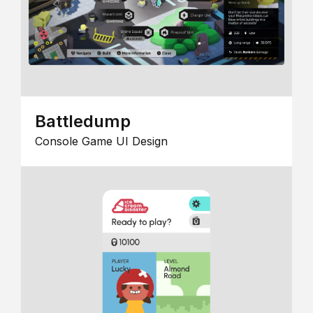
Battledump
Console Game UI Design