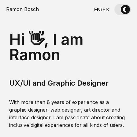
Ramon Bosch
EN
/
ES
Hi 👋, I am
Ramon
UX/UI and Graphic Designer
With more than 8 years of experience as a
graphic designer, web designer, art director and
interface designer. I am passionate about creating
inclusive digital experiences for all kinds of users.