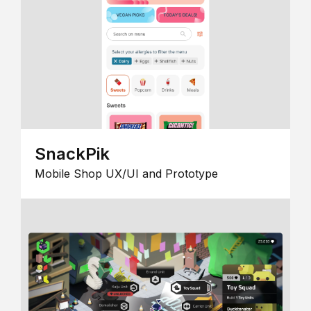
SnackPik
Mobile Shop UX/UI and Prototype