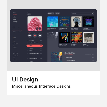
UI Design
Miscellaneous Interface Designs