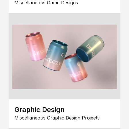
Miscellaneous Game Designs
Graphic Design
Miscellaneous Graphic Design Projects