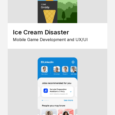
Ice Cream Disaster
Mobile Game Development and UX/UI