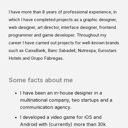
I have more than 8 years of professional experience, in
which I have completed projects as a graphic designer,
web designer, art director, interface designer, frontend
programmer and game developer. Throughout my
career I have carried out projects for well-known brands
such as CaixaBank, Banc Sabadell, Nutrexpa, Eurostars
Hotels and Grupo Fábregas.
Some facts about me
I have been an in-house designer in a
multinational company, two startups and a
communication agency.
I developed a video game for iOS and
Android with (currently) more than 30k