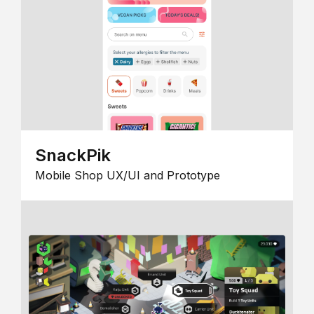
SnackPik
Mobile Shop UX/UI and Prototype