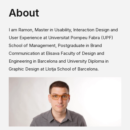
About
I am Ramon, Master in Usability, Interaction Design and
User Experience at Universitat Pompeu Fabra (UPF)
School of Management, Postgraduate in Brand
Communication at Elisava Faculty of Design and
Engineering in Barcelona and University Diploma in
Graphic Design at Llotja School of Barcelona.