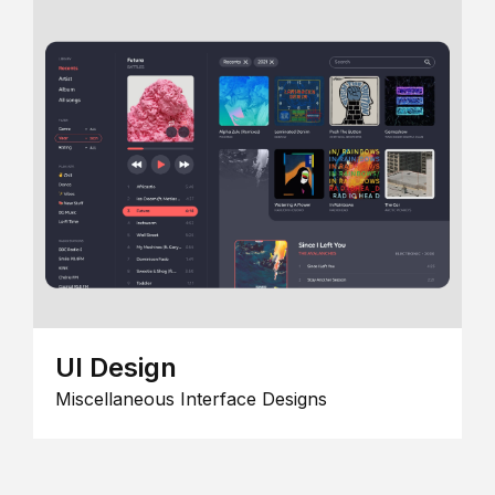
UI Design
Miscellaneous Interface Designs