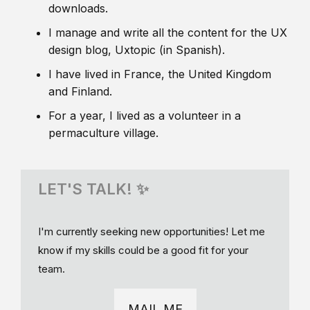
downloads.
I manage and write all the content for the UX
design blog, Uxtopic (in Spanish).
I have lived in France, the United Kingdom
and Finland.
For a year, I lived as a volunteer in a
permaculture village.
LET'S TALK! ✨
I'm currently seeking new opportunities! Let me
know if my skills could be a good fit for your
team.
MAIL ME