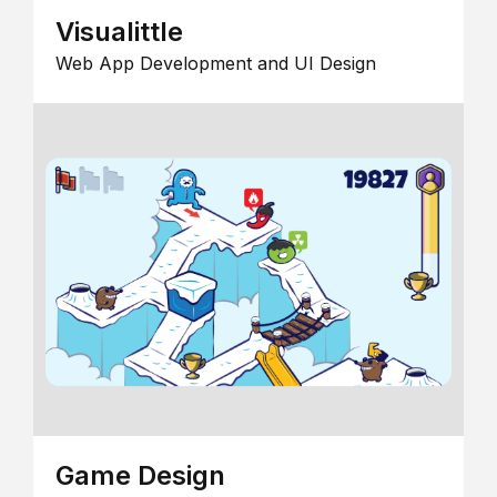
Visualittle
Web App Development and UI Design
Game Design