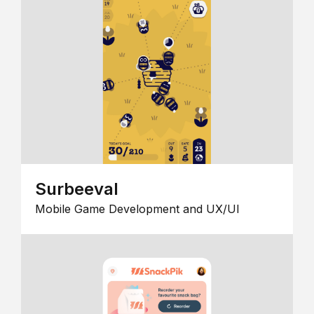
Surbeeval
Mobile Game Development and UX/UI