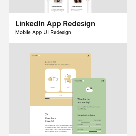
LinkedIn App Redesign
Mobile App UI Redesign