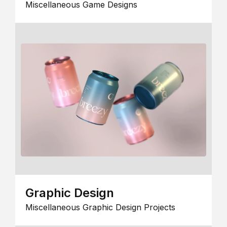
Miscellaneous Game Designs
Graphic Design
Miscellaneous Graphic Design Projects