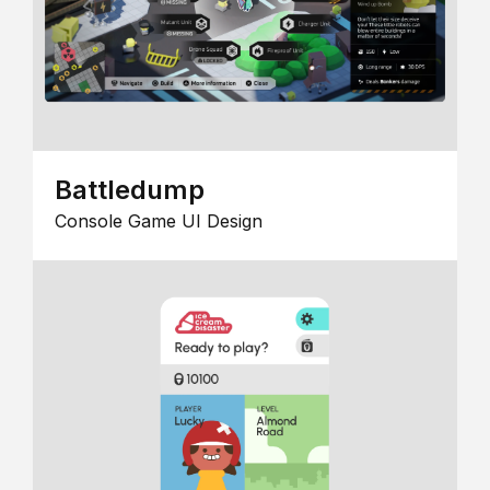
Battledump
Console Game UI Design