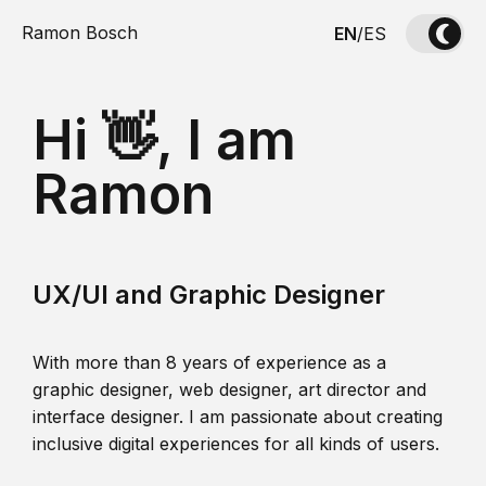
Ramon Bosch
EN
/
ES
Hi 👋, I am
Ramon
UX/UI and Graphic Designer
With more than 8 years of experience as a
graphic designer, web designer, art director and
interface designer. I am passionate about creating
inclusive digital experiences for all kinds of users.