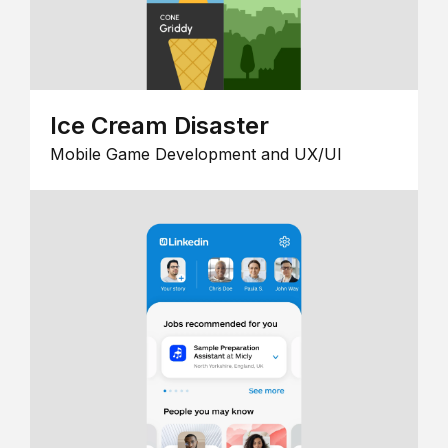
Ice Cream Disaster
Mobile Game Development and UX/UI