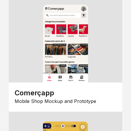
Comerçapp
Mobile Shop Mockup and Prototype