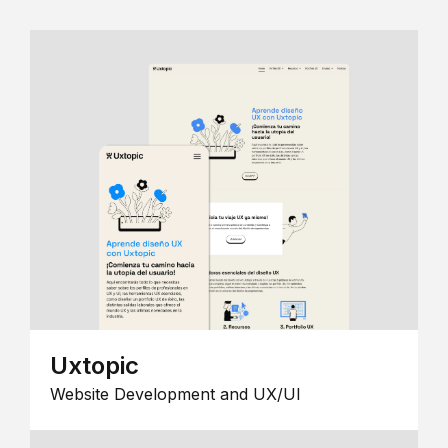
Uxtopic
Website Development and UX/UI