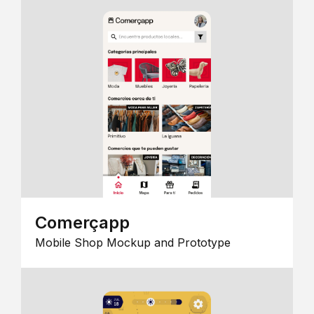
Comerçapp
Mobile Shop Mockup and Prototype