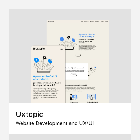
Uxtopic
Website Development and UX/UI