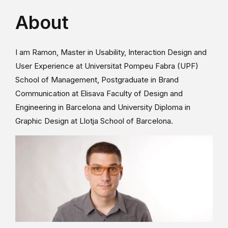
About
I am Ramon, Master in Usability, Interaction Design and
User Experience at Universitat Pompeu Fabra (UPF)
School of Management, Postgraduate in Brand
Communication at Elisava Faculty of Design and
Engineering in Barcelona and University Diploma in
Graphic Design at Llotja School of Barcelona.