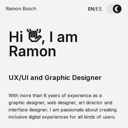
Ramon Bosch
EN
/
ES
Hi 👋, I am
Ramon
UX/UI and Graphic Designer
With more than 8 years of experience as a
graphic designer, web designer, art director and
interface designer. I am passionate about creating
inclusive digital experiences for all kinds of users.