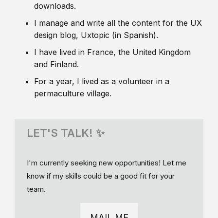
downloads.
I manage and write all the content for the UX
design blog, Uxtopic (in Spanish).
I have lived in France, the United Kingdom
and Finland.
For a year, I lived as a volunteer in a
permaculture village.
LET'S TALK! ✨
I'm currently seeking new opportunities! Let me
know if my skills could be a good fit for your
team.
MAIL ME