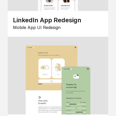
LinkedIn App Redesign
Mobile App UI Redesign