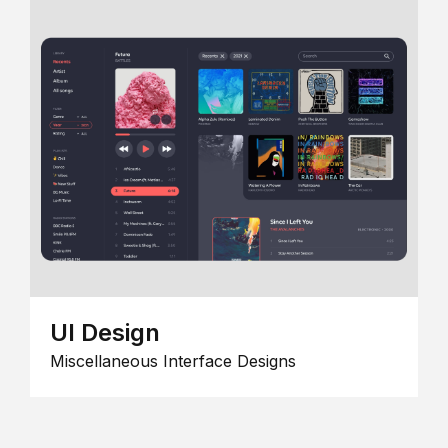
UI Design
Miscellaneous Interface Designs