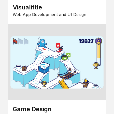
Visualittle
Web App Development and UI Design
Game Design