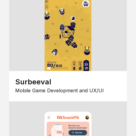
Surbeeval
Mobile Game Development and UX/UI