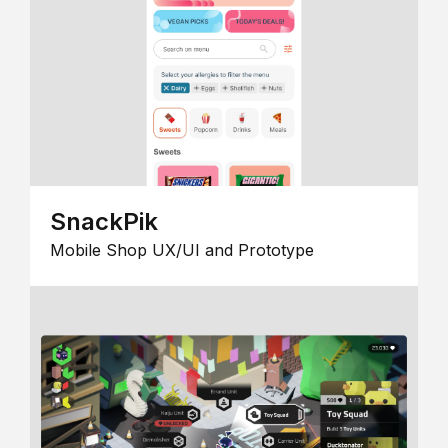
SnackPik
Mobile Shop UX/UI and Prototype