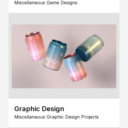
Miscellaneous Game Designs
Graphic Design
Miscellaneous Graphic Design Projects