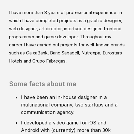
I have more than 8 years of professional experience, in
which I have completed projects as a graphic designer,
web designer, art director, interface designer, frontend
programmer and game developer. Throughout my
career I have carried out projects for well-known brands
such as CaixaBank, Banc Sabadell, Nutrexpa, Eurostars
Hotels and Grupo Fábregas.
Some facts about me
I have been an in-house designer in a
multinational company, two startups and a
communication agency.
I developed a video game for iOS and
Android with (currently) more than 30k