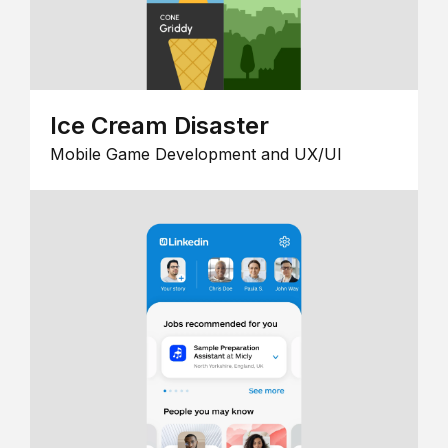
Ice Cream Disaster
Mobile Game Development and UX/UI