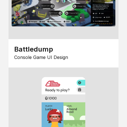
Battledump
Console Game UI Design