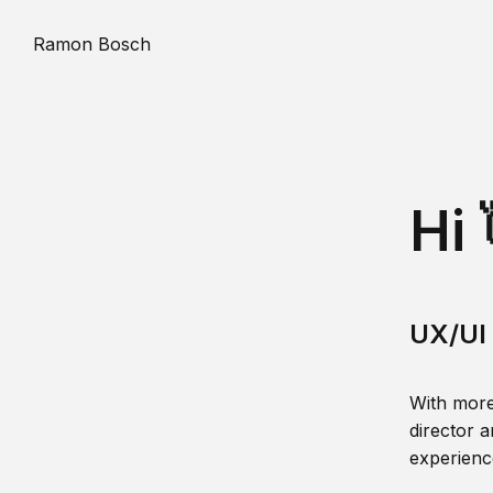
Ramon Bosch
Hi 
UX/UI 
With more
director a
experience