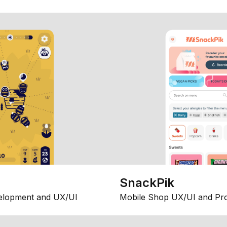
SnackPik
elopment and UX/UI
Mobile Shop UX/UI and Pr