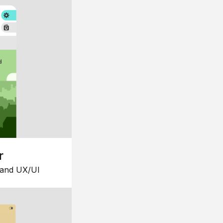
r
 and UX/UI