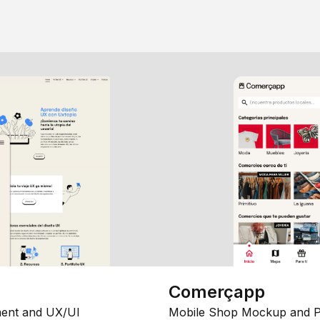
Comerçapp
ent and UX/UI
Mobile Shop Mockup and P