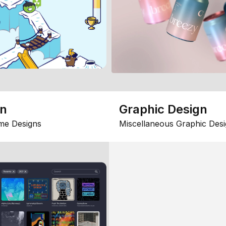
gn
Graphic Design
me Designs
Miscellaneous Graphic Desi