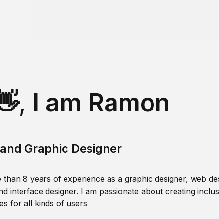
👋, I am Ramon
and Graphic Designer
 than 8 years of experience as a graphic designer, web des
nd interface designer. I am passionate about creating inclusi
s for all kinds of users.