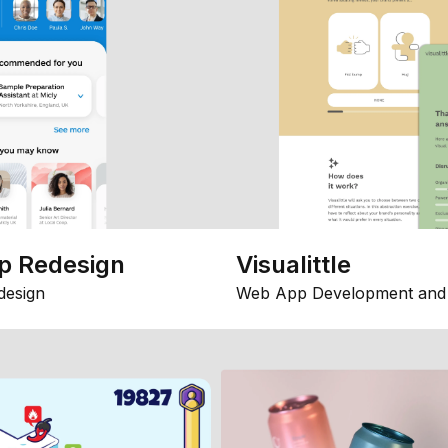
p Redesign
Visualittle
design
Web App Development and 