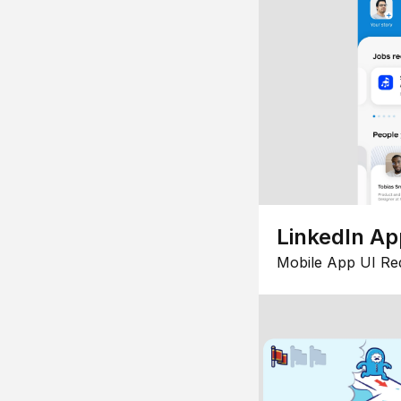
LinkedIn Ap
Mobile App UI Re