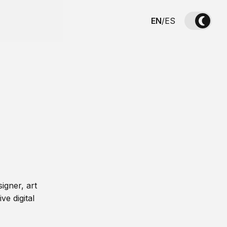
EN
/
ES
igner, art
ve digital