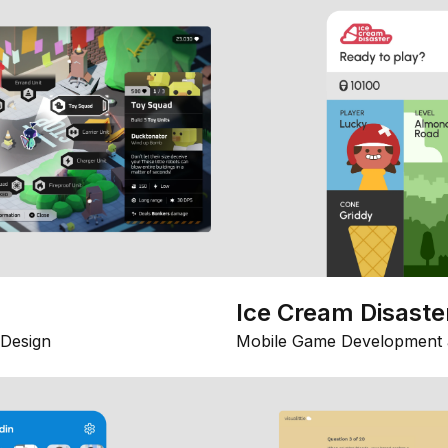
Ice Cream Disaste
Design
Mobile Game Development