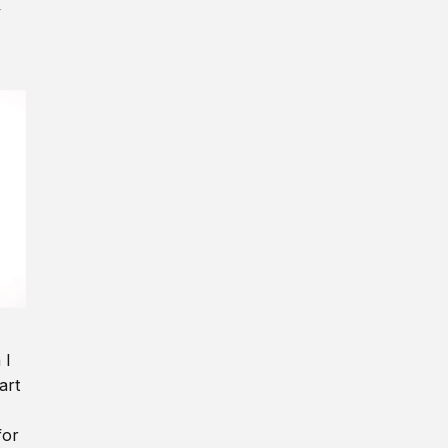
y
 I
art
for