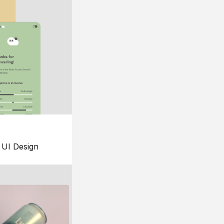
UI Design