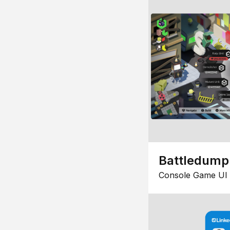
Battledump
Console Game UI 