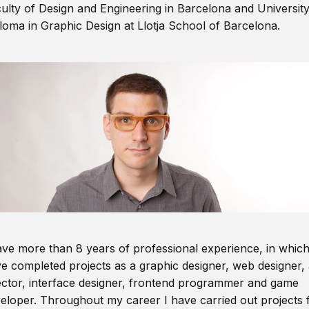
ulty of Design and Engineering in Barcelona and Universit
loma in Graphic Design at Llotja School of Barcelona.
ave more than 8 years of professional experience, in which
e completed projects as a graphic designer, web designer, 
ector, interface designer, frontend programmer and game
eloper. Throughout my career I have carried out projects 