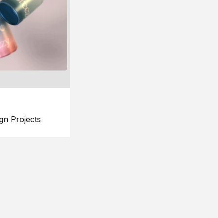
gn Projects