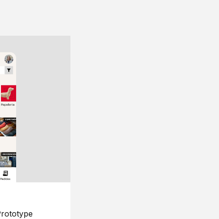
rototype