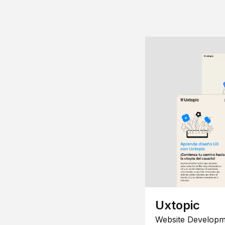
Uxtopic
Website Developm