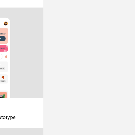
ototype