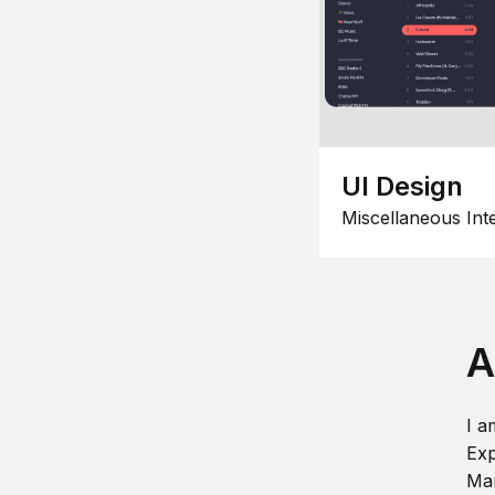
UI Design
Miscellaneous Int
A
I a
Exp
Man