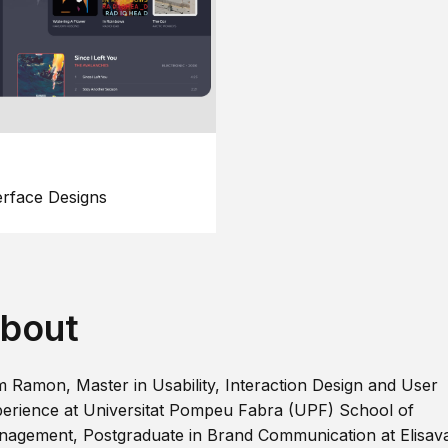
erface Designs
bout
m Ramon, Master in Usability, Interaction Design and User
erience at Universitat Pompeu Fabra (UPF) School of
agement, Postgraduate in Brand Communication at Elisav