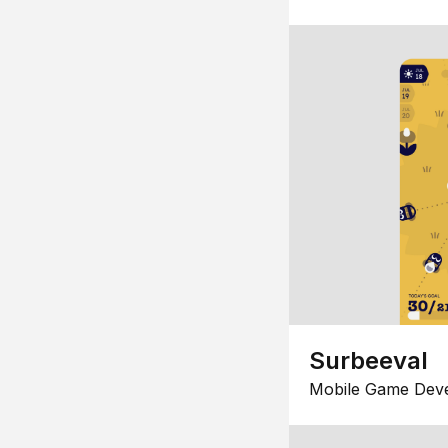
Surbeeval
Mobile Game Dev