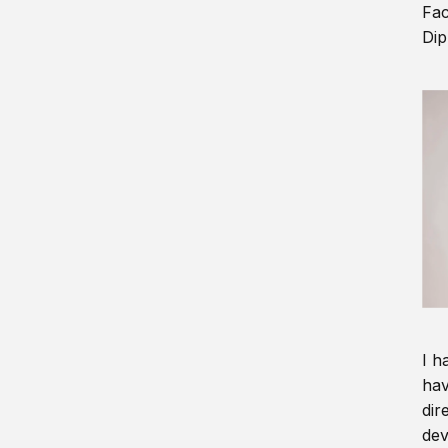
Fac
Dip
I h
hav
dir
dev