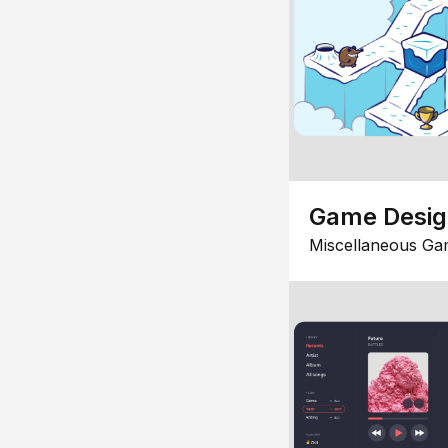
Game Desi
Miscellaneous Ga