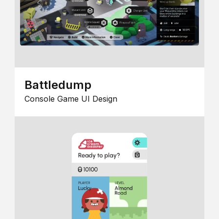
Battledump
Console Game UI Design