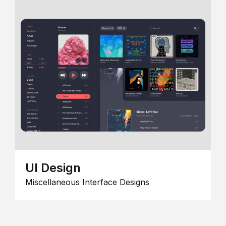
UI Design
Miscellaneous Interface Designs