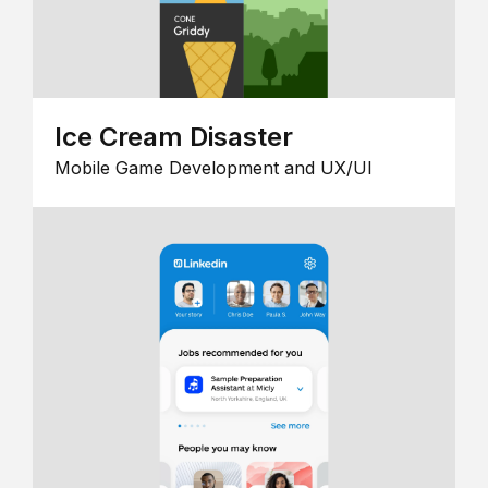
Ice Cream Disaster
Mobile Game Development and UX/UI