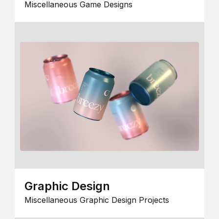
Miscellaneous Game Designs
Graphic Design
Miscellaneous Graphic Design Projects