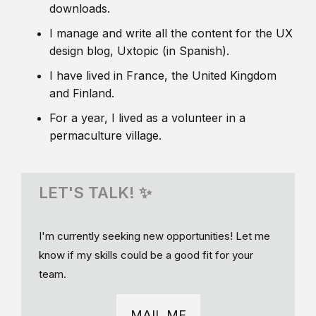
downloads.
I manage and write all the content for the UX
design blog, Uxtopic (in Spanish).
I have lived in France, the United Kingdom
and Finland.
For a year, I lived as a volunteer in a
permaculture village.
LET'S TALK! ✨
I'm currently seeking new opportunities! Let me
know if my skills could be a good fit for your
team.
MAIL ME