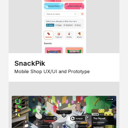
SnackPik
Mobile Shop UX/UI and Prototype