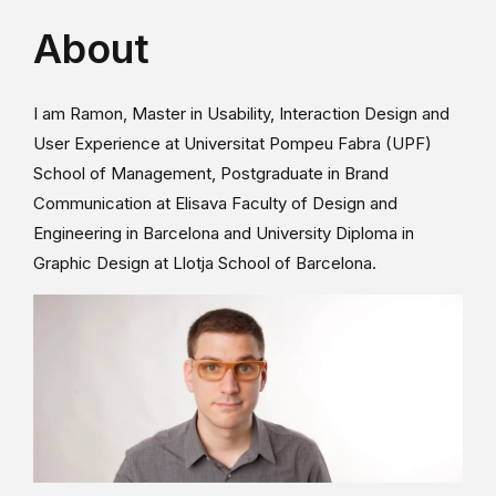
About
I am Ramon, Master in Usability, Interaction Design and
User Experience at Universitat Pompeu Fabra (UPF)
School of Management, Postgraduate in Brand
Communication at Elisava Faculty of Design and
Engineering in Barcelona and University Diploma in
Graphic Design at Llotja School of Barcelona.