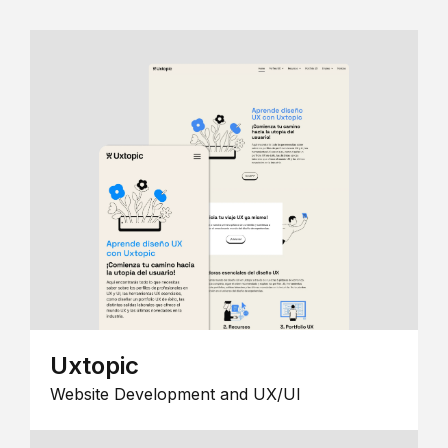
Uxtopic
Website Development and UX/UI