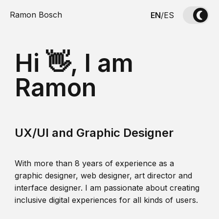
Ramon Bosch
EN
/
ES
Hi 👋, I am
Ramon
UX/UI and Graphic Designer
With more than 8 years of experience as a
graphic designer, web designer, art director and
interface designer. I am passionate about creating
inclusive digital experiences for all kinds of users.