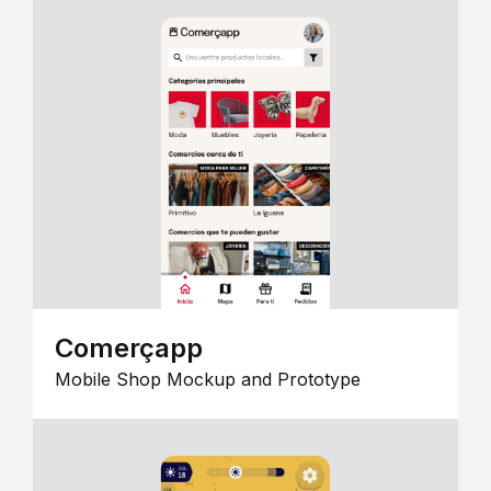
Comerçapp
Mobile Shop Mockup and Prototype