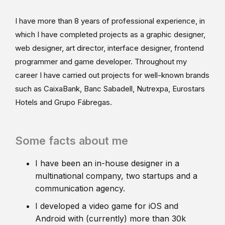
I have more than 8 years of professional experience, in
which I have completed projects as a graphic designer,
web designer, art director, interface designer, frontend
programmer and game developer. Throughout my
career I have carried out projects for well-known brands
such as CaixaBank, Banc Sabadell, Nutrexpa, Eurostars
Hotels and Grupo Fábregas.
Some facts about me
I have been an in-house designer in a
multinational company, two startups and a
communication agency.
I developed a video game for iOS and
Android with (currently) more than 30k