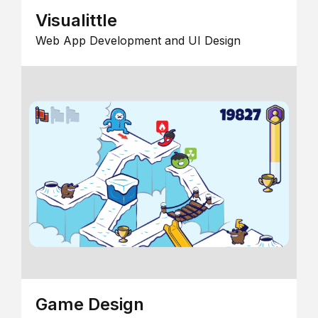
Visualittle
Web App Development and UI Design
Game Design