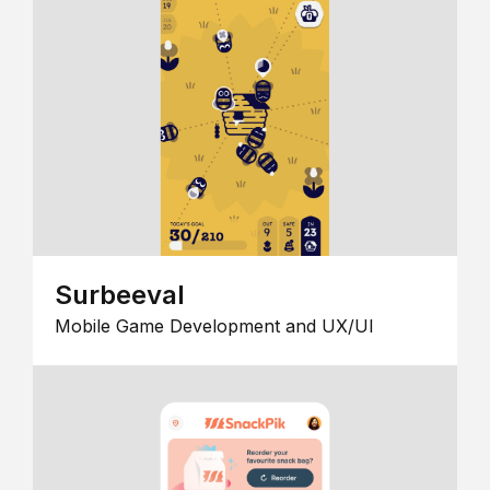
Surbeeval
Mobile Game Development and UX/UI