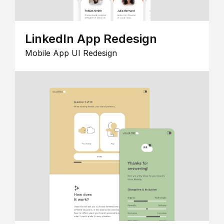
LinkedIn App Redesign
Mobile App UI Redesign