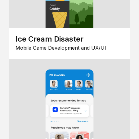
Ice Cream Disaster
Mobile Game Development and UX/UI