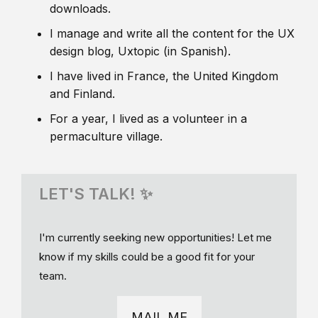
downloads.
I manage and write all the content for the UX
design blog, Uxtopic (in Spanish).
I have lived in France, the United Kingdom
and Finland.
For a year, I lived as a volunteer in a
permaculture village.
LET'S TALK! ✨
I'm currently seeking new opportunities! Let me
know if my skills could be a good fit for your
team.
MAIL ME