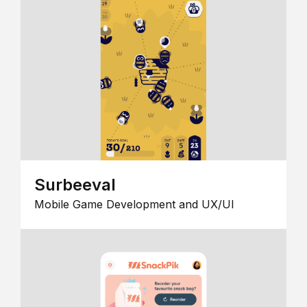
Surbeeval
Mobile Game Development and UX/UI