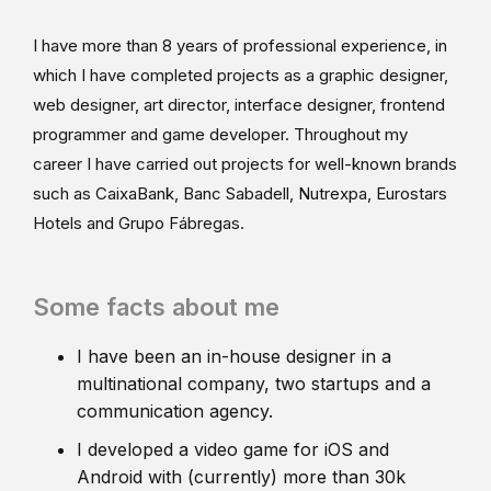
I have more than 8 years of professional experience, in
which I have completed projects as a graphic designer,
web designer, art director, interface designer, frontend
programmer and game developer. Throughout my
career I have carried out projects for well-known brands
such as CaixaBank, Banc Sabadell, Nutrexpa, Eurostars
Hotels and Grupo Fábregas.
Some facts about me
I have been an in-house designer in a
multinational company, two startups and a
communication agency.
I developed a video game for iOS and
Android with (currently) more than 30k