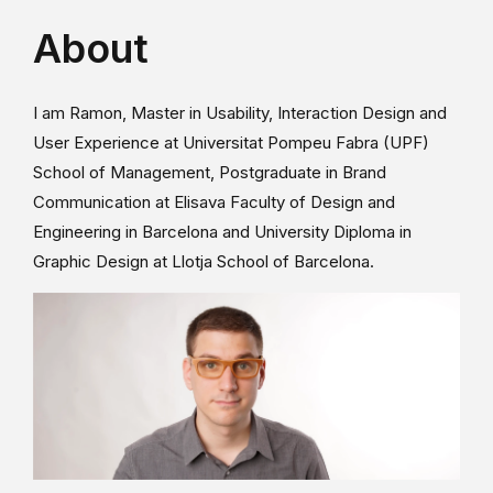
About
I am Ramon, Master in Usability, Interaction Design and
User Experience at Universitat Pompeu Fabra (UPF)
School of Management, Postgraduate in Brand
Communication at Elisava Faculty of Design and
Engineering in Barcelona and University Diploma in
Graphic Design at Llotja School of Barcelona.