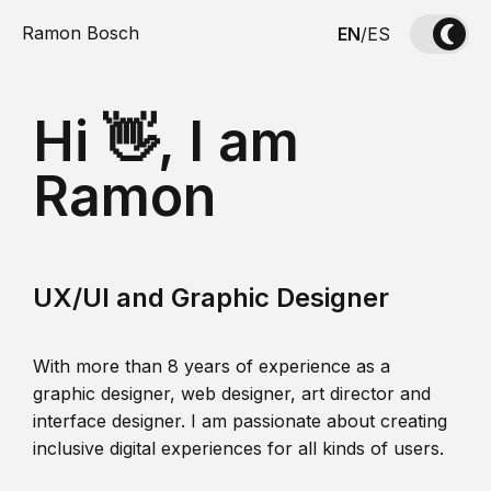
Ramon Bosch
EN
/
ES
Hi 👋, I am
Ramon
UX/UI and Graphic Designer
With more than 8 years of experience as a
graphic designer, web designer, art director and
interface designer. I am passionate about creating
inclusive digital experiences for all kinds of users.