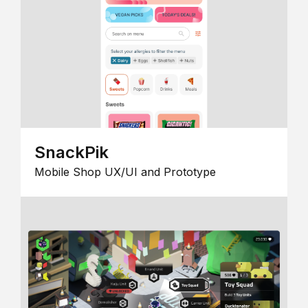
SnackPik
Mobile Shop UX/UI and Prototype