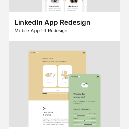
LinkedIn App Redesign
Mobile App UI Redesign