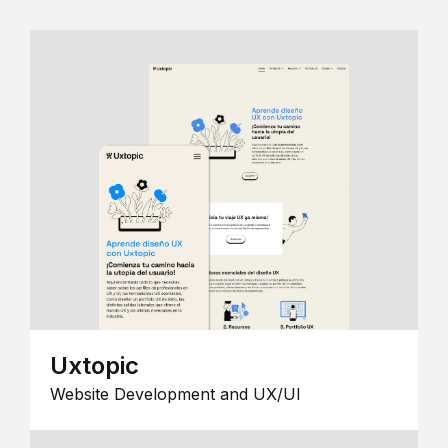
Uxtopic
Website Development and UX/UI