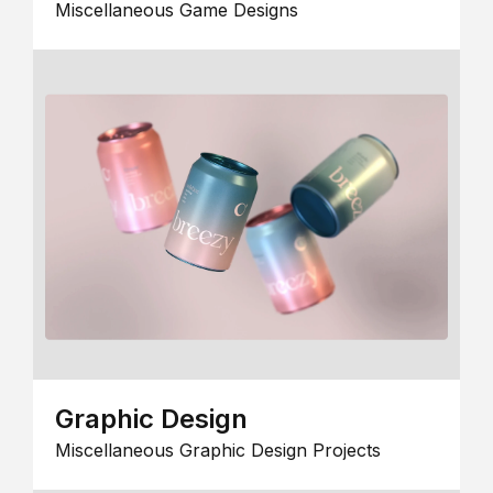
Miscellaneous Game Designs
Graphic Design
Miscellaneous Graphic Design Projects