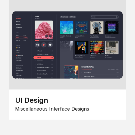
UI Design
Miscellaneous Interface Designs