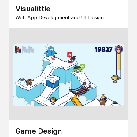
Visualittle
Web App Development and UI Design
Game Design