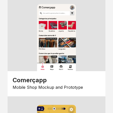
Comerçapp
Mobile Shop Mockup and Prototype