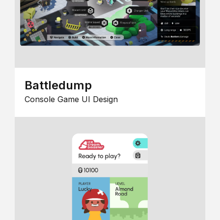
Battledump
Console Game UI Design