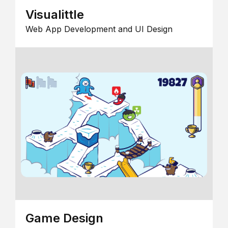
Visualittle
Web App Development and UI Design
Game Design