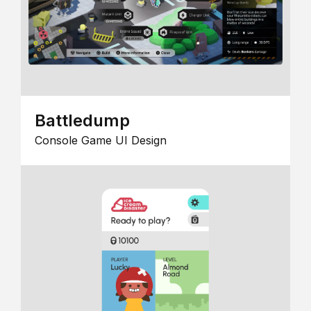
Battledump
Console Game UI Design