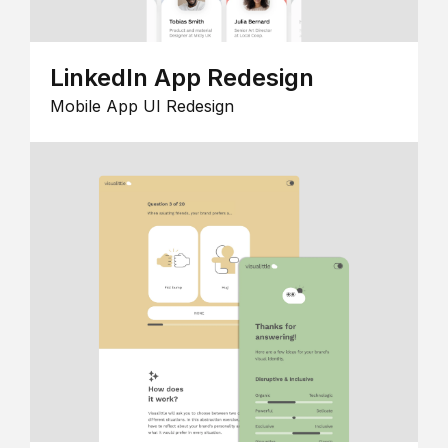
LinkedIn App Redesign
Mobile App UI Redesign