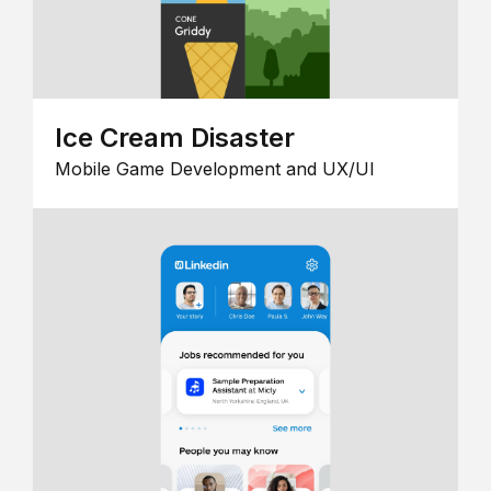
Ice Cream Disaster
Mobile Game Development and UX/UI