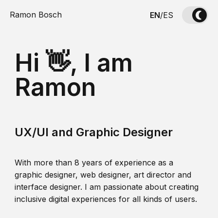
Ramon Bosch
EN
/
ES
Hi 👋, I am
Ramon
UX/UI and Graphic Designer
With more than 8 years of experience as a
graphic designer, web designer, art director and
interface designer. I am passionate about creating
inclusive digital experiences for all kinds of users.