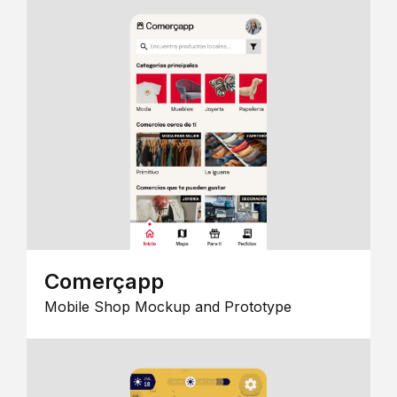
Comerçapp
Mobile Shop Mockup and Prototype