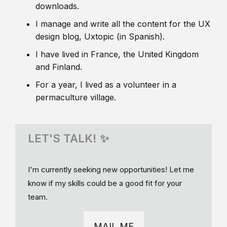
downloads.
I manage and write all the content for the UX
design blog, Uxtopic (in Spanish).
I have lived in France, the United Kingdom
and Finland.
For a year, I lived as a volunteer in a
permaculture village.
LET'S TALK! ✨
I'm currently seeking new opportunities! Let me
know if my skills could be a good fit for your
team.
MAIL ME