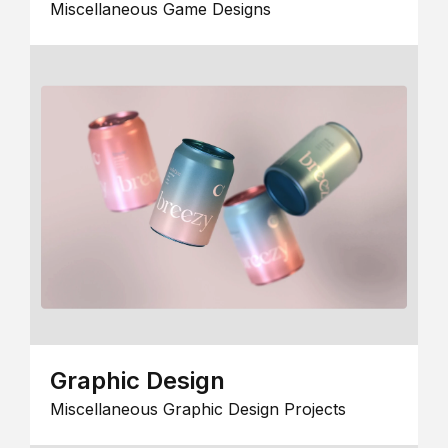
Miscellaneous Game Designs
Graphic Design
Miscellaneous Graphic Design Projects