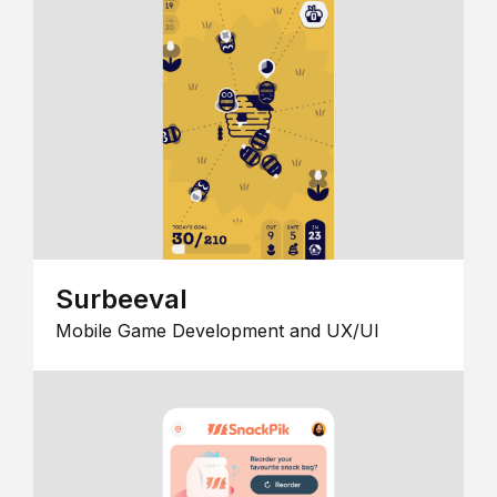
Surbeeval
Mobile Game Development and UX/UI