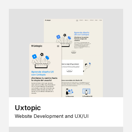
Uxtopic
Website Development and UX/UI