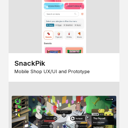
SnackPik
Mobile Shop UX/UI and Prototype