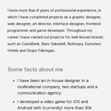
I have more than 8 years of professional experience, in
which I have completed projects as a graphic designer,
web designer, art director, interface designer, frontend
programmer and game developer. Throughout my
career I have carried out projects for well-known brands
such as CaixaBank, Banc Sabadell, Nutrexpa, Eurostars
Hotels and Grupo Fábregas.
Some facts about me
I have been an in-house designer in a
multinational company, two startups and a
communication agency.
I developed a video game for iOS and
Android with (currently) more than 30k