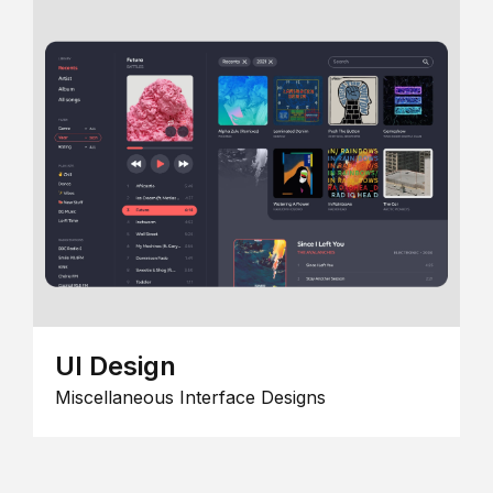
UI Design
Miscellaneous Interface Designs