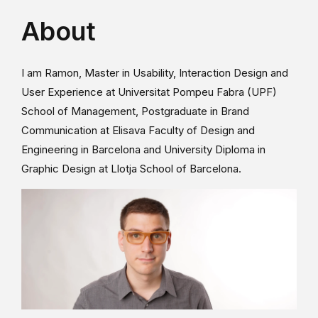
About
I am Ramon, Master in Usability, Interaction Design and
User Experience at Universitat Pompeu Fabra (UPF)
School of Management, Postgraduate in Brand
Communication at Elisava Faculty of Design and
Engineering in Barcelona and University Diploma in
Graphic Design at Llotja School of Barcelona.