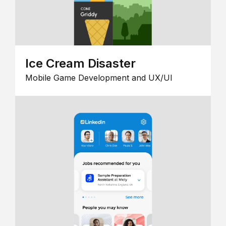
Ice Cream Disaster
Mobile Game Development and UX/UI