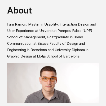
About
I am Ramon, Master in Usability, Interaction Design and
User Experience at Universitat Pompeu Fabra (UPF)
School of Management, Postgraduate in Brand
Communication at Elisava Faculty of Design and
Engineering in Barcelona and University Diploma in
Graphic Design at Llotja School of Barcelona.