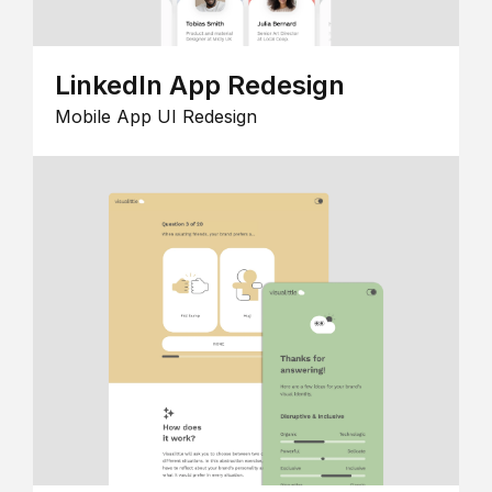
LinkedIn App Redesign
Mobile App UI Redesign