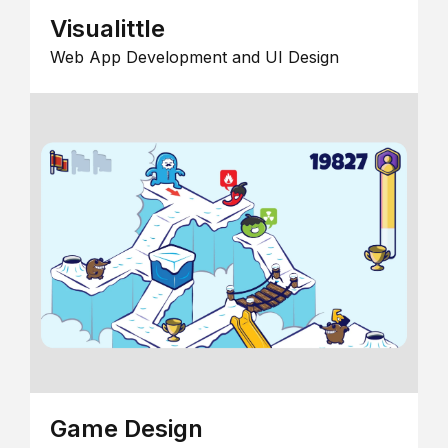
Visualittle
Web App Development and UI Design
Game Design