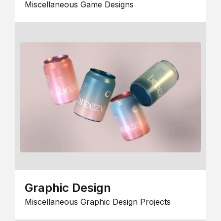
Miscellaneous Game Designs
Graphic Design
Miscellaneous Graphic Design Projects