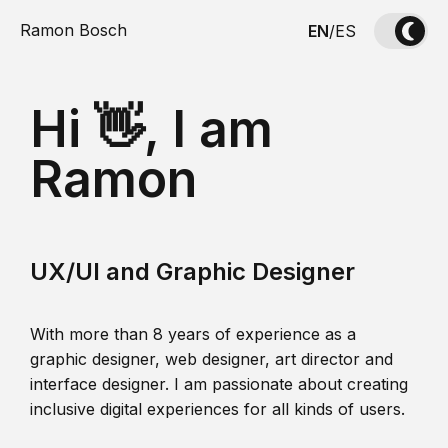
Ramon Bosch
EN
/
ES
Hi 👋, I am
Ramon
UX/UI and Graphic Designer
With more than 8 years of experience as a
graphic designer, web designer, art director and
interface designer. I am passionate about creating
inclusive digital experiences for all kinds of users.