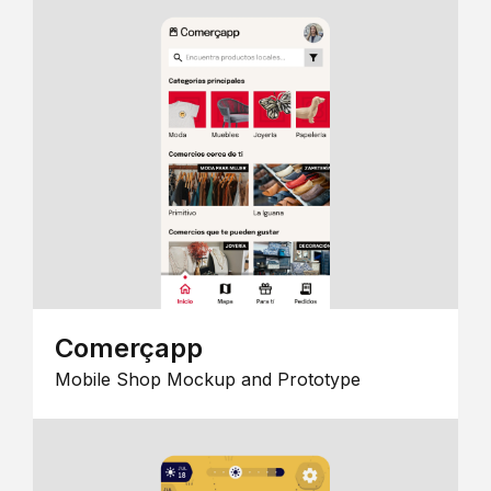
Comerçapp
Mobile Shop Mockup and Prototype