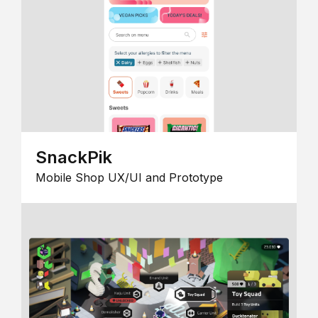
SnackPik
Mobile Shop UX/UI and Prototype