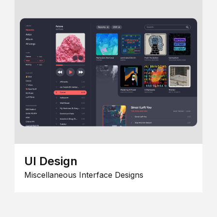
UI Design
Miscellaneous Interface Designs