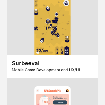
Surbeeval
Mobile Game Development and UX/UI