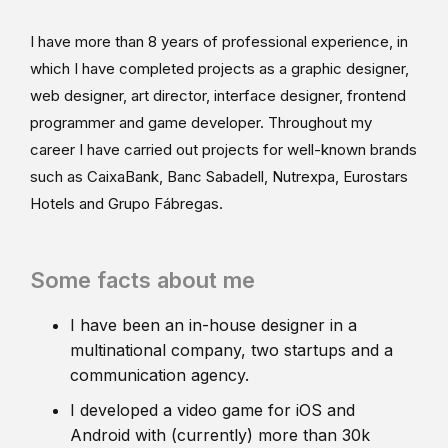
I have more than 8 years of professional experience, in
which I have completed projects as a graphic designer,
web designer, art director, interface designer, frontend
programmer and game developer. Throughout my
career I have carried out projects for well-known brands
such as CaixaBank, Banc Sabadell, Nutrexpa, Eurostars
Hotels and Grupo Fábregas.
Some facts about me
I have been an in-house designer in a
multinational company, two startups and a
communication agency.
I developed a video game for iOS and
Android with (currently) more than 30k