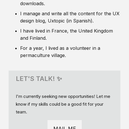
downloads.
I manage and write all the content for the UX
design blog, Uxtopic (in Spanish).
I have lived in France, the United Kingdom
and Finland.
For a year, I lived as a volunteer in a
permaculture village.
LET'S TALK! ✨
I'm currently seeking new opportunities! Let me
know if my skills could be a good fit for your
team.
MAIL ME