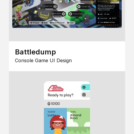
Battledump
Console Game UI Design