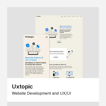
Uxtopic
Website Development and UX/UI