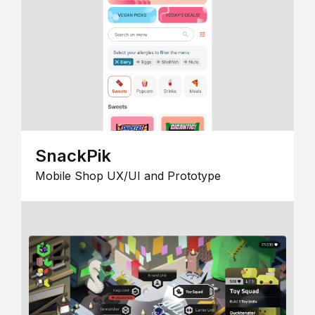
SnackPik
Mobile Shop UX/UI and Prototype