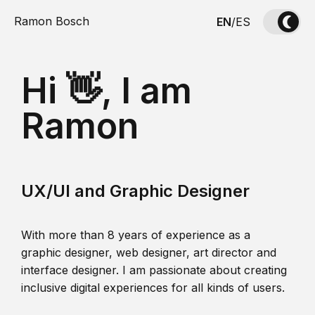
Ramon Bosch
EN
/
ES
Hi 👋, I am
Ramon
UX/UI and Graphic Designer
With more than 8 years of experience as a
graphic designer, web designer, art director and
interface designer. I am passionate about creating
inclusive digital experiences for all kinds of users.