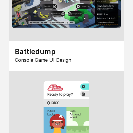
Battledump
Console Game UI Design