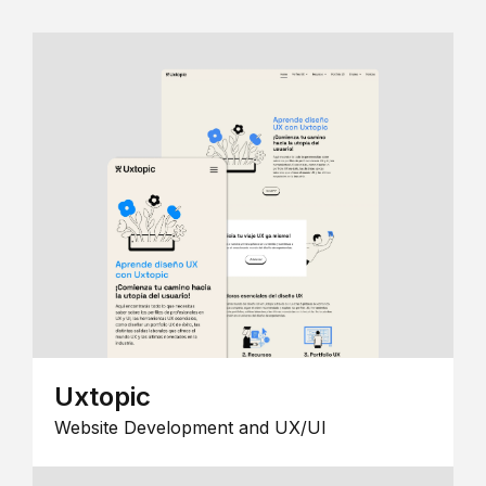
Uxtopic
Website Development and UX/UI