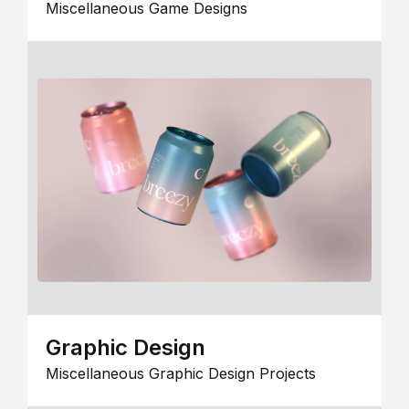
Miscellaneous Game Designs
Graphic Design
Miscellaneous Graphic Design Projects