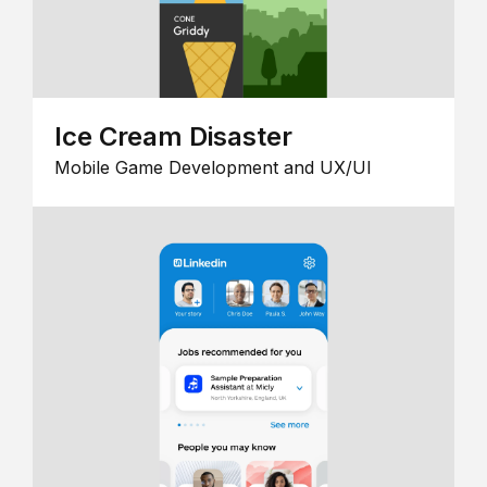
Ice Cream Disaster
Mobile Game Development and UX/UI