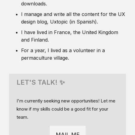
downloads.
I manage and write all the content for the UX
design blog, Uxtopic (in Spanish).
I have lived in France, the United Kingdom
and Finland.
For a year, I lived as a volunteer in a
permaculture village.
LET'S TALK! ✨
I'm currently seeking new opportunities! Let me
know if my skills could be a good fit for your
team.
MAIL ME