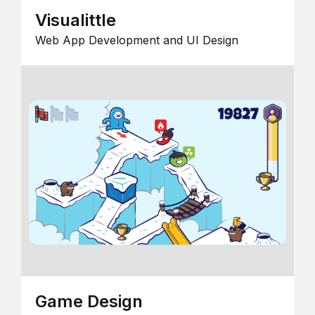
Visualittle
Web App Development and UI Design
Game Design