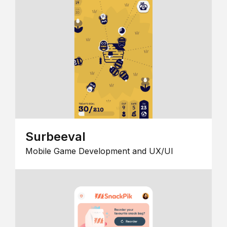
Surbeeval
Mobile Game Development and UX/UI