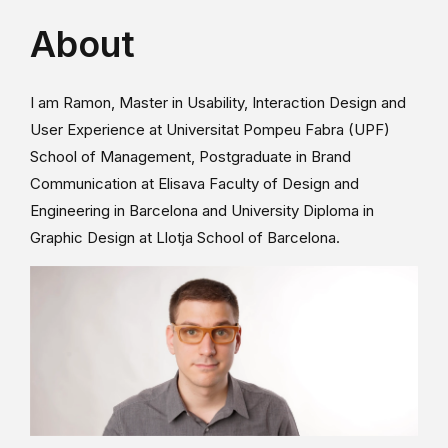
About
I am Ramon, Master in Usability, Interaction Design and
User Experience at Universitat Pompeu Fabra (UPF)
School of Management, Postgraduate in Brand
Communication at Elisava Faculty of Design and
Engineering in Barcelona and University Diploma in
Graphic Design at Llotja School of Barcelona.