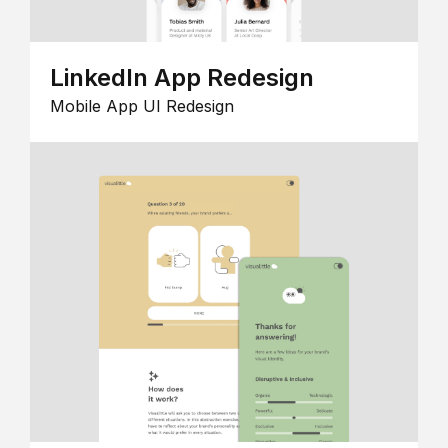
LinkedIn App Redesign
Mobile App UI Redesign