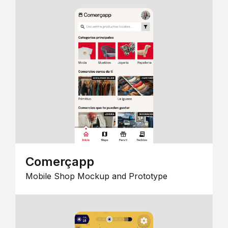
Comerçapp
Mobile Shop Mockup and Prototype