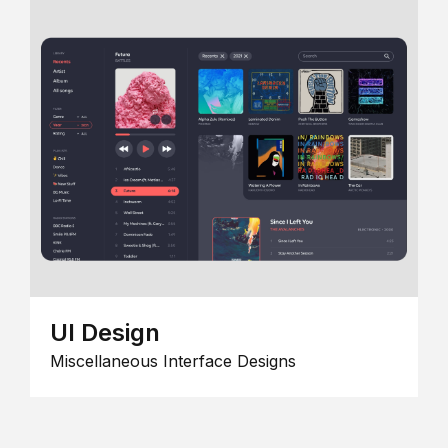
UI Design
Miscellaneous Interface Designs