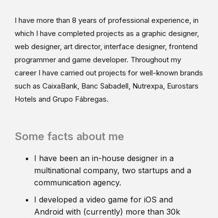
I have more than 8 years of professional experience, in
which I have completed projects as a graphic designer,
web designer, art director, interface designer, frontend
programmer and game developer. Throughout my
career I have carried out projects for well-known brands
such as CaixaBank, Banc Sabadell, Nutrexpa, Eurostars
Hotels and Grupo Fábregas.
Some facts about me
I have been an in-house designer in a
multinational company, two startups and a
communication agency.
I developed a video game for iOS and
Android with (currently) more than 30k