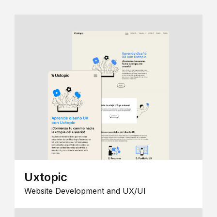
Uxtopic
Website Development and UX/UI