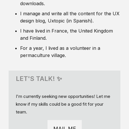
downloads.
I manage and write all the content for the UX
design blog, Uxtopic (in Spanish).
I have lived in France, the United Kingdom
and Finland.
For a year, I lived as a volunteer in a
permaculture village.
LET'S TALK! ✨
I'm currently seeking new opportunities! Let me
know if my skills could be a good fit for your
team.
MAIL ME