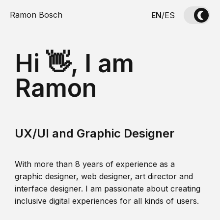
Ramon Bosch
EN
/
ES
Hi 👋, I am
Ramon
UX/UI and Graphic Designer
With more than 8 years of experience as a
graphic designer, web designer, art director and
interface designer. I am passionate about creating
inclusive digital experiences for all kinds of users.