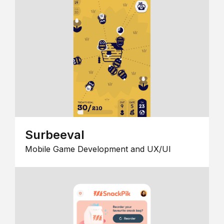
Surbeeval
Mobile Game Development and UX/UI