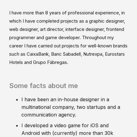
I have more than 8 years of professional experience, in
which I have completed projects as a graphic designer,
web designer, art director, interface designer, frontend
programmer and game developer. Throughout my
career I have carried out projects for well-known brands
such as CaixaBank, Banc Sabadell, Nutrexpa, Eurostars
Hotels and Grupo Fábregas.
Some facts about me
I have been an in-house designer in a
multinational company, two startups and a
communication agency.
I developed a video game for iOS and
Android with (currently) more than 30k