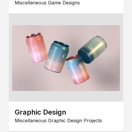
Miscellaneous Game Designs
Graphic Design
Miscellaneous Graphic Design Projects