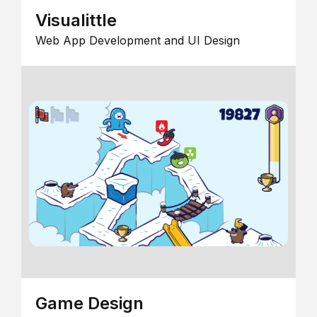
Visualittle
Web App Development and UI Design
Game Design