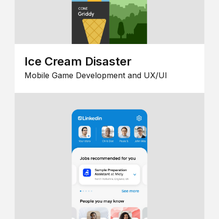
Ice Cream Disaster
Mobile Game Development and UX/UI