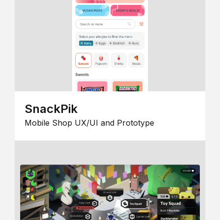
SnackPik
Mobile Shop UX/UI and Prototype