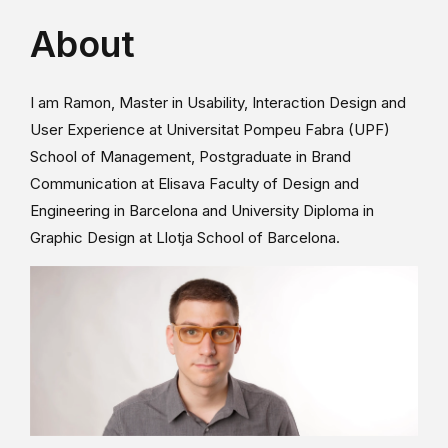
About
I am Ramon, Master in Usability, Interaction Design and
User Experience at Universitat Pompeu Fabra (UPF)
School of Management, Postgraduate in Brand
Communication at Elisava Faculty of Design and
Engineering in Barcelona and University Diploma in
Graphic Design at Llotja School of Barcelona.