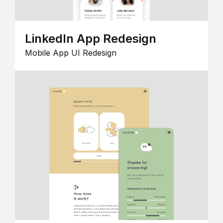
LinkedIn App Redesign
Mobile App UI Redesign