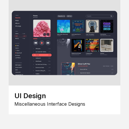
UI Design
Miscellaneous Interface Designs