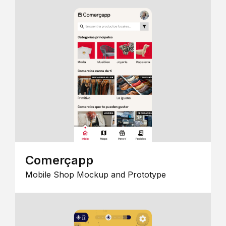
Comerçapp
Mobile Shop Mockup and Prototype