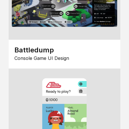
Battledump
Console Game UI Design