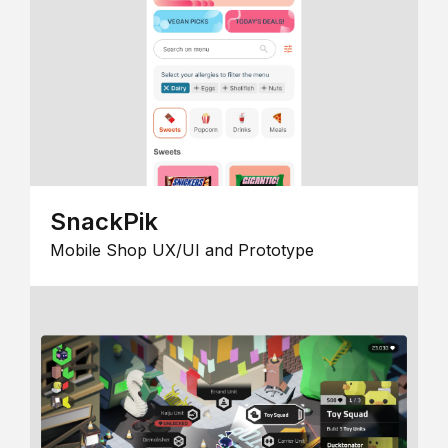
SnackPik
Mobile Shop UX/UI and Prototype