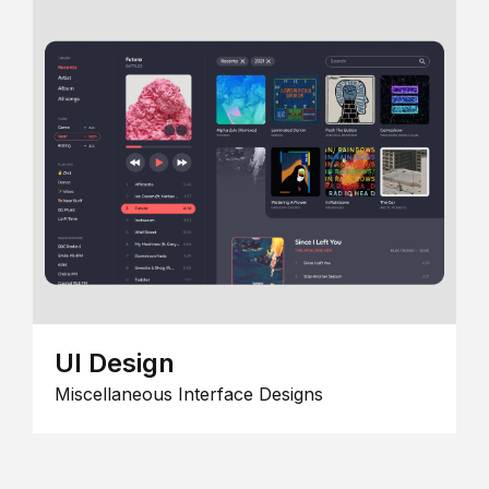
UI Design
Miscellaneous Interface Designs