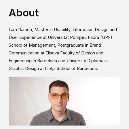
About
I am Ramon, Master in Usability, Interaction Design and
User Experience at Universitat Pompeu Fabra (UPF)
School of Management, Postgraduate in Brand
Communication at Elisava Faculty of Design and
Engineering in Barcelona and University Diploma in
Graphic Design at Llotja School of Barcelona.