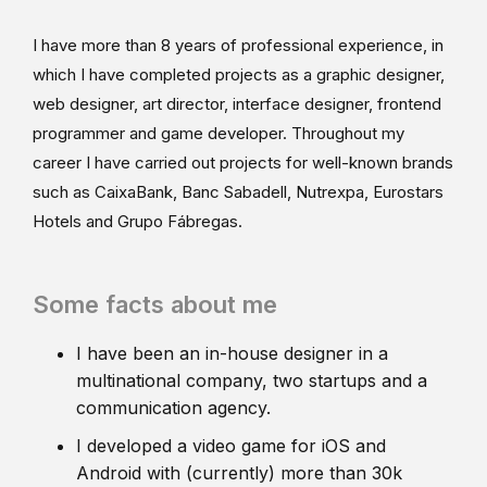
I have more than 8 years of professional experience, in
which I have completed projects as a graphic designer,
web designer, art director, interface designer, frontend
programmer and game developer. Throughout my
career I have carried out projects for well-known brands
such as CaixaBank, Banc Sabadell, Nutrexpa, Eurostars
Hotels and Grupo Fábregas.
Some facts about me
I have been an in-house designer in a
multinational company, two startups and a
communication agency.
I developed a video game for iOS and
Android with (currently) more than 30k