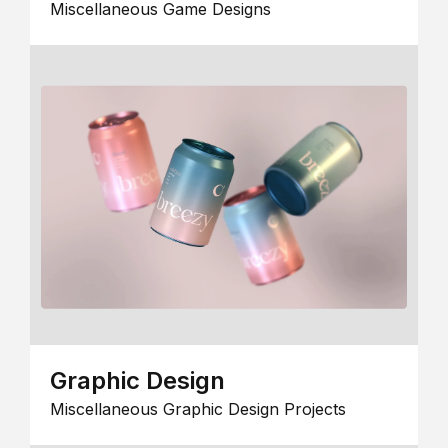
Miscellaneous Game Designs
Graphic Design
Miscellaneous Graphic Design Projects