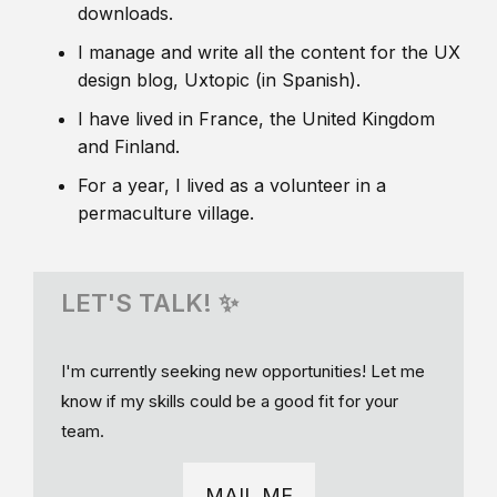
downloads.
I manage and write all the content for the UX
design blog, Uxtopic (in Spanish).
I have lived in France, the United Kingdom
and Finland.
For a year, I lived as a volunteer in a
permaculture village.
LET'S TALK! ✨
I'm currently seeking new opportunities! Let me
know if my skills could be a good fit for your
team.
MAIL ME