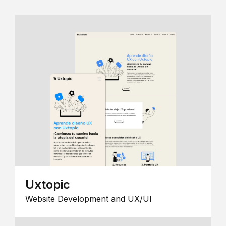
Uxtopic
Website Development and UX/UI