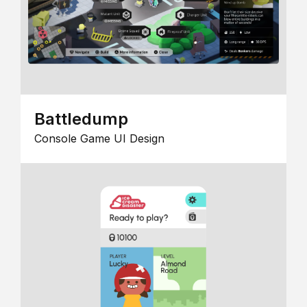
Battledump
Console Game UI Design