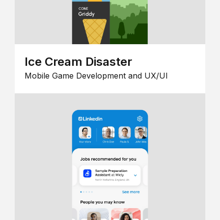
Ice Cream Disaster
Mobile Game Development and UX/UI