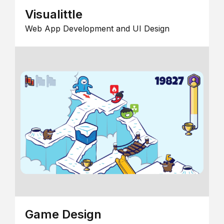
Visualittle
Web App Development and UI Design
Game Design