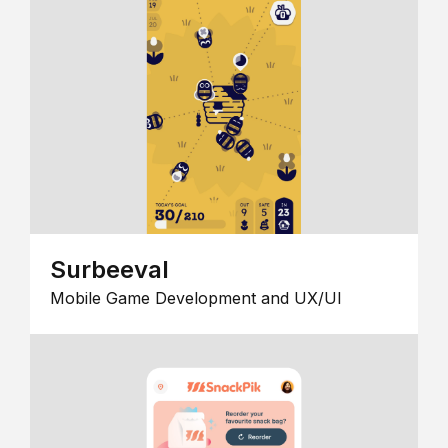
Surbeeval
Mobile Game Development and UX/UI