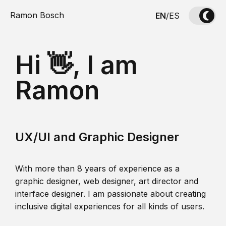
Ramon Bosch
EN
/
ES
Hi 👋, I am
Ramon
UX/UI and Graphic Designer
With more than 8 years of experience as a
graphic designer, web designer, art director and
interface designer. I am passionate about creating
inclusive digital experiences for all kinds of users.