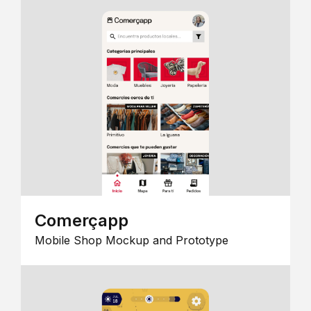
Comerçapp
Mobile Shop Mockup and Prototype