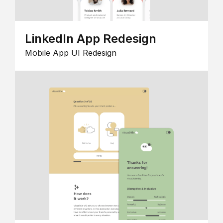
LinkedIn App Redesign
Mobile App UI Redesign