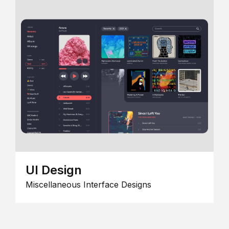
UI Design
Miscellaneous Interface Designs