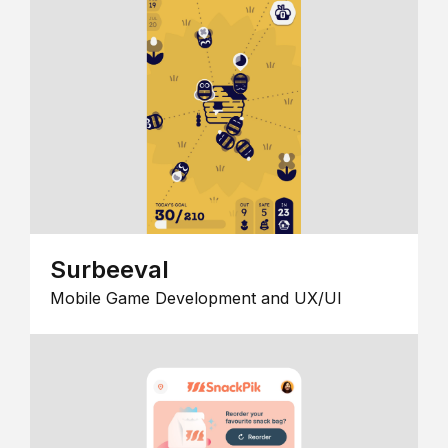
Surbeeval
Mobile Game Development and UX/UI