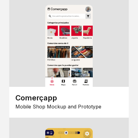
Comerçapp
Mobile Shop Mockup and Prototype