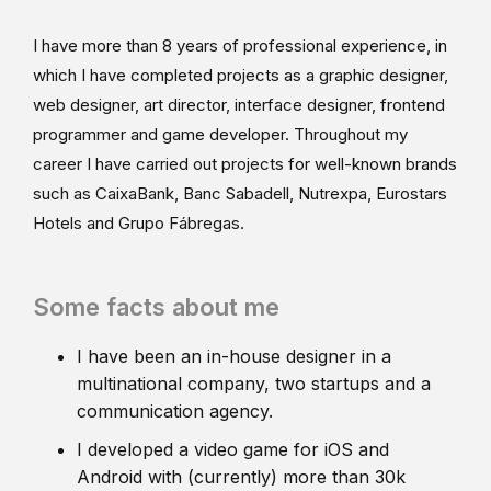
I have more than 8 years of professional experience, in
which I have completed projects as a graphic designer,
web designer, art director, interface designer, frontend
programmer and game developer. Throughout my
career I have carried out projects for well-known brands
such as CaixaBank, Banc Sabadell, Nutrexpa, Eurostars
Hotels and Grupo Fábregas.
Some facts about me
I have been an in-house designer in a
multinational company, two startups and a
communication agency.
I developed a video game for iOS and
Android with (currently) more than 30k