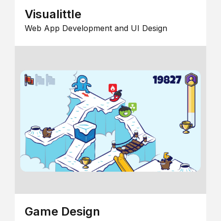
Visualittle
Web App Development and UI Design
Game Design