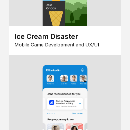
Ice Cream Disaster
Mobile Game Development and UX/UI