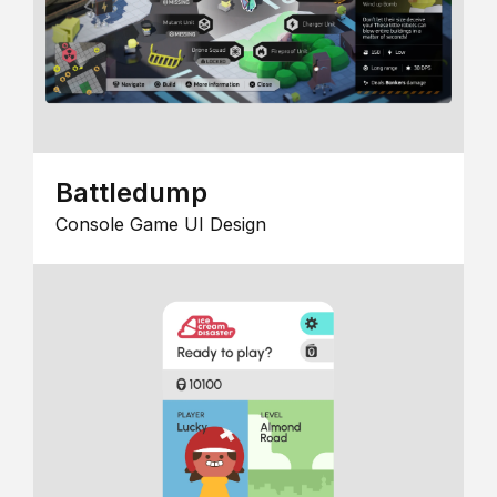
Battledump
Console Game UI Design