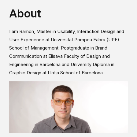
About
I am Ramon, Master in Usability, Interaction Design and
User Experience at Universitat Pompeu Fabra (UPF)
School of Management, Postgraduate in Brand
Communication at Elisava Faculty of Design and
Engineering in Barcelona and University Diploma in
Graphic Design at Llotja School of Barcelona.