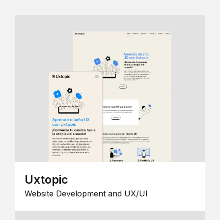
Uxtopic
Website Development and UX/UI