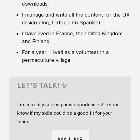
downloads.
I manage and write all the content for the UX
design blog, Uxtopic (in Spanish).
I have lived in France, the United Kingdom
and Finland.
For a year, I lived as a volunteer in a
permaculture village.
LET'S TALK! ✨
I'm currently seeking new opportunities! Let me
know if my skills could be a good fit for your
team.
MAIL ME