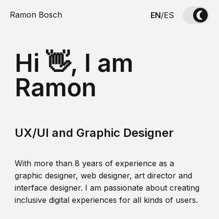
Ramon Bosch
EN
/
ES
Hi 👋, I am
Ramon
UX/UI and Graphic Designer
With more than 8 years of experience as a
graphic designer, web designer, art director and
interface designer. I am passionate about creating
inclusive digital experiences for all kinds of users.