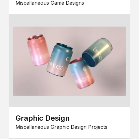
Miscellaneous Game Designs
Graphic Design
Miscellaneous Graphic Design Projects