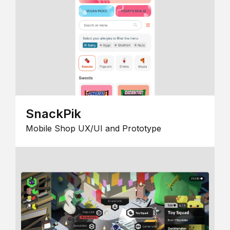
SnackPik
Mobile Shop UX/UI and Prototype