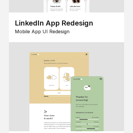
LinkedIn App Redesign
Mobile App UI Redesign