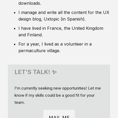
downloads.
I manage and write all the content for the UX
design blog, Uxtopic (in Spanish).
I have lived in France, the United Kingdom
and Finland.
For a year, I lived as a volunteer in a
permaculture village.
LET'S TALK! ✨
I'm currently seeking new opportunities! Let me
know if my skills could be a good fit for your
team.
MAIL ME