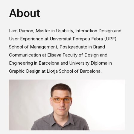
About
I am Ramon, Master in Usability, Interaction Design and
User Experience at Universitat Pompeu Fabra (UPF)
School of Management, Postgraduate in Brand
Communication at Elisava Faculty of Design and
Engineering in Barcelona and University Diploma in
Graphic Design at Llotja School of Barcelona.