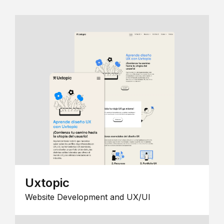
Uxtopic
Website Development and UX/UI