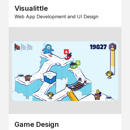
Visualittle
Web App Development and UI Design
Game Design