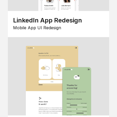
LinkedIn App Redesign
Mobile App UI Redesign