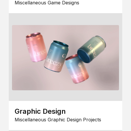
Miscellaneous Game Designs
Graphic Design
Miscellaneous Graphic Design Projects