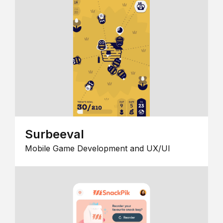
Surbeeval
Mobile Game Development and UX/UI