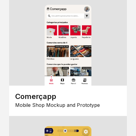
Comerçapp
Mobile Shop Mockup and Prototype