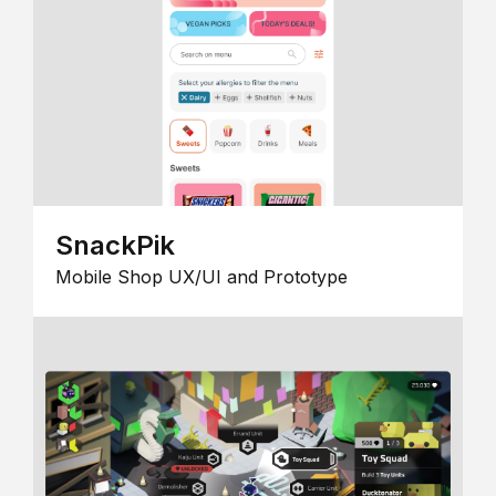
SnackPik
Mobile Shop UX/UI and Prototype