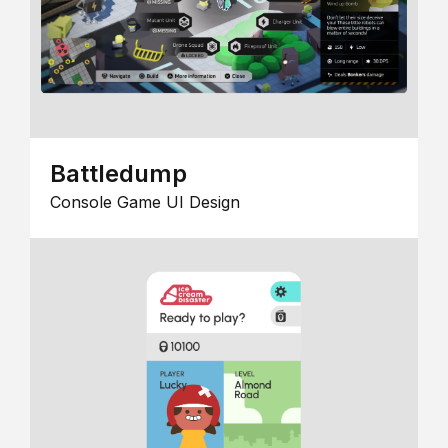
Battledump
Console Game UI Design