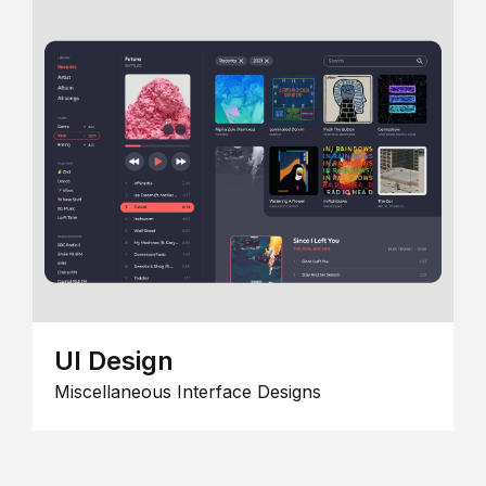
UI Design
Miscellaneous Interface Designs