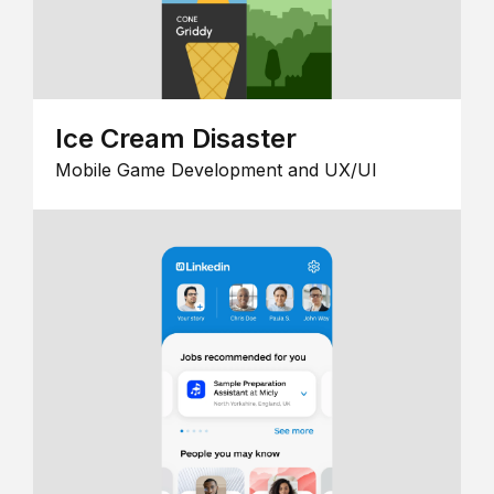
Ice Cream Disaster
Mobile Game Development and UX/UI