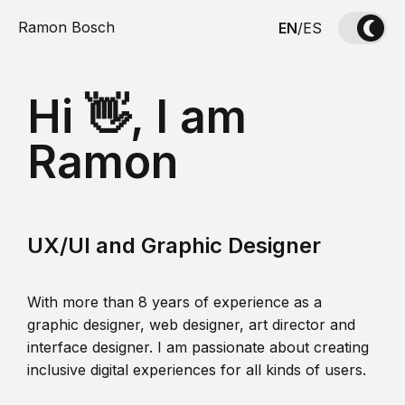
Ramon Bosch
EN
/
ES
Hi 👋, I am
Ramon
UX/UI and Graphic Designer
With more than 8 years of experience as a
graphic designer, web designer, art director and
interface designer. I am passionate about creating
inclusive digital experiences for all kinds of users.