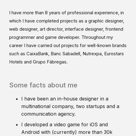
I have more than 8 years of professional experience, in
which I have completed projects as a graphic designer,
web designer, art director, interface designer, frontend
programmer and game developer. Throughout my
career I have carried out projects for well-known brands
such as CaixaBank, Banc Sabadell, Nutrexpa, Eurostars
Hotels and Grupo Fábregas.
Some facts about me
I have been an in-house designer in a
multinational company, two startups and a
communication agency.
I developed a video game for iOS and
Android with (currently) more than 30k