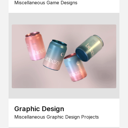
Miscellaneous Game Designs
Graphic Design
Miscellaneous Graphic Design Projects