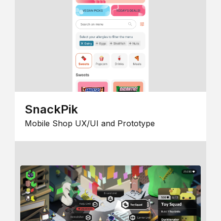
SnackPik
Mobile Shop UX/UI and Prototype