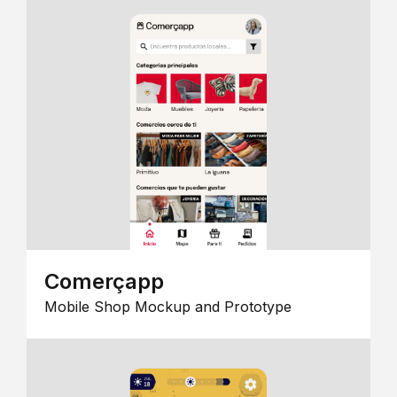
Comerçapp
Mobile Shop Mockup and Prototype