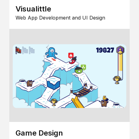
Visualittle
Web App Development and UI Design
Game Design