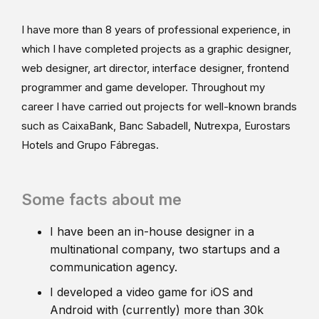
I have more than 8 years of professional experience, in
which I have completed projects as a graphic designer,
web designer, art director, interface designer, frontend
programmer and game developer. Throughout my
career I have carried out projects for well-known brands
such as CaixaBank, Banc Sabadell, Nutrexpa, Eurostars
Hotels and Grupo Fábregas.
Some facts about me
I have been an in-house designer in a
multinational company, two startups and a
communication agency.
I developed a video game for iOS and
Android with (currently) more than 30k