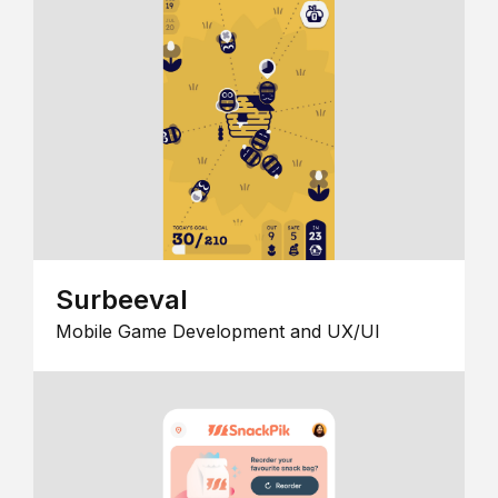
Surbeeval
Mobile Game Development and UX/UI