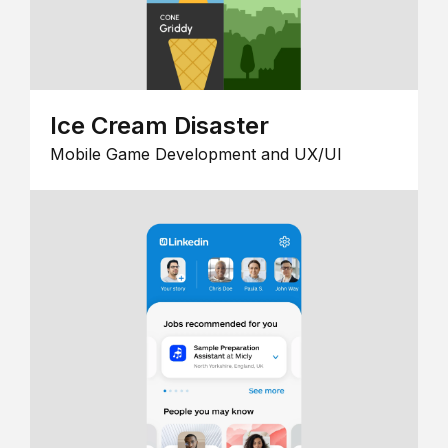
Ice Cream Disaster
Mobile Game Development and UX/UI