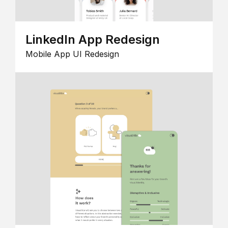
LinkedIn App Redesign
Mobile App UI Redesign