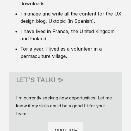
downloads.
I manage and write all the content for the UX
design blog, Uxtopic (in Spanish).
I have lived in France, the United Kingdom
and Finland.
For a year, I lived as a volunteer in a
permaculture village.
LET'S TALK! ✨
I'm currently seeking new opportunities! Let me
know if my skills could be a good fit for your
team.
MAIL ME