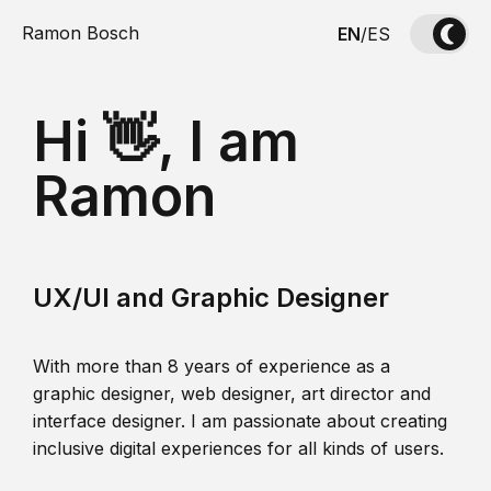
Ramon Bosch
EN
/
ES
Hi 👋, I am
Ramon
UX/UI and Graphic Designer
With more than 8 years of experience as a
graphic designer, web designer, art director and
interface designer. I am passionate about creating
inclusive digital experiences for all kinds of users.