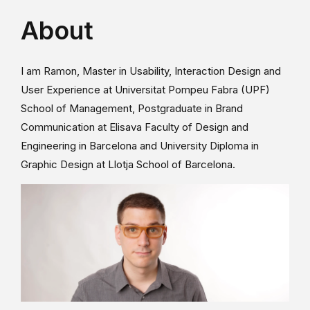
About
I am Ramon, Master in Usability, Interaction Design and
User Experience at Universitat Pompeu Fabra (UPF)
School of Management, Postgraduate in Brand
Communication at Elisava Faculty of Design and
Engineering in Barcelona and University Diploma in
Graphic Design at Llotja School of Barcelona.