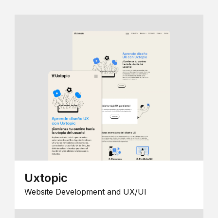
Uxtopic
Website Development and UX/UI