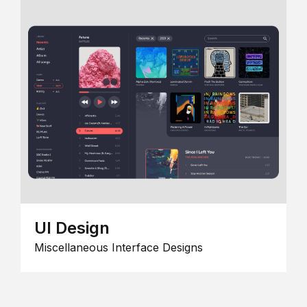
UI Design
Miscellaneous Interface Designs