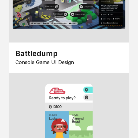
Battledump
Console Game UI Design