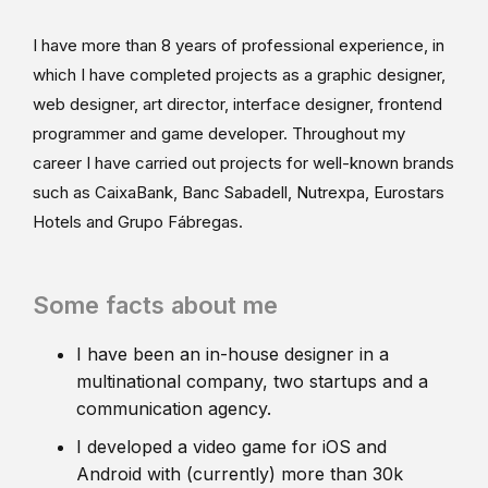
I have more than 8 years of professional experience, in
which I have completed projects as a graphic designer,
web designer, art director, interface designer, frontend
programmer and game developer. Throughout my
career I have carried out projects for well-known brands
such as CaixaBank, Banc Sabadell, Nutrexpa, Eurostars
Hotels and Grupo Fábregas.
Some facts about me
I have been an in-house designer in a
multinational company, two startups and a
communication agency.
I developed a video game for iOS and
Android with (currently) more than 30k