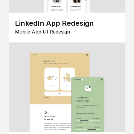
LinkedIn App Redesign
Mobile App UI Redesign