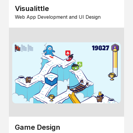
Visualittle
Web App Development and UI Design
Game Design