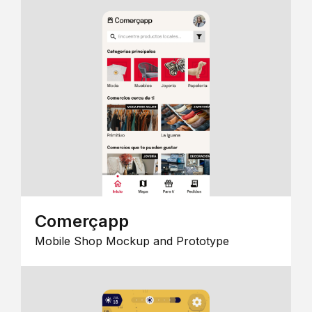
Comerçapp
Mobile Shop Mockup and Prototype