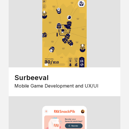
Surbeeval
Mobile Game Development and UX/UI