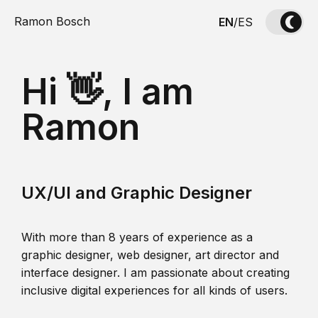
Ramon Bosch
EN
/
ES
Hi 👋, I am
Ramon
UX/UI and Graphic Designer
With more than 8 years of experience as a
graphic designer, web designer, art director and
interface designer. I am passionate about creating
inclusive digital experiences for all kinds of users.