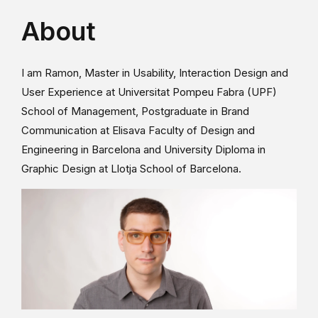
About
I am Ramon, Master in Usability, Interaction Design and
User Experience at Universitat Pompeu Fabra (UPF)
School of Management, Postgraduate in Brand
Communication at Elisava Faculty of Design and
Engineering in Barcelona and University Diploma in
Graphic Design at Llotja School of Barcelona.