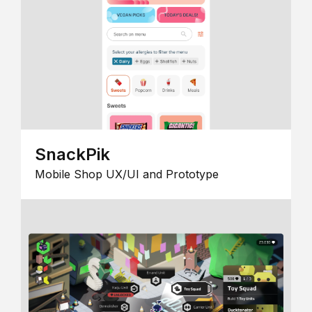
SnackPik
Mobile Shop UX/UI and Prototype