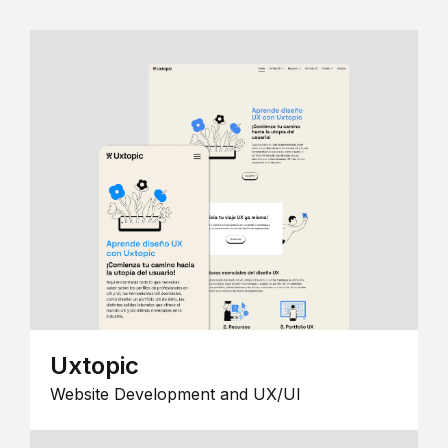
Uxtopic
Website Development and UX/UI