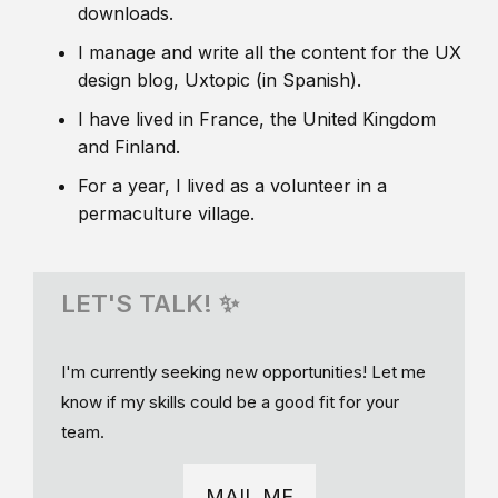
downloads.
I manage and write all the content for the UX
design blog, Uxtopic (in Spanish).
I have lived in France, the United Kingdom
and Finland.
For a year, I lived as a volunteer in a
permaculture village.
LET'S TALK! ✨
I'm currently seeking new opportunities! Let me
know if my skills could be a good fit for your
team.
MAIL ME