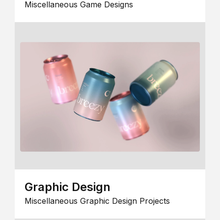
Miscellaneous Game Designs
Graphic Design
Miscellaneous Graphic Design Projects