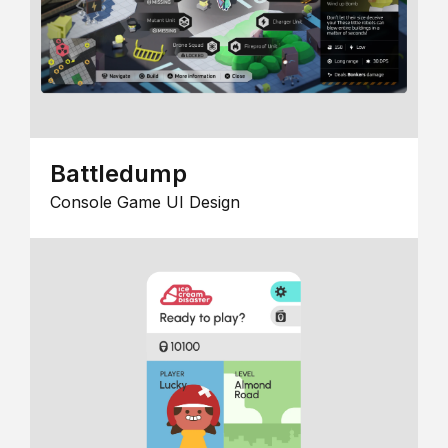
Battledump
Console Game UI Design