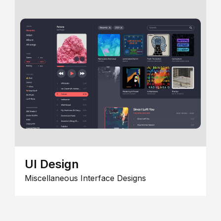
UI Design
Miscellaneous Interface Designs