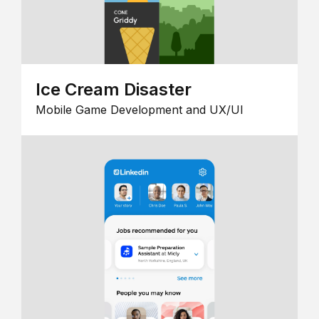
Ice Cream Disaster
Mobile Game Development and UX/UI